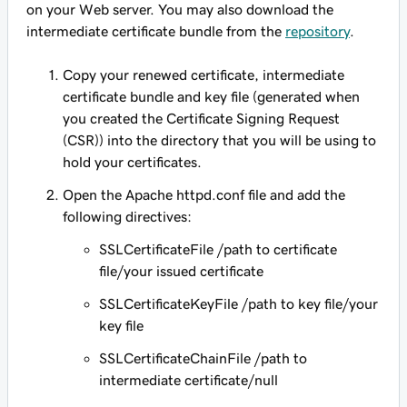
on your Web server. You may also download the
intermediate certificate bundle from the
repository
.
Copy your renewed certificate, intermediate
certificate bundle and key file (generated when
you created the Certificate Signing Request
(CSR)) into the directory that you will be using to
hold your certificates.
Open the Apache httpd.conf file and add the
following directives:
SSLCertificateFile /path to certificate
file/your issued certificate
SSLCertificateKeyFile /path to key file/your
key file
SSLCertificateChainFile /path to
intermediate certificate/null