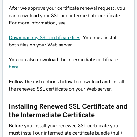
After we approve your certificate renewal request, you
can download your SSL and intermediate certificate.
For more information, see
Download my SSL certificate files
. You must install
both files on your Web server.
You can also download the intermediate certificate
here
.
Follow the instructions below to download and install
the renewed SSL certificate on your Web server.
Installing Renewed SSL Certificate and
the Intermediate Certificate
Before you install your renewed SSL certificate you
must install our intermediate certificate bundle (null)