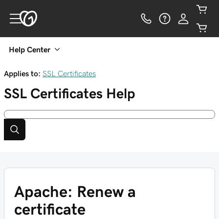
Help Center
Applies to:
SSL Certificates
SSL Certificates
Help
Apache: Renew a
certificate