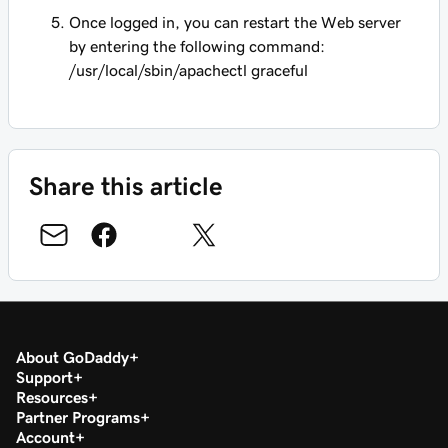
Once logged in, you can restart the Web server
by entering the following command:
/usr/local/sbin/apachectl graceful
Share this article
About GoDaddy
Support
Resources
Partner Programs
Account