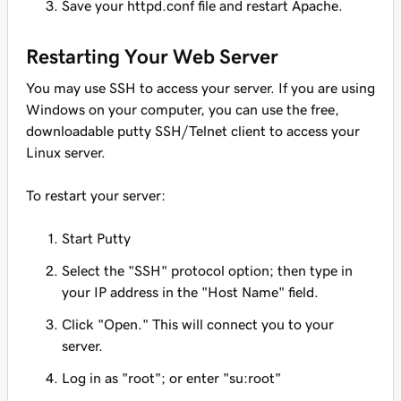
Save your httpd.conf file and restart Apache.
Restarting Your Web Server
You may use SSH to access your server. If you are using
Windows on your computer, you can use the free,
downloadable putty SSH/Telnet client to access your
Linux server.
To restart your server:
Start Putty
Select the "SSH" protocol option; then type in
your IP address in the "Host Name" field.
Click "Open." This will connect you to your
server.
Log in as "root"; or enter "su:root"