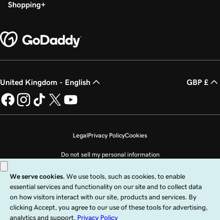
Shopping
United Kingdom - English
GBP £
Legal
Privacy Policy
Cookies
Do not sell my personal information
Copyright © 1999 - 2026 GoDaddy Operating Company, LLC. All Rights
Reserved. The GoDaddy word mark is a registered trademark of GoDaddy
Operating Company, LLC in the US and other countries. The “GO” logo is a
registered trademark of GoDaddy.com, LLC in the US.