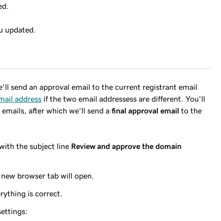
ed.
ou updated.
e'll send an approval email to the current registrant email
mail address
if the two email addressess are different. You'll
emails, after which we'll send a
final approval email
to the
with the subject line
Review and approve the domain
 new browser tab will open.
rything is correct.
ettings: