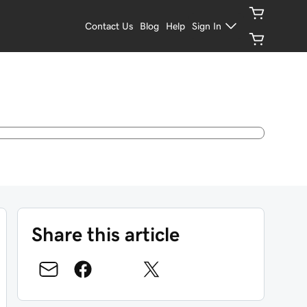
Contact Us
Blog
Help
Sign In
Share this article