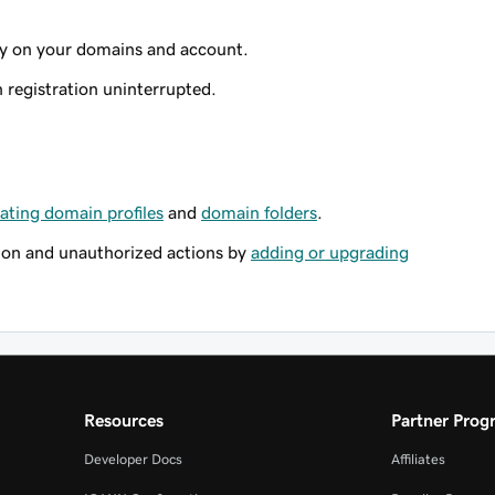
ty on your domains and account.
registration uninterrupted.
ating domain profiles
and
domain folders
.
ion and unauthorized actions by
adding or upgrading
Resources
Partner Prog
Developer Docs
Affiliates