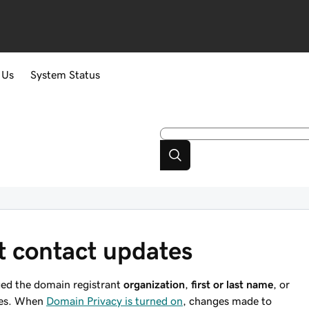
 Us
System Status
t contact updates
ged the domain registrant
organization
,
first or last name
, or
nges. When
Domain Privacy is turned on
, changes made to