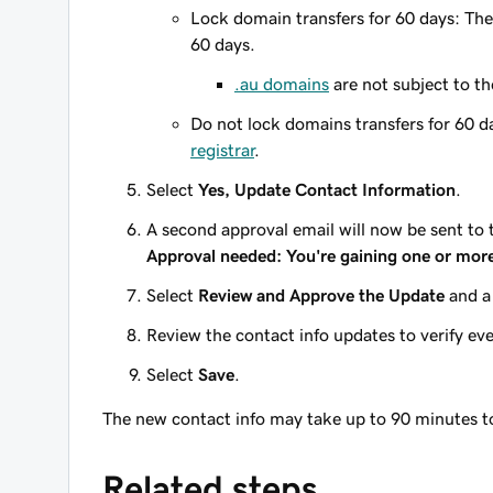
Lock domain transfers for 60 days: The
60 days.
.au domains
are
not
subject to th
Do not lock domains transfers for 60 d
registrar
.
Select
Yes, Update Contact Information
.
A second approval email will now be sent to
Approval needed: You're gaining one or mor
Select
Review and Approve the Update
and a
Review the contact info updates to verify eve
Select
Save
.
The new contact info may take up to 90 minutes 
Related steps