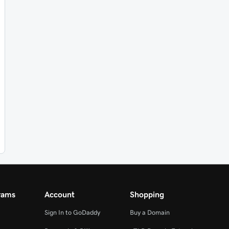
rams
Account
Shopping
Sign In to GoDaddy
Buy a Domain