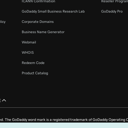
ICANN Confirmation
Reseller Progra
GoDaddy Small Business Research Lab
GoDaddy Pro
licy
Corporate Domains
Business Name Generator
Webmail
WHOIS
Redeem Code
Product Catalog
£
ed. The GoDaddy word mark is a registered trademark of GoDaddy Operating C
e US.