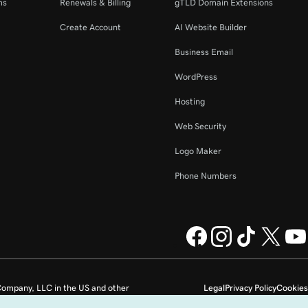
ms
Renewals & Billing
gTLD Domain Extensions
Create Account
AI Website Builder
Business Email
WordPress
Hosting
Web Security
Logo Maker
Phone Numbers
ompany, LLC in the US and other
Legal
Privacy Policy
Cookies