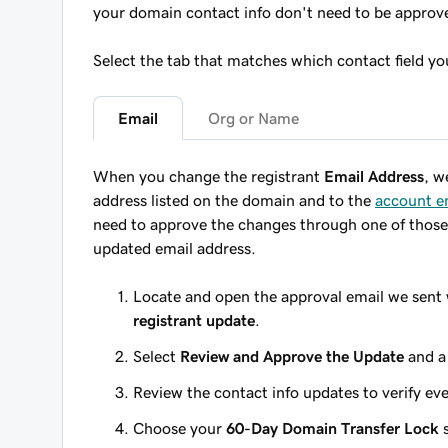
your domain contact info don't need to be approv
Select the tab that matches which contact field y
Email
Org or Name
When you change the registrant
Email Address
, w
address listed on the domain
and
to the
account e
need to approve the changes through one of those 
updated email address.
Locate and open the approval email we sent 
registrant update
.
Select
Review and Approve the Update
and a
Review the contact info updates to verify eve
Choose your
60-Day Domain Transfer Lock
s