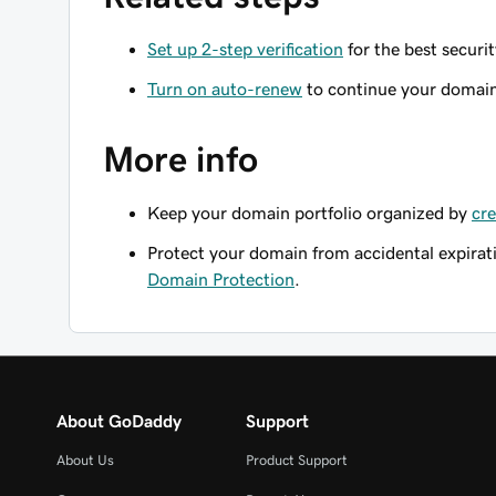
Set up 2-step verification
for the best securi
Turn on auto-renew
to continue your domain 
More info
Keep your domain portfolio organized by
cre
Protect your domain from accidental expirat
Domain Protection
.
About GoDaddy
Support
About Us
Product Support