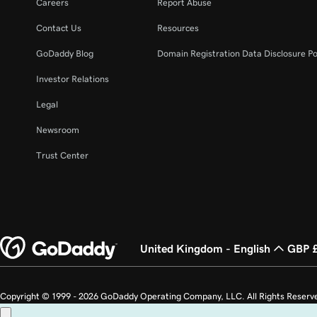
Careers
Report Abuse
Contact Us
Resources
GoDaddy Blog
Domain Registration Data Disclosure Po
Investor Relations
Legal
Newsroom
Trust Center
United Kingdom - English
GBP 
Copyright © 1999 - 2026 GoDaddy Operating Company, LLC. All Rights Reserv
countries. The “GO” logo is a registered trademark of GoDaddy.com, LLC in th