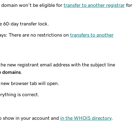
 domain won't be eligible for
transfer to another registrar
for
e 60-day transfer lock.
ays: There are no restrictions on
transfers to another
 the
new
registrant email address with the subject line
e domains
.
 new browser tab will open.
rything is correct.
to show in your account and
in the WHOIS directory
.