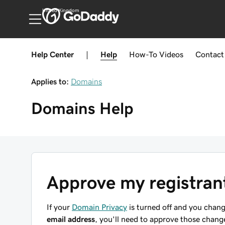
United Kingdom
Help Center
|
Help
How-To
Videos
Contact
Applies to:
Domains
Domains
Help
Approve my registran
If your
Domain Privacy
is turned off and you chan
email address
, you'll need to approve those cha