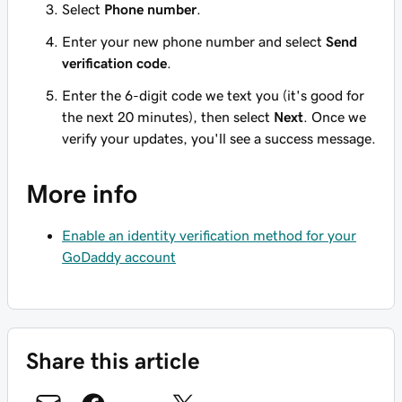
Select
Phone number
.
Enter your new phone number and select
Send
verification code
.
Enter the 6-digit code we text you (it's good for
the next 20 minutes), then select
Next
. Once we
verify your updates, you'll see a success message.
More info
Enable an identity verification method for your
GoDaddy account
Share this article