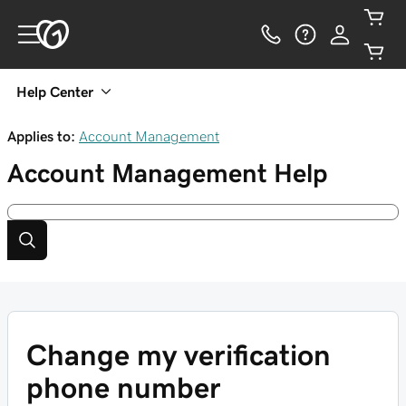
Help Center
Applies to:
Account Management
Account Management
Help
Change my verification
phone number