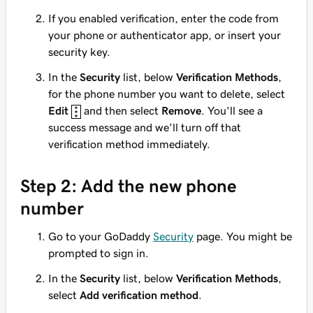
If you enabled verification, enter the code from
your phone or authenticator app, or insert your
security key.
In the
Security
list, below
Verification Methods
,
for the phone number you want to delete, select
Edit
and then select
Remove
. You'll see a
success message and we'll turn off that
verification method immediately.
Step 2: Add the new phone
number
Go to your GoDaddy
Security
page. You might be
prompted to sign in.
In the
Security
list, below
Verification Methods
,
select
Add verification method
.