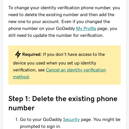
To change your identity verification phone number, you
need to delete the existing number and then add the
new one to your account. Even if you changed the
phone number on your GoDaddy
My Profile
page, you
still need to update the number for verification.
Required:
If you
don't
have access to the
device you used when you set up identity
verification, see
Cancel an identity verification
method
.
Step 1: Delete the existing phone
number
Go to your GoDaddy
Security
page. You might be
prompted to sign in.