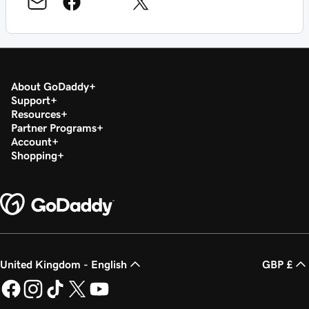
About GoDaddy
Support
Resources
Partner Programs
Account
Shopping
United Kingdom - English
GBP £