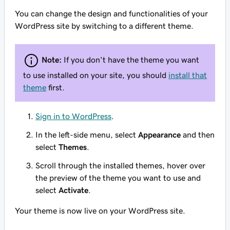
You can change the design and functionalities of your
WordPress site by switching to a different theme.
Note:
If you don't have the theme you want
to use installed on your site, you should
install that
theme
first.
Sign in to WordPress
.
In the left-side menu, select
Appearance
and then
select
Themes
.
Scroll through the installed themes, hover over
the preview of the theme you want to use and
select
Activate
.
Your theme is now live on your WordPress site.