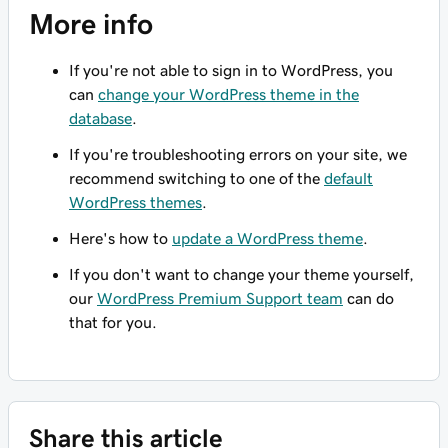
More info
If you're not able to sign in to WordPress, you
can
change your WordPress theme in the
database
.
If you're troubleshooting errors on your site, we
recommend switching to one of the
default
WordPress themes
.
Here's how to
update a WordPress theme
.
If you don't want to change your theme yourself,
our
WordPress Premium Support team
can do
that for you.
Share this article