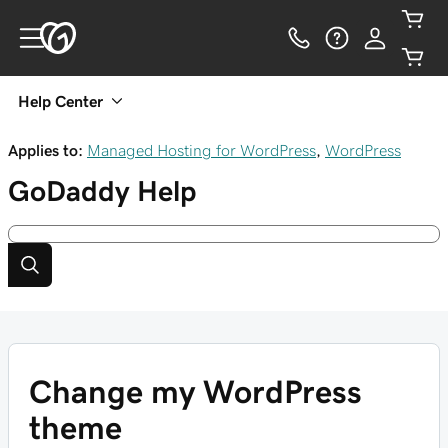
Help Center
Applies to:
Managed Hosting for WordPress
,
WordPress
GoDaddy
Help
Change my WordPress
theme