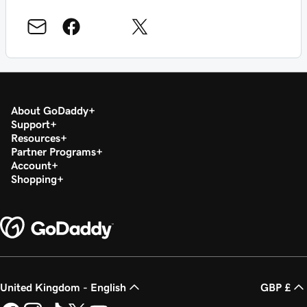
About GoDaddy
Support
Resources
Partner Programs
Account
Shopping
United Kingdom - English
GBP £