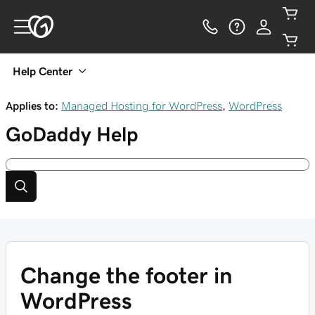
Help Center
Applies to:
Managed Hosting for WordPress
,
WordPress
GoDaddy
Help
Change the footer in
WordPress