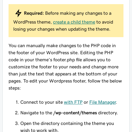
Required:
Before making any changes to a
WordPress theme,
create a child theme
to avoid
losing your changes when updating the theme.
You can manually make changes to the PHP code in
the footer of your WordPress site. Editing the PHP
code in your theme's
footer.php
file allows you to
customize the footer to your needs and change more
than just the text that appears at the bottom of your
pages. To edit your Wordpress footer, follow the below
steps:
Connect to your site
with FTP
or
File Manager
.
Navigate to the
/wp-content/themes
directory.
Open the directory containing the theme you
wish to work with.