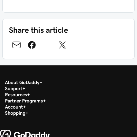
Share this article
About GoDaddy
Support
Resources
Partner Programs
Account
Shopping