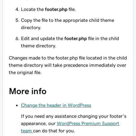
Locate the
footer.php
file.
Copy the file to the appropriate child theme
directory.
Edit and update the
footer.php
file in the child
theme directory.
Changes made to the
footer.php
file located in the child
theme directory will take precedence immediately over
the original file.
More info
Change the header in WordPress
If you need any assistance changing your footer's
appearance, our
WordPress Premium Support
team
can do that for you.