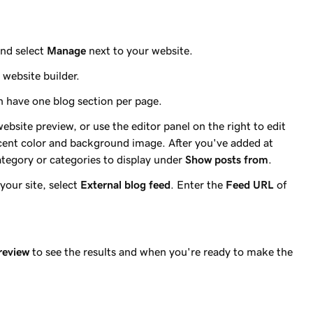
nd select
Manage
next to your website.
website builder.
an have one blog section per page.
 website preview, or use the editor panel on the right to edit
 accent color and background image. After you've added at
ategory or categories to display under
Show posts from
.
your site, select
External blog feed
. Enter the
Feed URL
of
review
to see the results and when you're ready to make the