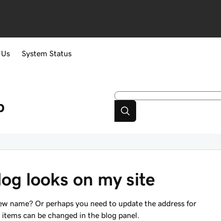
 Us
System Status
p
og looks on my site
new name? Or perhaps you need to update the address for
e items can be changed in the blog panel.