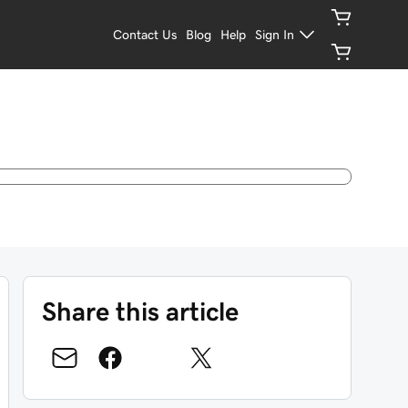
Contact Us
Blog
Help
Sign In
Share this article