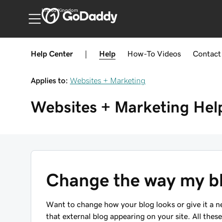
United Kingdom
Help Center
|
Help
How-To
Videos
Contact
Applies to:
Websites + Marketing
Websites + Marketing
Hel
Change the way my bl
Want to change how your blog looks or give it a 
that external blog appearing on your site. All thes