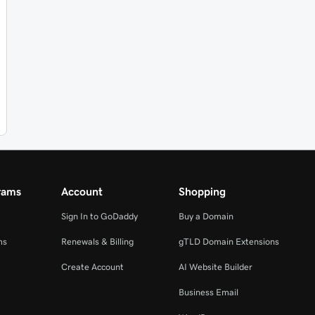
rams
Account
Shopping
Sign In to GoDaddy
Buy a Domain
ms
Renewals & Billing
gTLD Domain Extensions
Create Account
AI Website Builder
Business Email