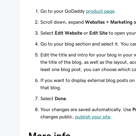
Go to your GoDaddy
product page
.
Scroll down, expand
Websites + Marketing
a
Select
Edit Website
or
Edit Site
to open your 
Go to your blog section and select it. You c
Edit the title and intro for your blog in your
the title of the blog, as well as the layout,
least one blog post, you can choose which c
If you want to display external blog posts on 
that blog.
Select
Done
.
Your changes are saved automatically. Use
P
changes public,
publish your site
.