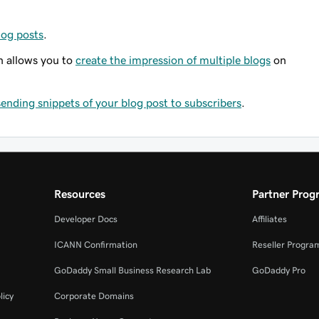
log posts
.
n allows you to
create the impression of multiple blogs
on
sending snippets of your blog post to subscribers
.
Resources
Partner Prog
Developer Docs
Affiliates
ICANN Confirmation
Reseller Progra
GoDaddy Small Business Research Lab
GoDaddy Pro
licy
Corporate Domains