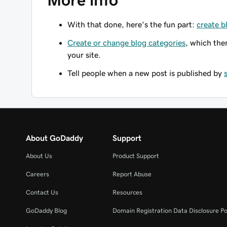
More info
With that done, here's the fun part:
create b
Create or change blog categories
, which the
your site.
Tell people when a new post is published by
About GoDaddy
Support
About Us
Product Support
Careers
Report Abuse
Contact Us
Resources
GoDaddy Blog
Domain Registration Data Disclosure Po