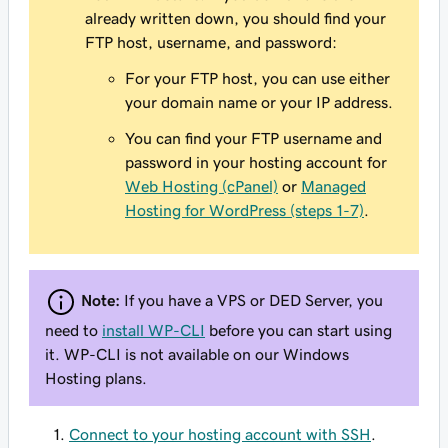
already written down, you should find your
FTP host, username, and password:
For your FTP host, you can use either
your domain name or your IP address.
You can find your FTP username and
password in your hosting account for
Web Hosting (cPanel)
or
Managed
Hosting for WordPress (steps 1-7)
.
Note:
If you have a VPS or DED Server, you
need to
install WP-CLI
before you can start using
it. WP-CLI is not available on our Windows
Hosting plans.
Connect to your hosting account with SSH
.