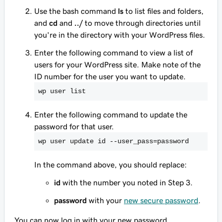
Use the bash command
ls
to list files and folders,
and
cd
and
../
to move through directories until
you're in the directory with your WordPress files.
Enter the following command to view a list of
users for your WordPress site. Make note of the
ID number for the user you want to update.
wp user list
Enter the following command to update the
password for that user.
wp user update id --user_pass=password
In the command above, you should replace:
id
with the number you noted in Step 3.
password
with your
new secure password
.
You can now log in with your new password.