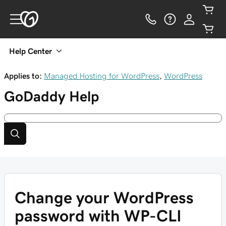
Help Center
Applies to:
Managed Hosting for WordPress
,
WordPress
GoDaddy
Help
Change your WordPress
password with WP-CLI