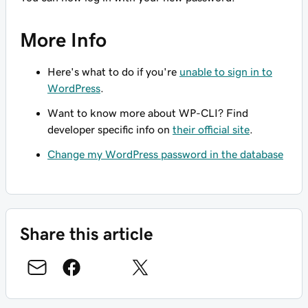
More Info
Here's what to do if you're
unable to sign in to
WordPress
.
Want to know more about WP-CLI? Find
developer specific info on
their official site
.
Change my WordPress password in the database
Share this article