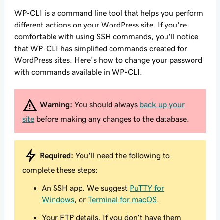
WP-CLI is a command line tool that helps you perform
different actions on your WordPress site. If you're
comfortable with using SSH commands, you'll notice
that WP-CLI has simplified commands created for
WordPress sites. Here's how to change your password
with commands available in WP-CLI.
Warning:
You should always
back up your
site
before making any changes to the database.
Required:
You'll need the following to
complete these steps:
An SSH app. We suggest
PuTTY for
Windows
, or
Terminal for macOS
.
Your FTP details. If you don’t have them