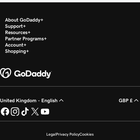
About GoDaddy
Support
Resources
Partner Programs
Account
Shopping
United Kingdom - English
GBP £
Legal
Privacy Policy
Cookies