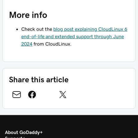
More info
Check out the
blog post explaining CloudLinux 6
end-of-life and extended support through June
2024
from CloudLinux.
Share this article
About GoDaddy