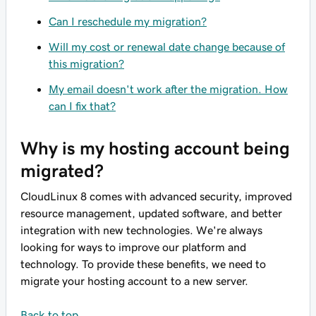
Can I reschedule my migration?
Will my cost or renewal date change because of
this migration?
My email doesn't work after the migration. How
can I fix that?
Why is my hosting account being
migrated?
CloudLinux 8 comes with advanced security, improved
resource management, updated software, and better
integration with new technologies. We're always
looking for ways to improve our platform and
technology. To provide these benefits, we need to
migrate your hosting account to a new server.
Back to top