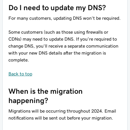
Do I need to update my DNS?
For many customers, updating DNS won't be required.
Some customers (such as those using firewalls or
CDNs) may need to update DNS. If you're required to
change DNS, you'll receive a separate communication
with your new DNS details after the migration is
complete.
Back to top
When is the migration
happening?
Migrations will be occurring throughout 2024. Email
notifications will be sent out before your migration.