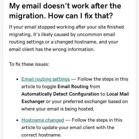
My email doesn't work after the
migration. How can I fix that?
If your email stopped working after your site finished
migrating, it's likely caused by uncommon email
routing settings or a changed hostname, and your
email client has the wrong information.
To fix these issues:
Email routing settings
— Follow the steps in this
article to toggle
Email Routing
from
Automatically Detect Configuration
to
Local Mail
Exchanger
or your preferred exchanger based on
where your email is being hosted.
Hostname changed
— Follow the steps in this
article to update your email client with the
correct hostname.