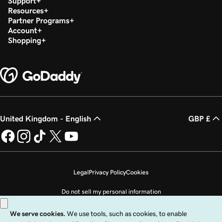
Support
Resources
Partner Programs
Account
Shopping
United Kingdom - English
GBP £
Legal
Privacy Policy
Cookies
Do not sell my personal information
Copyright © 1999 - 2026 GoDaddy Operating Company, LLC. All Rights
Reserved. The GoDaddy word mark is a registered trademark of GoDaddy