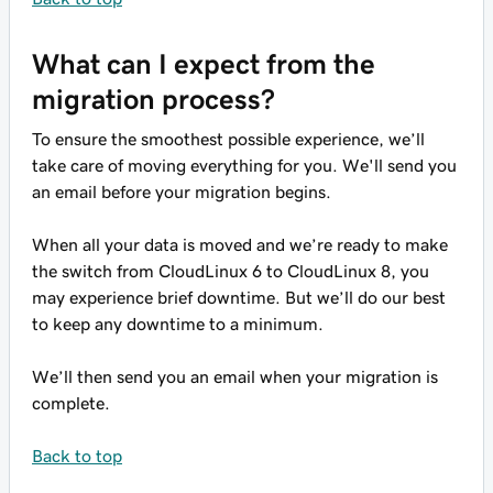
What can I expect from the
migration process?
To ensure the smoothest possible experience, we’ll
take care of moving everything for you. We'll send you
an email before your migration begins.
When all your data is moved and we’re ready to make
the switch from CloudLinux 6 to CloudLinux 8, you
may experience brief downtime. But we’ll do our best
to keep any downtime to a minimum.
We’ll then send you an email when your migration is
complete.
Back to top