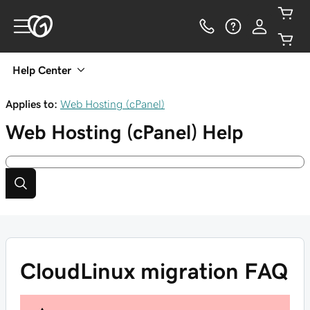
Help Center
Applies to:
Web Hosting (cPanel)
Web Hosting (cPanel)
Help
CloudLinux migration FAQ