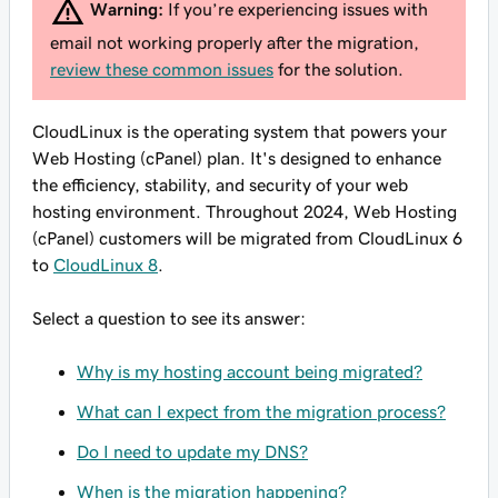
Warning:
If you’re experiencing issues with
email not working properly after the migration,
review these common issues
for the solution.
CloudLinux is the operating system that powers your
Web Hosting (cPanel) plan. It's designed to enhance
the efficiency, stability, and security of your web
hosting environment. Throughout 2024, Web Hosting
(cPanel) customers will be migrated from CloudLinux 6
to
CloudLinux 8
.
Select a question to see its answer:
Why is my hosting account being migrated?
What can I expect from the migration process?
Do I need to update my DNS?
When is the migration happening?