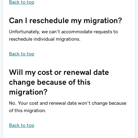
Back to top
Can I reschedule my migration?
Unfortunately, we can't accommodate requests to
reschedule individual migrations.
Back to top
Will my cost or renewal date
change because of this
migration?
No. Your cost and renewal date won't change because
of this migration.
Back to top