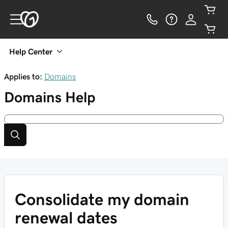
Help Center
Applies to:
Domains
Domains
Help
Consolidate my domain
renewal dates