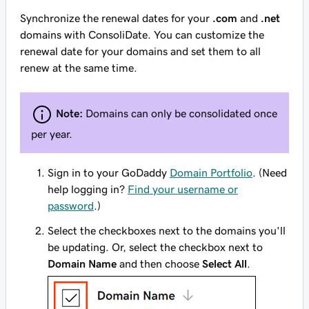
Synchronize the renewal dates for your
.com
and
.net
domains with ConsoliDate. You can customize the
renewal date for your domains and set them to all
renew at the same time.
Note:
Domains can only be consolidated once
per year.
Sign in to your GoDaddy
Domain Portfolio
. (Need
help logging in?
Find your username or
password
.)
Select the checkboxes next to the domains you'll
be updating. Or, select the checkbox next to
Domain Name
and then choose
Select All
.