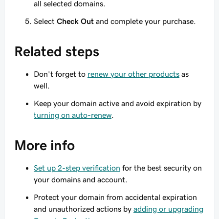
all selected domains.
Select
Check Out
and complete your purchase.
Related steps
Don't forget to
renew your other products
as
well.
Keep your domain active and avoid expiration by
turning on auto-renew
.
More info
Set up 2-step verification
for the best security on
your domains and account.
Protect your domain from accidental expiration
and unauthorized actions by
adding or upgrading