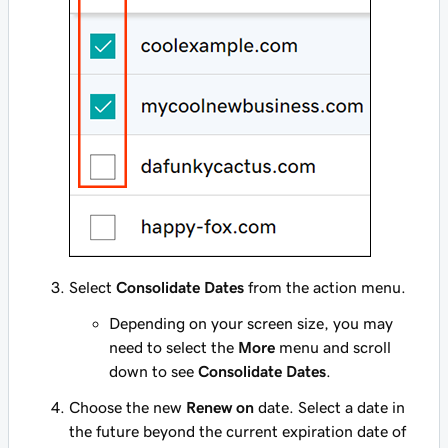
Select
Consolidate Dates
from the action menu.
Depending on your screen size, you may
need to select the
More
menu and scroll
down to see
Consolidate Dates
.
Choose the new
Renew on
date. Select a date in
the future beyond the current expiration date of