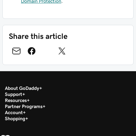
Domain Protection
.
Share this article
About GoDaddy
Support
Resources
Partner Programs
Account
Shopping