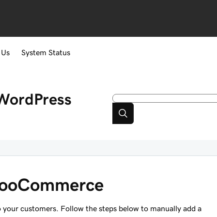
 Us
System Status
WordPress
 WooCommerce
to your customers. Follow the steps below to manually add a