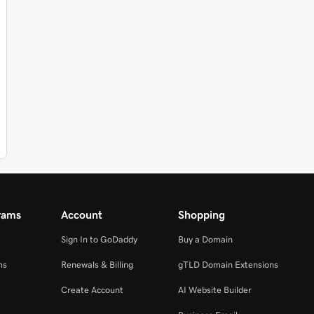
rams
Account
Shopping
Sign In to GoDaddy
Buy a Domain
ms
Renewals & Billing
gTLD Domain Extensions
Create Account
AI Website Builder