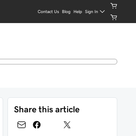
Contact Us
Blog
Help
Sign In
Share this article