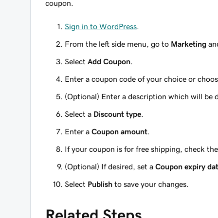
coupon.
Sign in to WordPress
.
From the left side menu, go to
Marketing
and
Select
Add Coupon
.
Enter a coupon code of your choice or choo
(Optional)
Enter a description which will be
Select a
Discount type
.
Enter a
Coupon amount
.
If your coupon is for free shipping, check th
(Optional)
If desired, set a
Coupon expiry da
Select
Publish
to save your changes.
Related Steps