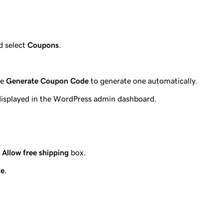
 select
Coupons
.
se
Generate Coupon Code
to generate one automatically.
 displayed in the WordPress admin dashboard.
e
Allow free shipping
box.
te
.