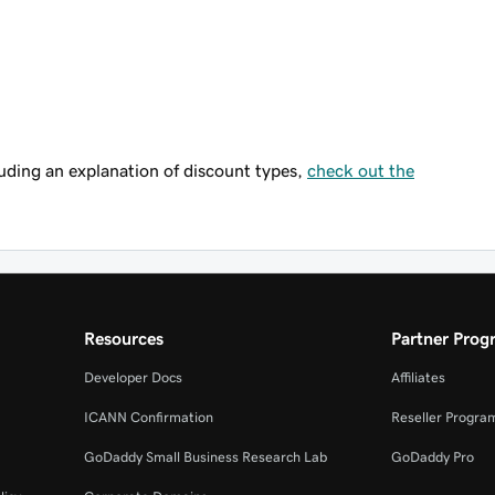
uding an explanation of discount types,
check out the
Resources
Partner Prog
Developer Docs
Affiliates
ICANN Confirmation
Reseller Progra
GoDaddy Small Business Research Lab
GoDaddy Pro