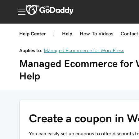
United Kingdom
Help Center
|
Help
How-To
Videos
Contact
Applies to:
Managed Ecommerce for WordPress
Managed Ecommerce for 
Help
Create a coupon in
You can easily set up coupons to offer discounts 