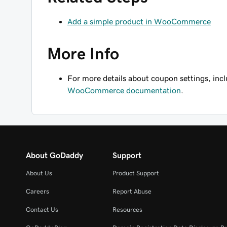
Add a simple product in WooCommerce
More Info
For more details about coupon settings, incl
WooCommerce documentation
.
About GoDaddy
Support
About Us
Product Support
Careers
Report Abuse
Contact Us
Resources