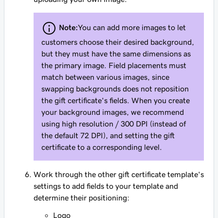
Note:
You can add more images to let
customers choose their desired background,
but they must have the same dimensions as
the primary image. Field placements must
match between various images, since
swapping backgrounds does not reposition
the gift certificate's fields. When you create
your background images, we recommend
using high resolution / 300 DPI (instead of
the default 72 DPI), and setting the gift
certificate to a corresponding level.
Work through the other gift certificate template's
settings to add fields to your template and
determine their positioning:
Logo