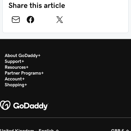
Share this article
About GoDaddy
Support
Resources
Partner Programs
Account
Shopping
United Kingdom - English
GBP £