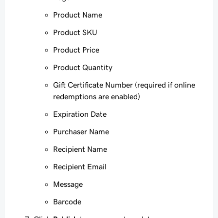
Product Name
Product SKU
Product Price
Product Quantity
Gift Certificate Number (required if online
redemptions are enabled)
Expiration Date
Purchaser Name
Recipient Name
Recipient Email
Message
Barcode