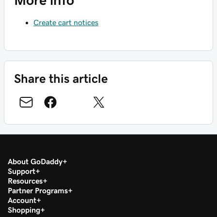
More info
Create cart notices
Share this article
About GoDaddy
Support
Resources
Partner Programs
Account
Shopping