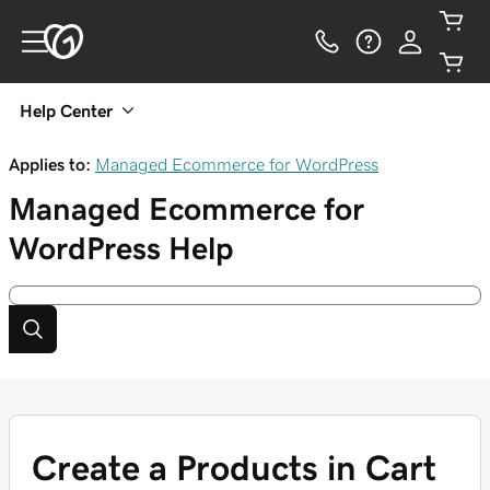
Help Center
Applies to:
Managed Ecommerce for WordPress
Managed Ecommerce for
WordPress
Help
Create a Products in Cart