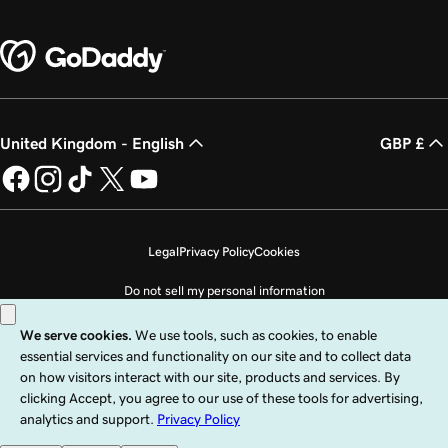
United Kingdom - English
GBP £
Legal
Privacy Policy
Cookies
Do not sell my personal information
Copyright © 1999 - 2026 GoDaddy Operating Company, LLC. All Rights
Reserved. The GoDaddy word mark is a registered trademark of GoDaddy
Operating Company, LLC in the US and other countries. The “GO” logo is a
registered trademark of GoDaddy.com, LLC in the US.
Use of this Site is subject to express terms of use. By using this site, you signify
that you agree to be bound by these
Universal Terms of Service
.