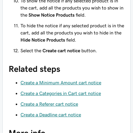
To show the notice if any selected product is in
the cart, add all the products you wish to show in
the
Show Notice Products
field.
To hide the notice if any selected product is in the
cart, add all the products you wish to hide in the
Hide Notice Products
field.
Select the
Create cart notice
button.
Related steps
Create a Minimum Amount cart notice
Create a Categories in Cart cart notice
Create a Referer cart notice
Create a Deadline cart notice