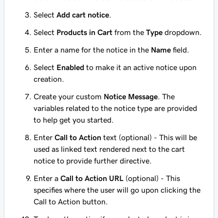
Select
Add cart notice
.
Select
Products in Cart
from the
Type
dropdown.
Enter a name for the notice in the
Name
field.
Select
Enabled
to make it an active notice upon
creation.
Create your custom
Notice Message
. The
variables related to the notice type are provided
to help get you started.
Enter
Call to Action
text (optional) - This will be
used as linked text rendered next to the cart
notice to provide further directive.
Enter a
Call to Action URL
(optional) - This
specifies where the user will go upon clicking the
Call to Action button.