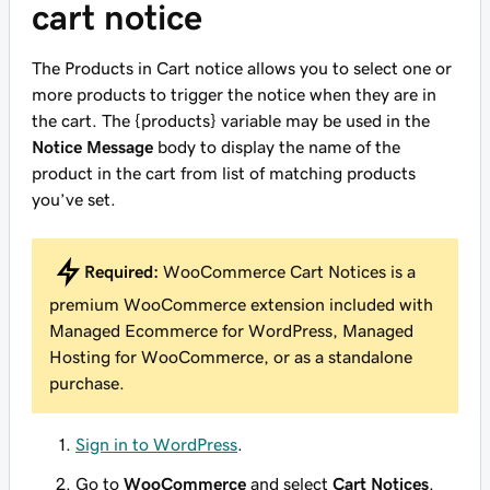
cart notice
The Products in Cart notice allows you to select one or
more products to trigger the notice when they are in
the cart. The {products} variable may be used in the
Notice Message
body to display the name of the
product in the cart from list of matching products
you’ve set.
Required:
WooCommerce Cart Notices is a
premium WooCommerce extension included with
Managed Ecommerce for WordPress, Managed
Hosting for WooCommerce, or as a standalone
purchase.
Sign in to WordPress
.
Go to
WooCommerce
and select
Cart Notices
.