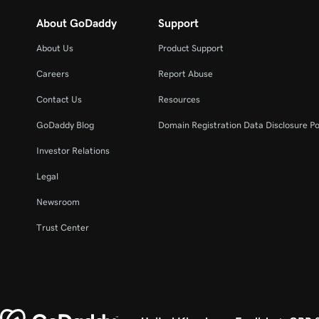
About GoDaddy
Support
About Us
Product Support
Careers
Report Abuse
Contact Us
Resources
GoDaddy Blog
Domain Registration Data Disclosure Po
Investor Relations
Legal
Newsroom
Trust Center