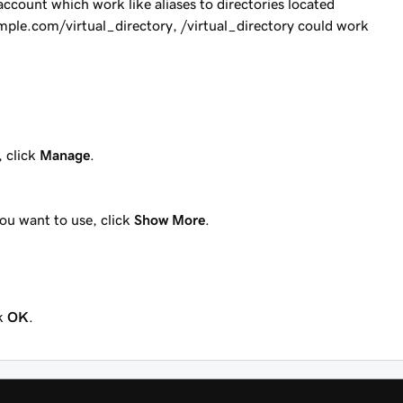
account which work like aliases to directories located
mple.com/virtual_directory
,
/virtual_directory
could work
, click
Manage
.
you want to use, click
Show More
.
ck
OK
.