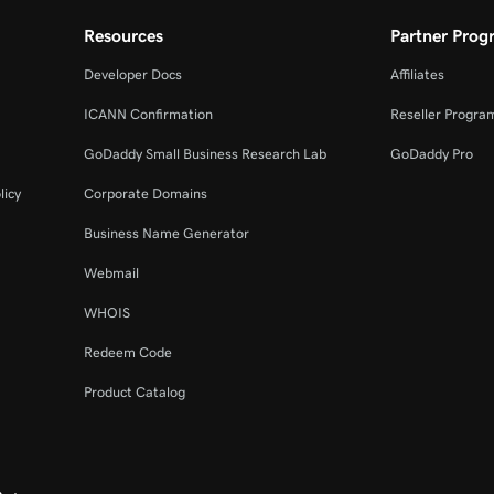
Resources
Partner Prog
Developer Docs
Affiliates
ICANN Confirmation
Reseller Progra
GoDaddy Small Business Research Lab
GoDaddy Pro
licy
Corporate Domains
Business Name Generator
Webmail
WHOIS
Redeem Code
Product Catalog