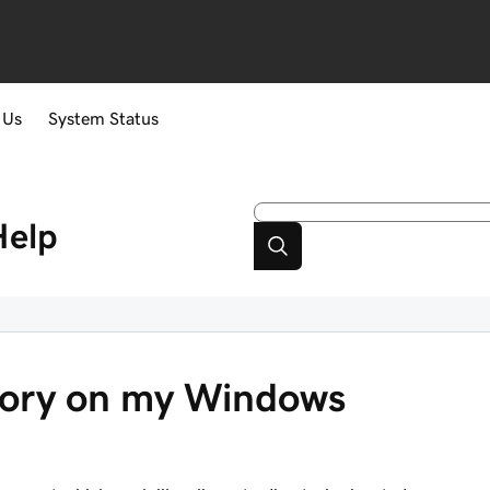
 Us
System Status
Help
ctory on my Windows