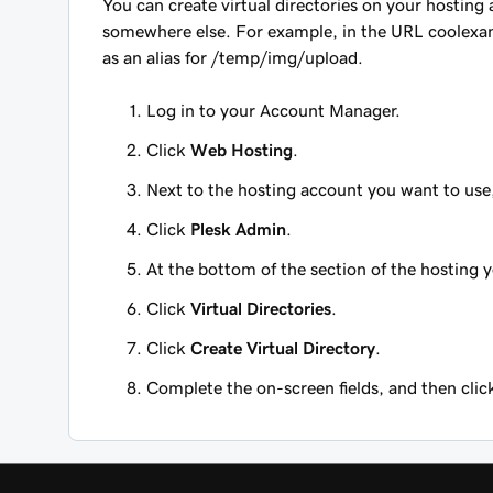
You can create virtual directories on your hosting 
somewhere else. For example, in the URL
coolexa
as an alias for
/temp/img/upload
.
Log in to your Account Manager.
Click
Web Hosting
.
Next to the hosting account you want to use
Click
Plesk Admin
.
At the bottom of the section of the hosting 
Click
Virtual Directories
.
Click
Create Virtual Directory
.
Complete the on-screen fields, and then cli