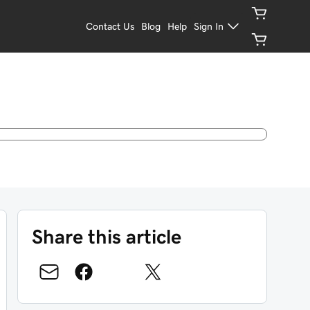
Contact Us
Blog
Help
Sign In
Share this article