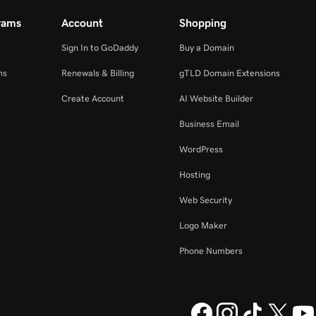
rams
Account
Shopping
Sign In to GoDaddy
Buy a Domain
ms
Renewals & Billing
gTLD Domain Extensions
Create Account
AI Website Builder
Business Email
WordPress
Hosting
Web Security
Logo Maker
Phone Numbers