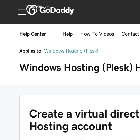
United Kingdom
Help Center
|
Help
How-To
Videos
Contact
Applies to:
Windows Hosting (Plesk)
Windows Hosting (Plesk)
Create a virtual dire
Hosting account