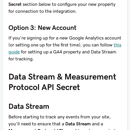
Secret
section below to configure your new property
for connection to the integration.
Option 3: New Account
If you're signing up for a new Google Analytics account
(or setting one up for the first time), you can follow
this
guide
for setting up a GA4 property and Data Stream
for tracking.
Data Stream & Measurement
Protocol API Secret
Data Stream
Before starting to track any events from your site,
you’ll need to ensure that a
Data Stream
and a