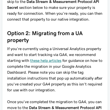
skip to the
Data Stream & Measurement Protocol API
Secret
section below to make sure your property is
ready for connection. When you're ready, you can then
connect that property to our native integration.
Option 2: Migrating from a UA
property
If you’re currently using a Universal Analytics property
and want to start tracking via GA4, we recommend
starting with
these help articles
for guidance on how to
complete the migration in your Google Analytics
Dashboard. Please note you can skip the tag
installation instructions that pop up automatically after
you’ve created your GA4 property as this isn’t required
for use with our integration.
Once you’ve completed the migration to GA4, you can
move to the
Data Stream & Measurement Protocol API