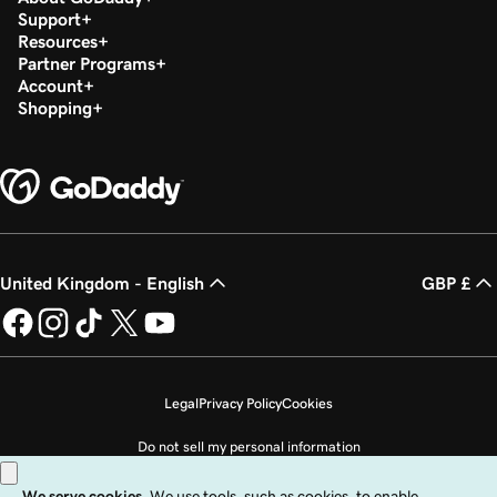
Support
Resources
Partner Programs
Account
Shopping
United Kingdom - English
GBP £
Legal
Privacy Policy
Cookies
Do not sell my personal information
Copyright © 1999 - 2026 GoDaddy Operating Company, LLC. All Rights