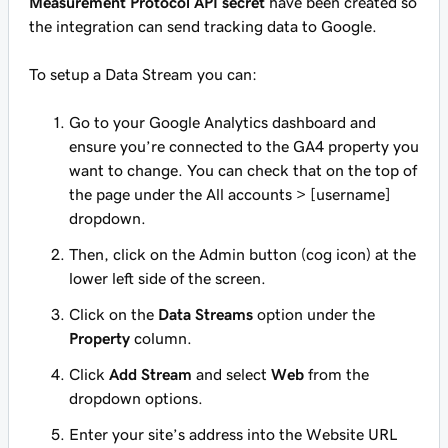
Measurement Protocol API secret
have been created so
the integration can send tracking data to Google.
To setup a Data Stream you can:
Go to your Google Analytics dashboard and
ensure you’re connected to the GA4 property you
want to change. You can check that on the top of
the page under the All accounts > [username]
dropdown.
Then, click on the Admin button (cog icon) at the
lower left side of the screen.
Click on the
Data Streams
option under the
Property
column.
Click
Add Stream
and select
Web
from the
dropdown options.
Enter your site’s address into the Website URL