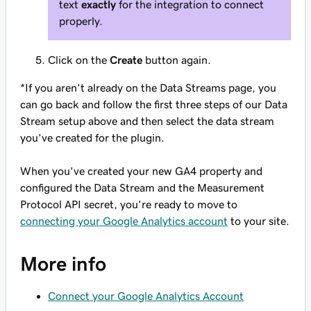
text
exactly
for the integration to connect
properly.
Click on the
Create
button again.
*If you aren’t already on the Data Streams page, you
can go back and follow the first three steps of our Data
Stream setup above and then select the data stream
you’ve created for the plugin.
When you've created your new GA4 property and
configured the Data Stream and the Measurement
Protocol API secret, you're ready to move to
connecting your Google Analytics account
to your site.
More info
Connect your Google Analytics Account