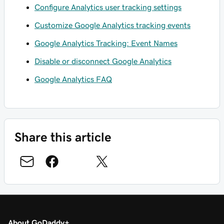
Configure Analytics user tracking settings
Customize Google Analytics tracking events
Google Analytics Tracking: Event Names
Disable or disconnect Google Analytics
Google Analytics FAQ
Share this article
About GoDaddy