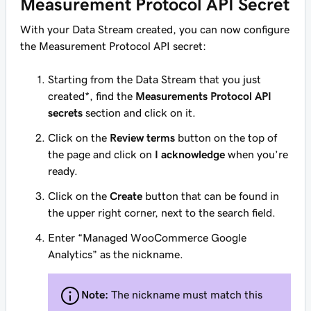
Measurement Protocol API Secret
With your Data Stream created, you can now configure
the Measurement Protocol API secret:
Starting from the Data Stream that you just
created*, find the
Measurements Protocol API
secrets
section and click on it.
Click on the
Review terms
button on the top of
the page and click on
I acknowledge
when you’re
ready.
Click on the
Create
button that can be found in
the upper right corner, next to the search field.
Enter “Managed WooCommerce Google
Analytics” as the nickname.
Note:
The nickname must match this