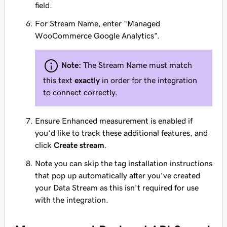
field.
For Stream Name, enter “Managed
WooCommerce Google Analytics”.
Note:
The Stream Name must match
this text
exactly
in order for the integration
to connect correctly.
Ensure Enhanced measurement is enabled if
you’d like to track these additional features, and
click
Create stream
.
Note you can skip the tag installation instructions
that pop up automatically after you’ve created
your Data Stream as this isn’t required for use
with the integration.