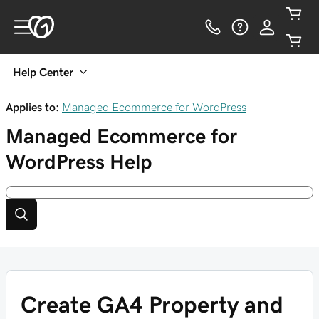
Help Center
Applies to:
Managed Ecommerce for WordPress
Managed Ecommerce for
WordPress
Help
Create GA4 Property and