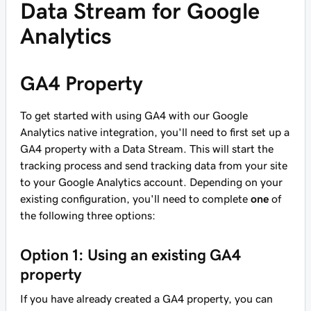
Data Stream for Google
Analytics
GA4 Property
To get started with using GA4 with our Google
Analytics native integration, you'll need to first set up a
GA4 property with a Data Stream. This will start the
tracking process and send tracking data from your site
to your Google Analytics account. Depending on your
existing configuration, you'll need to complete
one
of
the following three options:
Option 1: Using an existing GA4
property
If you have already created a GA4 property, you can