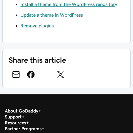
Install a theme from the WordPress repository
Update a theme in WordPress
Remove plugins
Share this article
About GoDaddy
Support
Resources
Partner Programs