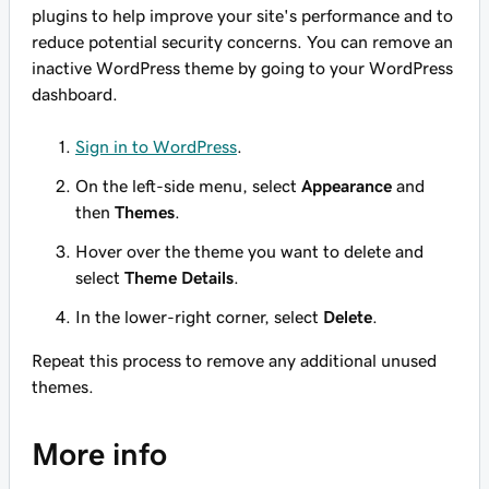
plugins to help improve your site's performance and to
reduce potential security concerns. You can remove an
inactive WordPress theme by going to your WordPress
dashboard.
Sign in to WordPress
.
On the left-side menu, select
Appearance
and
then
Themes
.
Hover over the theme you want to delete and
select
Theme Details
.
In the lower-right corner, select
Delete
.
Repeat this process to remove any additional unused
themes.
More info