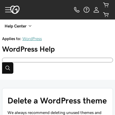
Help Center
Applies to:
WordPress
WordPress
Help
Delete a WordPress theme
We always recommend deleting unused themes and