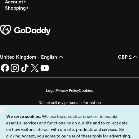
Account
Shopping
United Kingdom - English
GBP £
Legal
Privacy Policy
Cookies
Do not sell my personal information
Copyright © 1999 - 2026 GoDaddy Operating Company, LLC. All Rights
Reserved. The GoDaddy word mark is a registered trademark of GoDaddy
Operating Company, LLC in the US and other countries. The “GO” logo is a
registered trademark of GoDaddy.com, LLC in the US.