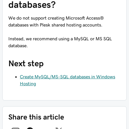
databases?
We do not support creating Microsoft Access®
databases with Plesk shared hosting accounts.
Instead, we recommend using a MySQL or MS SQL
database.
Next step
Create MySQL/MS-SQL databases in Windows
Hosting
Share this article