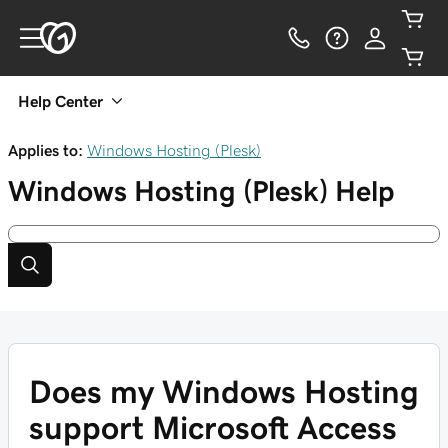
Help Center
Applies to:
Windows Hosting (Plesk)
Windows Hosting (Plesk)
Help
Does my Windows Hosting
support Microsoft Access