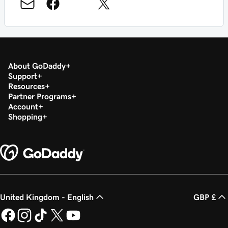
About GoDaddy
Support
Resources
Partner Programs
Account
Shopping
United Kingdom - English
GBP £