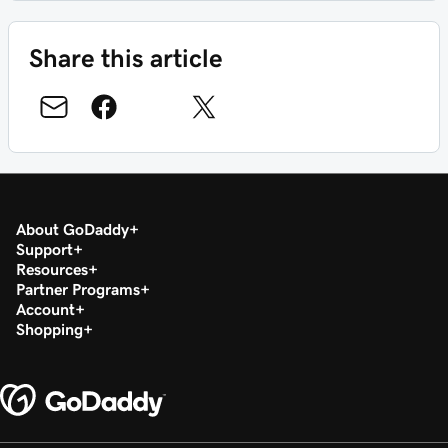
Share this article
About GoDaddy
Support
Resources
Partner Programs
Account
Shopping