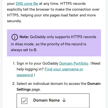
your
DNS zone file
at any time. HTTPS records
explicitly tell the browser to make the connection over
HTTPS, helping your site pages load faster and more
securely.
Note:
GoDaddy only supports HTTPS records
in Alias mode, so the priority of the record is
always set to
0
.
Sign in to your GoDaddy
Domain Portfolio
. (Need
help logging in?
Find your username or
password
.)
Select an individual domain to access the
Domain
Settings
page.