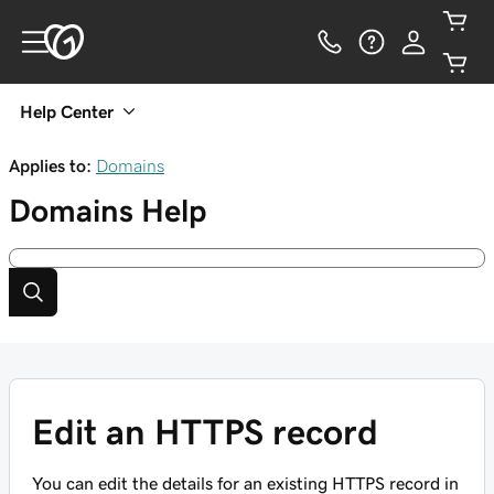
Help Center
Applies to:
Domains
Domains
Help
Edit an HTTPS record
You can edit the details for an existing HTTPS record in