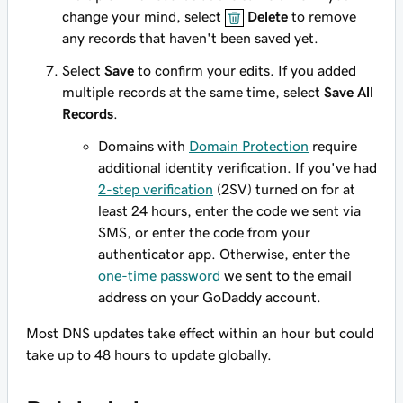
change your mind, select
Delete
to remove
any records that haven't been saved yet.
Select
Save
to confirm your edits. If you added
multiple records at the same time, select
Save All
Records
.
Domains with
Domain Protection
require
additional identity verification. If you've had
2-step verification
(2SV) turned on for at
least 24 hours, enter the code we sent via
SMS, or enter the code from your
authenticator app. Otherwise, enter the
one-time password
we sent to the email
address on your GoDaddy account.
Most DNS updates take effect within an hour but could
take up to 48 hours to update globally.