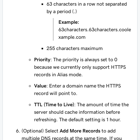
63 characters in a row not separated
by a period (.)
Example:
63characters.63characters.coole
xample.com
255 characters maximum
Priority
: The priority is always set to
0
because we currently only support HTTPS
records in Alias mode.
Value
: Enter a domain name the HTTPS
record will point to.
TTL (Time to Live)
: The amount of time the
server should cache information before
refreshing. The default setting is 1 hour.
(Optional) Select
Add More Records
to add
multiple DNS records at the same time. If you