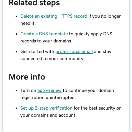
Related steps
Delete an existing HTTPS record
if you no longer
need it.
Create a DNS template
to quickly apply DNS
records to your domains.
Get started with
professional email
and stay
connected to your community.
More info
Turn on
auto-renew
to continue your domain
registration uninterrupted.
Set up 2-step verification
for the best security on
your domains and account.