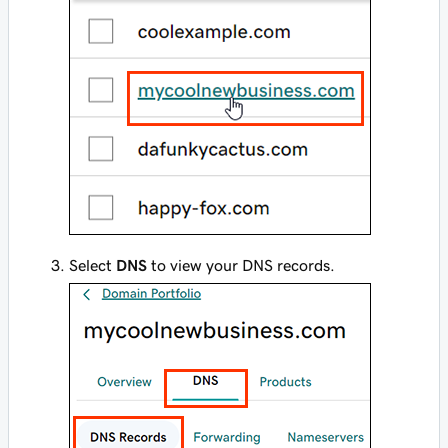
Select
DNS
to view your DNS records.