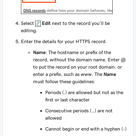
Select
Edit
next to the record you'll be
editing.
Enter the details for your HTTPS record.
Name
: The hostname or prefix of the
record, without the domain name. Enter
@
to put the record on your root domain, or
enter a prefix, such as
www
. The
Name
must follow these guidelines:
Periods (.) are allowed but not as the
first or last character
Consecutive periods (…) are not
allowed
Cannot begin or end with a hyphen (-)