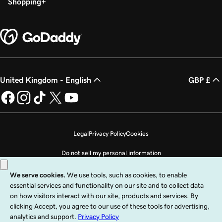
Shopping
United Kingdom - English
GBP £
Legal
Privacy Policy
Cookies
Do not sell my personal information
Copyright © 1999 - 2026 GoDaddy Operating Company, LLC. All Rights
Reserved. The GoDaddy word mark is a registered trademark of GoDaddy
Operating Company, LLC in the US and other countries. The “GO” logo is a
registered trademark of GoDaddy.com, LLC in the US.
Use of this Site is subject to express terms of use. By using this site, you signify