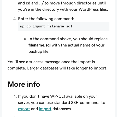
and
cd
and
../
to move through directories until
you're in the directory with your WordPress files.
Enter the following command:
wp db import filename.sql
In the command above, you should replace
filename.sql
with the actual name of your
backup file.
You'll see a success message once the import is
complete. Larger databases will take longer to import.
More info
If you don't have WP-CLI available on your
server, you can use standard SSH commands to
export
and
import
databases.