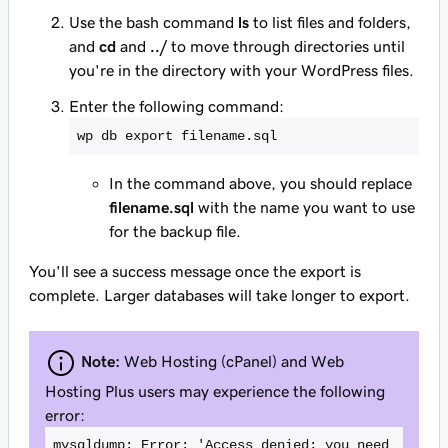
Use the bash command
ls
to list files and folders,
and
cd
and
../
to move through directories until
you're in the directory with your WordPress files.
Enter the following command:
wp db export filename.sql
In the command above, you should replace
filename.sql
with the name you want to use
for the backup file.
You'll see a success message once the export is
complete. Larger databases will take longer to export.
Note:
Web Hosting (cPanel) and Web
Hosting Plus users may experience the following
error:
mysqldump: Error: 'Access denied; you need 