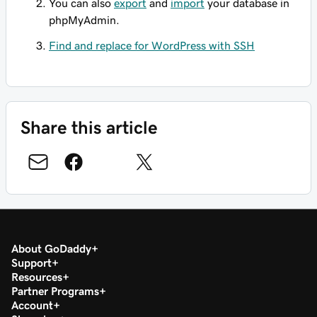
You can also
export
and
import
your database in
phpMyAdmin.
Find and replace for WordPress with SSH
Share this article
About GoDaddy
Support
Resources
Partner Programs
Account