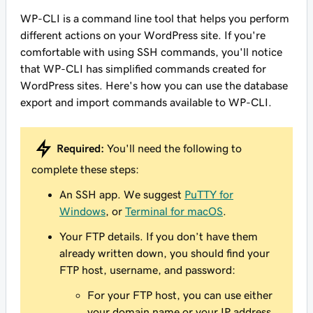
WP-CLI is a command line tool that helps you perform
different actions on your WordPress site. If you're
comfortable with using SSH commands, you'll notice
that WP-CLI has simplified commands created for
WordPress sites. Here's how you can use the database
export and import commands available to WP-CLI.
Required:
You'll need the following to
complete these steps:
An SSH app. We suggest
PuTTY for
Windows
, or
Terminal for macOS
.
Your FTP details. If you don’t have them
already written down, you should find your
FTP host, username, and password:
For your FTP host, you can use either
your domain name or your IP address.