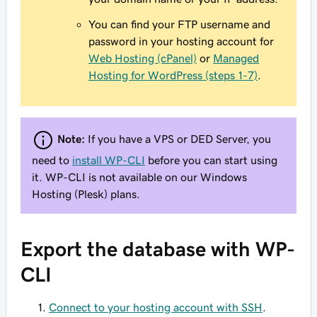
You can find your FTP username and
password in your hosting account for
Web Hosting (cPanel)
or
Managed
Hosting for WordPress (steps 1-7)
.
Note:
If you have a VPS or DED Server, you
need to
install WP-CLI
before you can start using
it. WP-CLI is not available on our Windows
Hosting (Plesk) plans.
Export the database with WP-
CLI
Connect to your hosting account with SSH
.