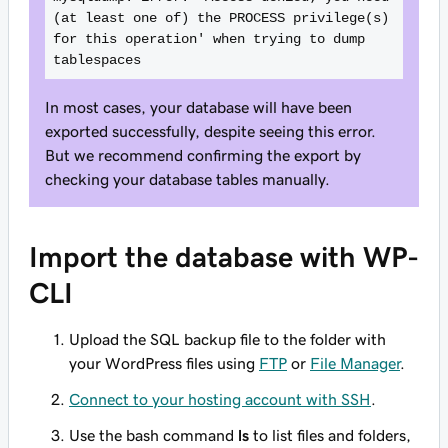
(at least one of) the PROCESS privilege(s) 
for this operation' when trying to dump 
tablespaces
In most cases, your database will have been
exported successfully, despite seeing this error.
But we recommend confirming the export by
checking your database tables manually.
Import the database with WP-
CLI
Upload the SQL backup file to the folder with
your WordPress files using
FTP
or
File Manager
.
Connect to your hosting account with SSH
.
Use the bash command
ls
to list files and folders,