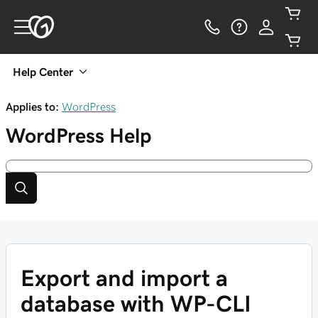
Help Center
Applies to:
WordPress
WordPress
Help
Export and import a
database with WP-CLI