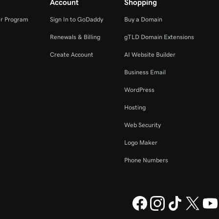
Account
Shopping
r Program
Sign In to GoDaddy
Buy a Domain
Renewals & Billing
gTLD Domain Extensions
Create Account
AI Website Builder
Business Email
WordPress
Hosting
Web Security
Logo Maker
Phone Numbers