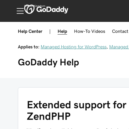
United Kingdom
Help Center
|
Help
How-To
Videos
Contact
Applies to:
Managed Hosting for WordPress
,
Managed 
GoDaddy
Help
Extended support for 
ZendPHP