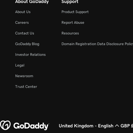
About GoDaddy
Support
About Us
Product Support
Careers
Report Abuse
Contact Us
Resources
GoDaddy Blog
Domain Registration Data Disclosure Polic
Investor Relations
Legal
Newsroom
Trust Center
United Kingdom - English
GBP 