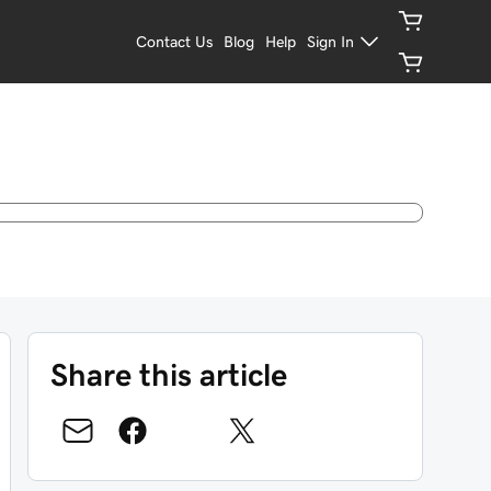
Contact Us
Blog
Help
Sign In
Share this article