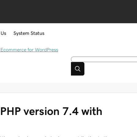
 Us
System Status
Ecommerce for WordPress
PHP version 7.4 with