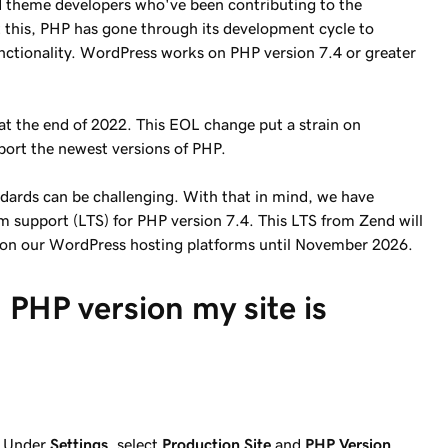
 theme developers who've been contributing to the
this, PHP has gone through its development cycle to
unctionality. WordPress works on PHP version 7.4 or greater
at the end of 2022. This EOL change put a strain on
port the newest versions of PHP.
dards can be challenging. With that in mind, we have
 support (LTS) for PHP version 7.4. This LTS from Zend will
e on our WordPress hosting platforms until November 2026.
 PHP version my site is
:
Under
Settings
, select
Production Site
and
PHP Version
.