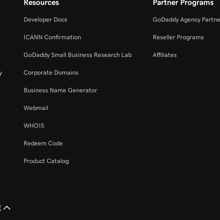
Resources
Partner Programs
Developer Docs
GoDaddy Agency Partne
ICANN Confirmation
Reseller Programs
GoDaddy Small Business Research Lab
Affiliates
y
Corporate Domains
Business Name Generator
Webmail
WHOIS
Redeem Code
Product Catalog
£