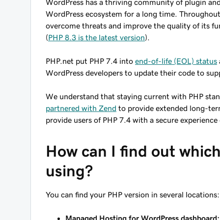
WordPress has a thriving community of plugin and
WordPress ecosystem for a long time. Throughout 
overcome threats and improve the quality of its f
(
PHP 8.3 is the latest version
).
PHP.net put PHP 7.4 into
end-of-life (EOL) status
WordPress developers to update their code to sup
We understand that staying current with PHP stan
partnered with Zend
to provide extended long-term
provide users of PHP 7.4 with a secure experienc
How can I find out which
using?
You can find your PHP version in several locations:
Managed Hosting for WordPress dashboard