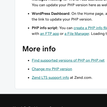
You can update your PHP version here as wel
WordPress Dashboard:
On the Home page, a
the link to update your PHP version.
PHP info script:
You can
create a PHP info fil
with
an FTP app
or
a File Manager
. Loading t
More info
Find supported versions of PHP on PHP.net
Change my PHP version
Zend LTS support info
at Zend.com.