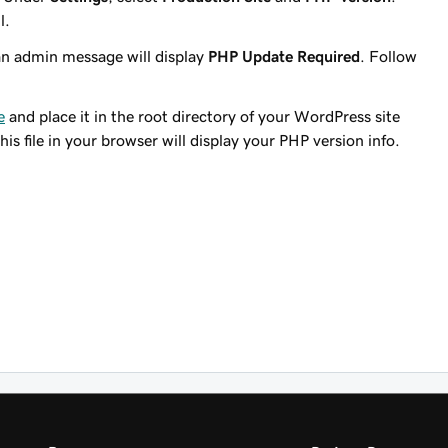
l.
n admin message will display
PHP Update Required
. Follow
e
and place it in the root directory of your WordPress site
his file in your browser will display your PHP version info.