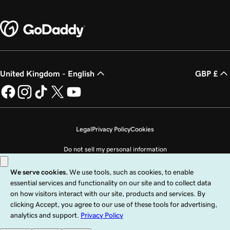
United Kingdom - English
GBP £
Legal
Privacy Policy
Cookies
Do not sell my personal information
Copyright © 1999 - 2026 GoDaddy Operating Company, LLC. All Rights
Reserved. The GoDaddy word mark is a registered trademark of GoDaddy
Operating Company, LLC in the US and other countries. The “GO” logo is a
registered trademark of GoDaddy.com, LLC in the US.
Use of this Site is subject to express terms of use. By using this site, you signify
that you agree to be bound by these
Universal Terms of Service
.