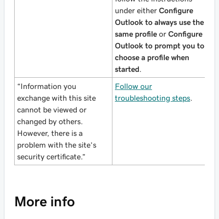
under either
Configure
Outlook to always use the
same profile
or
Configure
Outlook to prompt you to
choose a profile when
started
.
“Information you
Follow our
exchange with this site
troubleshooting steps
.
cannot be viewed or
changed by others.
However, there is a
problem with the site’s
security certificate.”
More info