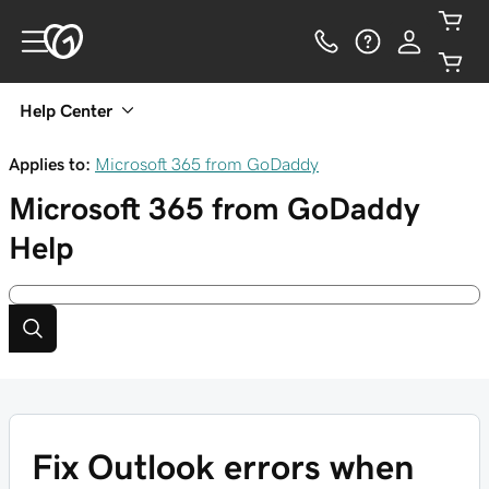
Help Center
Applies to:
Microsoft 365 from GoDaddy
Microsoft 365 from GoDaddy
Help
Fix Outlook errors when