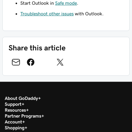
Start Outlook in
Safe mode
.
Troubleshoot other issues
with Outlook.
Share this article
About GoDaddy
Support
Resources
Partner Programs
Account
Shopping