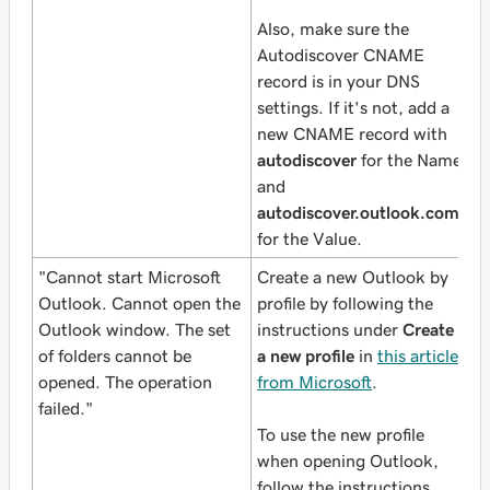
Also, make sure the
Autodiscover CNAME
record is in your DNS
settings. If it's not, add a
new CNAME record with
autodiscover
for the Name
and
autodiscover.outlook.com
for the Value.
"Cannot start Microsoft
Create a new Outlook by
Outlook. Cannot open the
profile by following the
Outlook window. The set
instructions under
Create
of folders cannot be
a new profile
in
this article
opened. The operation
from Microsoft
.
failed."
To use the new profile
when opening Outlook,
follow the instructions