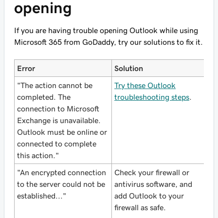
opening
If you are having trouble opening Outlook while using
Microsoft 365 from GoDaddy, try our solutions to fix it.
Error
Solution
"The action cannot be
Try these Outlook
completed. The
troubleshooting steps
.
connection to Microsoft
Exchange is unavailable.
Outlook must be online or
connected to complete
this action."
"An encrypted connection
Check your firewall or
to the server could not be
antivirus software, and
established..."
add Outlook to your
firewall as safe.