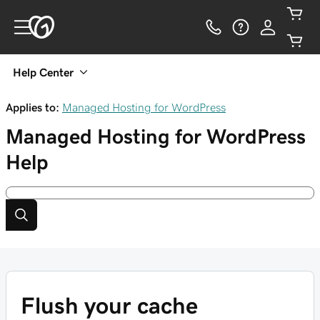
Help Center
Applies to:
Managed Hosting for WordPress
Managed Hosting for WordPress
Help
Flush your cache