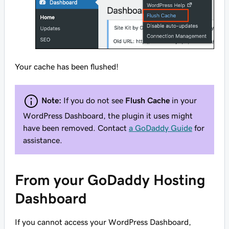
Your cache has been flushed!
Note:
If you do not see
Flush Cache
in your
WordPress Dashboard, the plugin it uses might
have been removed. Contact
a GoDaddy Guide
for
assistance.
From your GoDaddy Hosting
Dashboard
If you
cannot
access your WordPress Dashboard,