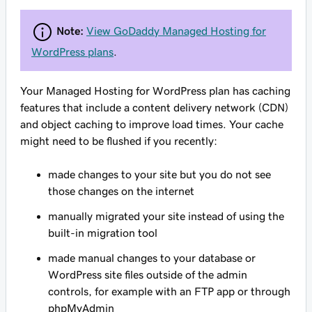
Note:
View GoDaddy Managed Hosting for
WordPress plans
.
Your Managed Hosting for WordPress plan has caching
features that include a content delivery network (CDN)
and object caching to improve load times. Your cache
might need to be flushed if you recently:
made changes to your site but you do not see
those changes on the internet
manually migrated your site instead of using the
built-in migration tool
made manual changes to your database or
WordPress site files outside of the admin
controls, for example with an FTP app or through
phpMyAdmin