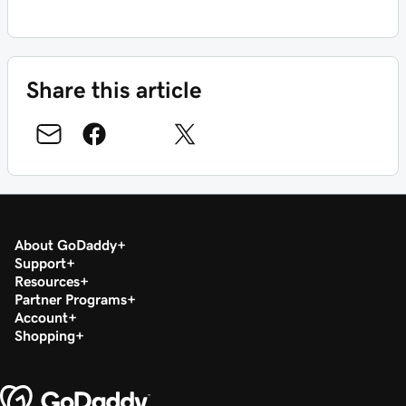
Share this article
About GoDaddy
Support
Resources
Partner Programs
Account
Shopping