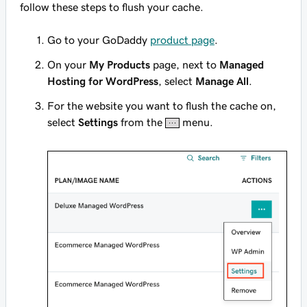
follow these steps to flush your cache.
Go to your GoDaddy
product page
.
On your
My Products
page, next to
Managed
Hosting for WordPress
, select
Manage All
.
For the website you want to flush the cache on,
select
Settings
from the
menu.