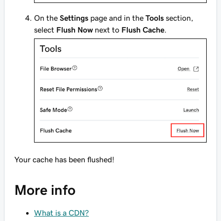
On the
Settings
page and in the
Tools
section,
select
Flush Now
next to
Flush Cache
.
Your cache has been flushed!
More info
What is a CDN?