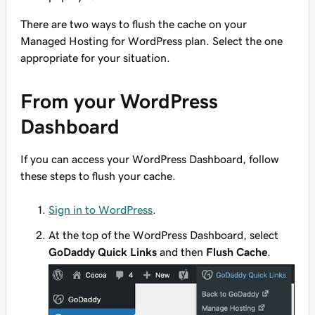
There are two ways to flush the cache on your
Managed Hosting for WordPress plan. Select the one
appropriate for your situation.
From your WordPress
Dashboard
If you can access your WordPress Dashboard, follow
these steps to flush your cache.
Sign in to WordPress
.
At the top of the WordPress Dashboard, select
GoDaddy Quick Links
and then
Flush Cache
.