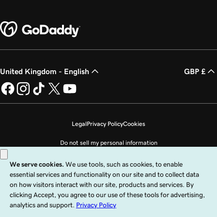
United Kingdom - English
GBP £
Legal
Privacy Policy
Cookies
Do not sell my personal information
Copyright © 1999 - 2026 GoDaddy Operating Company, LLC. All Rights
Reserved. The GoDaddy word mark is a registered trademark of GoDaddy
Operating Company, LLC in the US and other countries. The “GO” logo is a
registered trademark of GoDaddy.com, LLC in the US.
Use of this Site is subject to express terms of use. By using this site, you signify