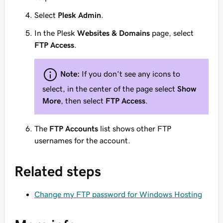
Select
Plesk Admin
.
In the Plesk
Websites & Domains
page, select
FTP Access
.
Note:
If you don't see any icons to
select, in the center of the page select
Show
More
, then select
FTP Access
.
The
FTP Accounts
list shows other FTP
usernames for the account.
Related steps
Change my FTP password for Windows Hosting