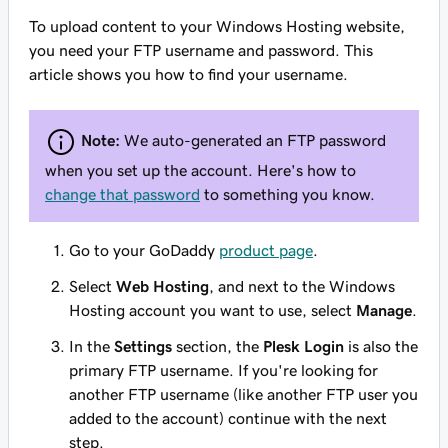
To upload content to your Windows Hosting website,
you need your FTP username and password. This
article shows you how to find your username.
Note:
We auto-generated an FTP password
when you set up the account. Here's how to
change that password
to something you know.
Go to your GoDaddy
product page
.
Select
Web Hosting
, and next to the Windows
Hosting account you want to use, select
Manage
.
In the
Settings
section, the
Plesk Login
is also the
primary FTP username. If you're looking for
another FTP username (like another FTP user you
added to the account) continue with the next
step.