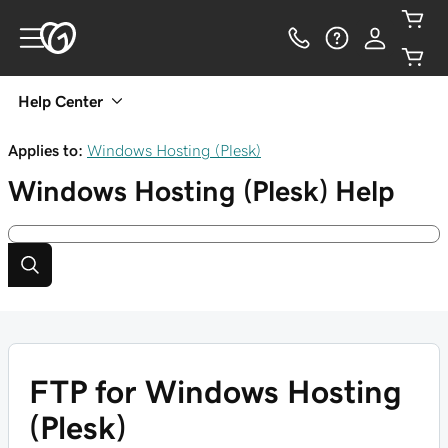
Help Center
Applies to:
Windows Hosting (Plesk)
Windows Hosting (Plesk)
Help
FTP for Windows Hosting
(Plesk)