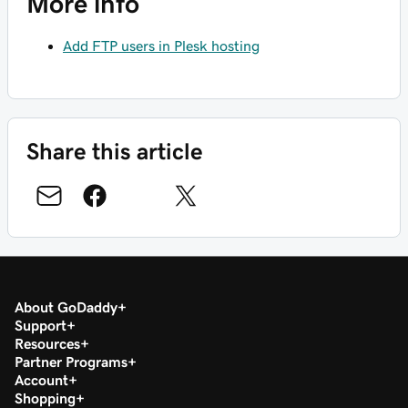
More info
Add FTP users in Plesk hosting
Share this article
About GoDaddy
Support
Resources
Partner Programs
Account
Shopping