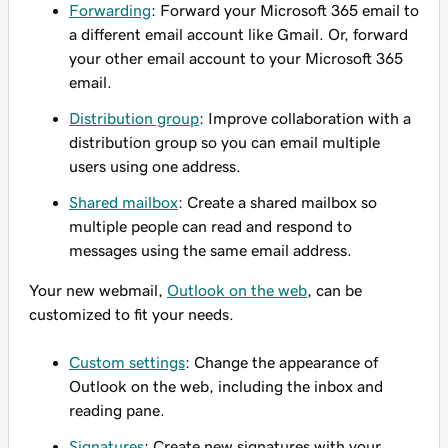
Forwarding
: Forward your Microsoft 365 email to
a different email account like Gmail. Or, forward
your other email account to your Microsoft 365
email.
Distribution group
: Improve collaboration with a
distribution group so you can email multiple
users using one address.
Shared mailbox
: Create a shared mailbox so
multiple people can read and respond to
messages using the same email address.
Your new webmail,
Outlook on the web
, can be
customized to fit your needs.
Custom settings
: Change the appearance of
Outlook on the web, including the inbox and
reading pane.
Signatures
: Create new signatures with your