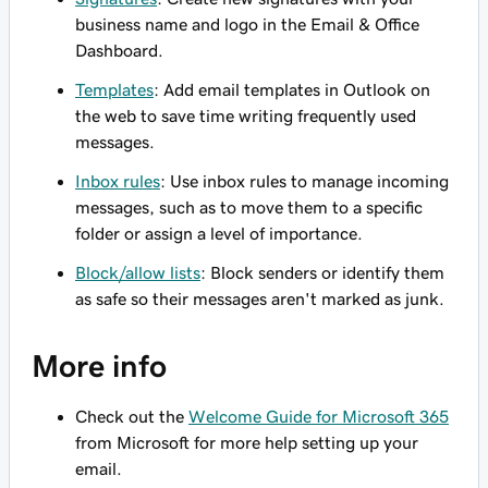
business name and logo in the Email & Office
Dashboard.
Templates
: Add email templates in Outlook on
the web to save time writing frequently used
messages.
Inbox rules
: Use inbox rules to manage incoming
messages, such as to move them to a specific
folder or assign a level of importance.
Block/allow lists
: Block senders or identify them
as safe so their messages aren't marked as junk.
More info
Check out the
Welcome Guide for Microsoft 365
from Microsoft for more help setting up your
email.