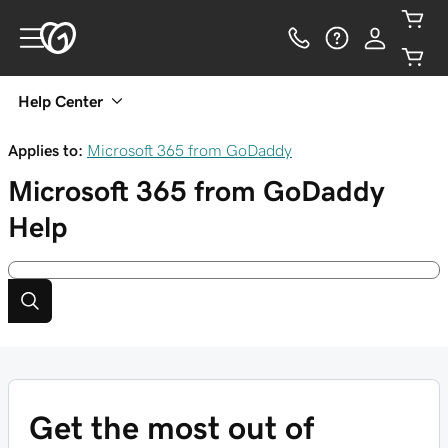
Help Center
Applies to:
Microsoft 365 from GoDaddy
Microsoft 365 from GoDaddy
Help
Get the most out of