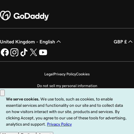
United Kingdom - English
GBP £
Legal
Privacy Policy
Cookies
Do not sell my personal information
Copyright © 1999 - 2026 GoDaddy Operating Company, LLC. All Rights
Reserved. The GoDaddy word mark is a registered trademark of GoDaddy
Operating Company, LLC in the US and other countries. The “GO” logo is a
registered trademark of GoDaddy.com, LLC in the US.
Use of this Site is subject to express terms of use. By using this site, you signify
that you agree to be bound by these
Universal Terms of Service
.