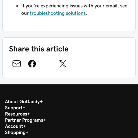
If you're experiencing issues with your email, see
our
troubleshooting solutions
.
Share this article
About GoDaddy
Support
Resources
Partner Programs
Account
Shopping