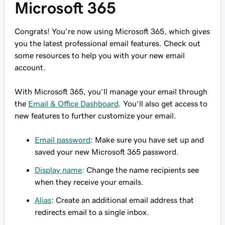
Microsoft 365
Congrats! You're now using Microsoft 365, which gives
you the latest professional email features. Check out
some resources to help you with your new email
account.
With Microsoft 365, you’ll manage your email through
the
Email & Office Dashboard
. You’ll also get access to
new features to further customize your email.
Email password
: Make sure you have set up and
saved your new Microsoft 365 password.
Display name
: Change the name recipients see
when they receive your emails.
Alias
: Create an additional email address that
redirects email to a single inbox.