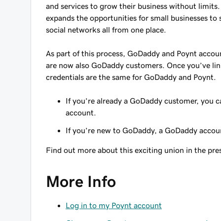
and services to grow their business without limit
expands the opportunities for small businesses to 
social networks all from one place.
As part of this process, GoDaddy and Poynt acco
are now also GoDaddy customers. Once you’ve lin
credentials are the same for GoDaddy and Poynt.
If you’re already a GoDaddy customer, you 
account.
If you’re new to GoDaddy, a GoDaddy accoun
Find out more about this exciting union in the pre
More Info
Log in to my Poynt account