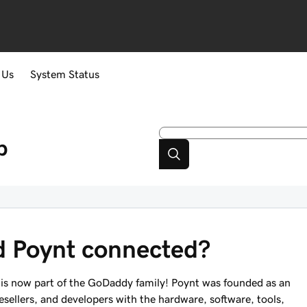
 Us
System Status
p
 Poynt connected?
is now part of the GoDaddy family! Poynt was founded as an
ellers, and developers with the hardware, software, tools,