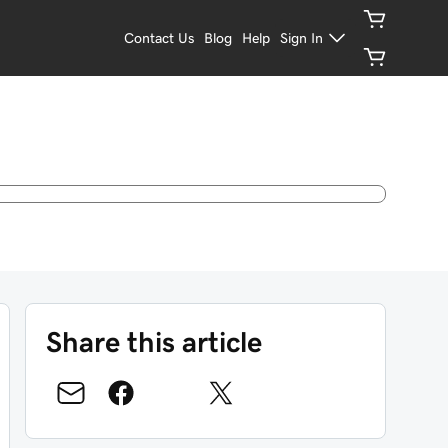
Contact Us
Blog
Help
Sign In
Share this article