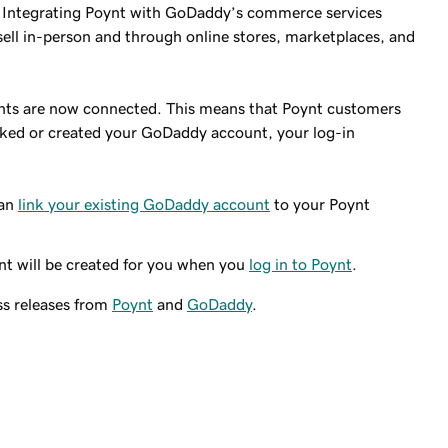
s. Integrating Poynt with GoDaddy’s commerce services
sell in-person and through online stores, marketplaces, and
unts are now connected. This means that Poynt customers
ked or created your GoDaddy account, your log-in
can
link your existing GoDaddy account
to your Poynt
t will be created for you when you
log in to Poynt
.
ss releases from
Poynt
and
GoDaddy
.