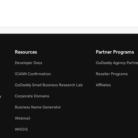
Resources
Partner Programs
Developer Docs
GoDaddy Agency Partne
ICANN Confirmation
Reseller Programs
GoDaddy Small Business Research Lab
Affiliates
y
Corporate Domains
Business Name Generator
Webmail
WHOIS