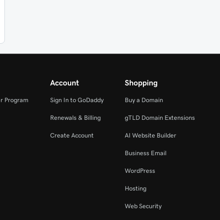
Account
Shopping
r Program
Sign In to GoDaddy
Buy a Domain
Renewals & Billing
gTLD Domain Extensions
Create Account
AI Website Builder
Business Email
WordPress
Hosting
Web Security