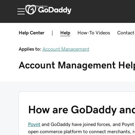
United Kingdom
Help Center
|
Help
How-To
Videos
Contact
Applies to:
Account Management
Account Management
Hel
How are GoDaddy and
Poynt
and GoDaddy have joined forces, and Poynt 
open commerce platform to connect merchants, res