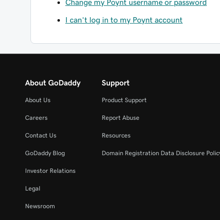
Change my Poynt username or password
I can’t log in to my Poynt account
About GoDaddy
Support
About Us
Product Support
Careers
Report Abuse
Contact Us
Resources
GoDaddy Blog
Domain Registration Data Disclosure Polic
Investor Relations
Legal
Newsroom