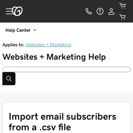
Help Center
Applies to:
Websites + Marketing
Websites + Marketing
Help
Import email subscribers
from a .csv file