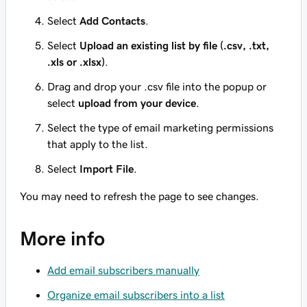
Select
Add Contacts
.
Select
Upload an existing list by file (.csv, .txt,
.xls or .xlsx)
.
Drag and drop your .csv file into the popup or
select
upload from your device
.
Select the type of email marketing permissions
that apply to the list.
Select
Import File
.
You may need to refresh the page to see changes.
More info
Add email subscribers manually
Organize email subscribers into a list