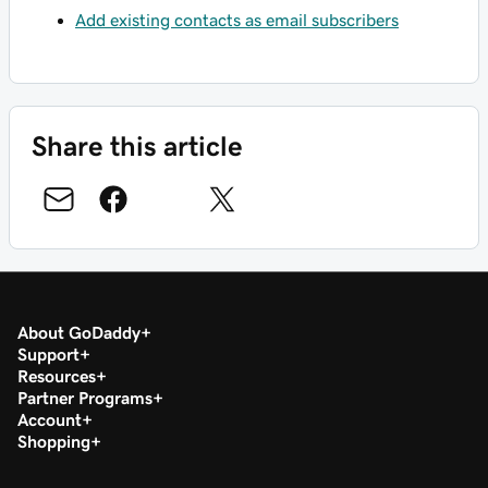
Add existing contacts as email subscribers
Share this article
About GoDaddy
Support
Resources
Partner Programs
Account
Shopping