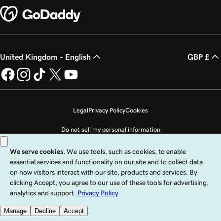
United Kingdom - English
GBP £
Legal
Privacy Policy
Cookies
Do not sell my personal information
Copyright © 1999 - 2026 GoDaddy Operating Company, LLC. All Rights
Reserved. The GoDaddy word mark is a registered trademark of GoDaddy
Operating Company, LLC in the US and other countries. The “GO” logo is a
registered trademark of GoDaddy.com, LLC in the US.
Use of this Site is subject to express terms of use. By using this site, you signify
that you agree to be bound by these
Universal Terms of Service
.