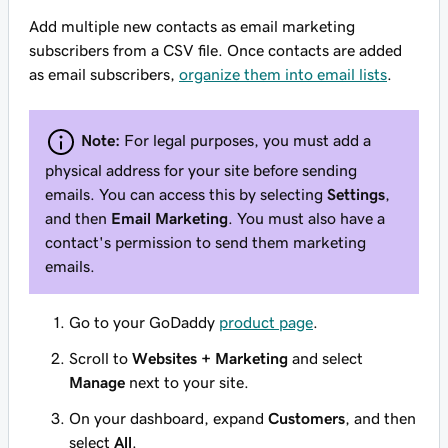
Add multiple new contacts as email marketing
subscribers from a CSV file. Once contacts are added
as email subscribers,
organize them into email lists
.
Note:
For legal purposes, you must add a
physical address for your site before sending
emails. You can access this by selecting
Settings
,
and then
Email Marketing
. You must also have a
contact's permission to send them marketing
emails.
Go to your GoDaddy
product page
.
Scroll to
Websites + Marketing
and select
Manage
next to your site.
On your dashboard, expand
Customers
, and then
select
All
.