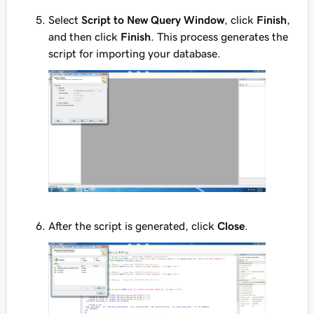
Select
Script to New Query Window
, click
Finish
,
and then click
Finish
. This process generates the
script for importing your database.
After the script is generated, click
Close
.