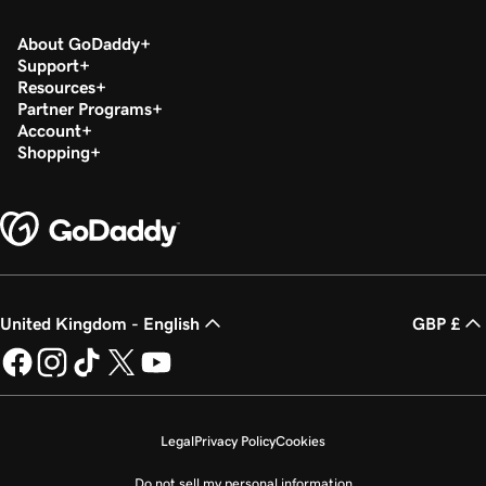
About GoDaddy
Support
Resources
Partner Programs
Account
Shopping
United Kingdom - English
GBP £
Legal
Privacy Policy
Cookies
Do not sell my personal information