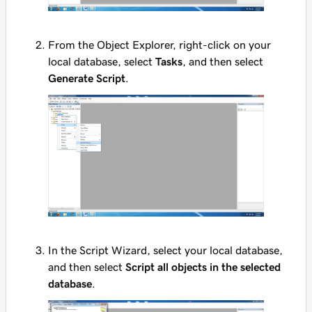
From the Object Explorer, right-click on your
local database, select
Tasks
, and then select
Generate Script
.
In the Script Wizard, select your local database,
and then select
Script all objects in the selected
database
.