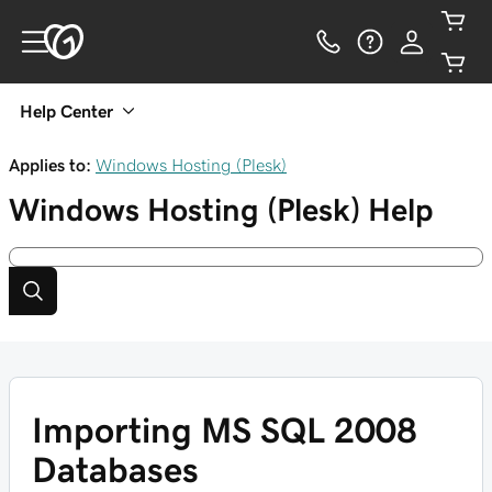
Help Center
Applies to:
Windows Hosting (Plesk)
Windows Hosting (Plesk)
Help
Importing MS SQL 2008
Databases