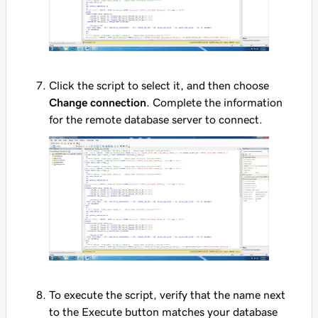
Click the script to select it, and then choose
Change connection
. Complete the information
for the remote database server to connect.
To execute the script, verify that the name next
to the Execute button matches your database