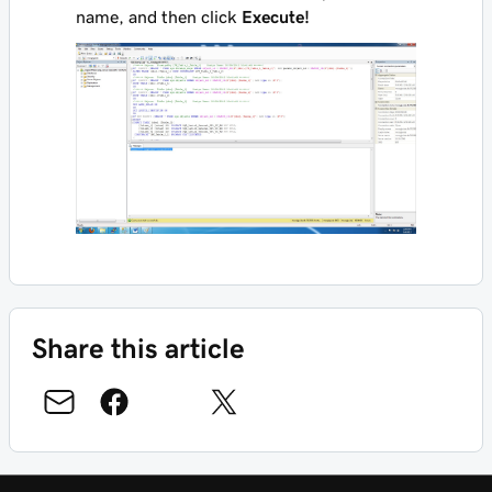
name, and then click
Execute!
Share this article