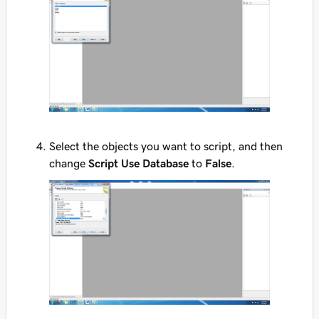
Select the objects you want to script, and then
change
Script Use Database
to
False
.