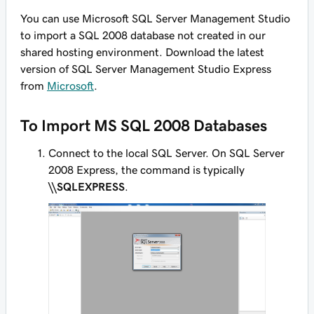
You can use Microsoft SQL Server Management Studio
to import a SQL 2008 database not created in our
shared hosting environment. Download the latest
version of SQL Server Management Studio Express
from
Microsoft
.
To Import MS SQL 2008 Databases
Connect to the local SQL Server. On SQL Server
2008 Express, the command is typically
\\SQLEXPRESS
.