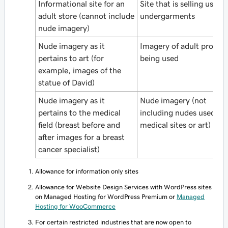
Informational site for an
Site that is selling used
adult store (cannot include
undergarments
nude imagery)
Nude imagery as it
Imagery of adult produc
pertains to art (for
being used
example, images of the
statue of David)
Nude imagery as it
Nude imagery (not
pertains to the medical
including nudes used for
field (breast before and
medical sites or art)
after images for a breast
cancer specialist)
Allowance for information only sites
Allowance for Website Design Services with WordPress sites
on
Managed Hosting for WordPress Premium or
Managed
Hosting for WooCommerce
For certain restricted industries that are now open to