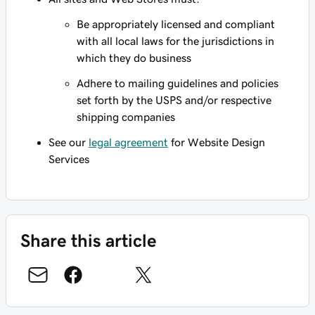
Be appropriately licensed and compliant
with all local laws for the jurisdictions in
which they do business
Adhere to mailing guidelines and policies
set forth by the USPS and/or respective
shipping companies
See our
legal agreement
for Website Design
Services
Share this article