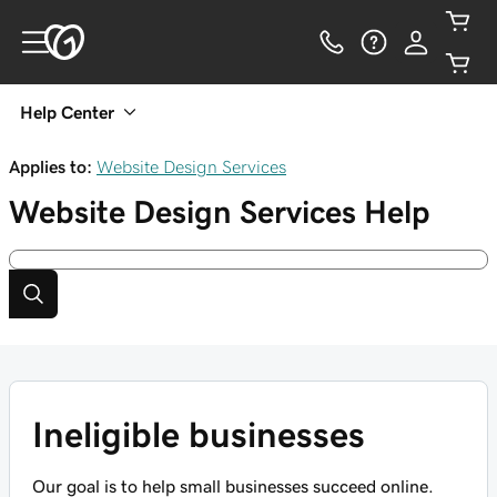
Help Center
Applies to:
Website Design Services
Website Design Services
Help
Ineligible businesses
Our goal is to help small businesses succeed online.