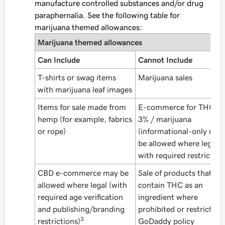
manufacture controlled substances and/or drug
paraphernalia. See the following table for
marijuana themed allowances:
Marijuana
themed allowances
Can Include
Cannot Include
T-shirts or swag items
Marijuana sales
with marijuana leaf images
Items for sale made from
E-commerce for THC ov
hemp (for example, fabrics
3% / marijuana
or rope)
(informational-only may
be allowed where legal 
with required restriction
CBD e-commerce may be
Sale of products that
allowed where legal (with
contain THC as an
required age verification
ingredient where
and publishing/branding
prohibited or restricted 
3
restrictions)
GoDaddy policy