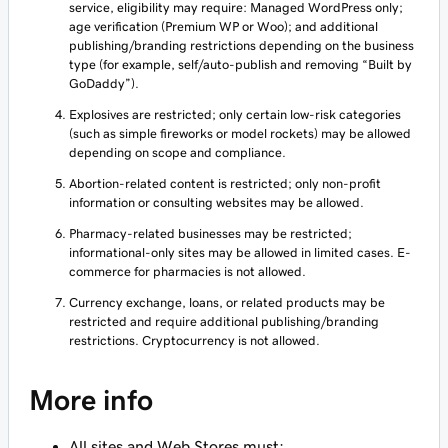
service, eligibility may require: Managed WordPress only;
age verification (Premium WP or Woo); and additional
publishing/branding restrictions depending on the business
type (for example, self/auto-publish and removing “Built by
GoDaddy”).
Explosives are restricted; only certain low-risk categories
(such as simple fireworks or model rockets) may be allowed
depending on scope and compliance.
Abortion-related content is restricted; only non-profit
information or consulting websites may be allowed.
Pharmacy-related businesses may be restricted;
informational-only sites may be allowed in limited cases. E-
commerce for pharmacies is not allowed.
Currency exchange, loans, or related products may be
restricted and require additional publishing/branding
restrictions. Cryptocurrency is not allowed.
More info
All sites and Web Stores must: