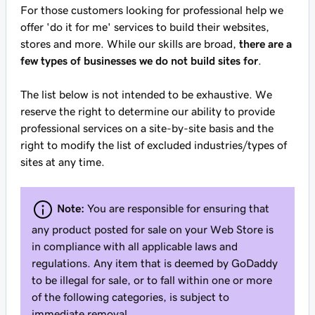
For those customers looking for professional help we
offer 'do it for me' services to build their websites,
stores and more. While our skills are broad,
there are a
few types of businesses we do not build sites for
.
The list below is not intended to be exhaustive. We
reserve the right to determine our ability to provide
professional services on a site-by-site basis and the
right to modify the list of excluded industries/types of
sites at any time.
Note:
You are responsible for ensuring that
any product posted for sale on your Web Store is
in compliance with all applicable laws and
regulations. Any item that is deemed by GoDaddy
to be illegal for sale, or to fall within one or more
of the following categories, is subject to
immediate removal.