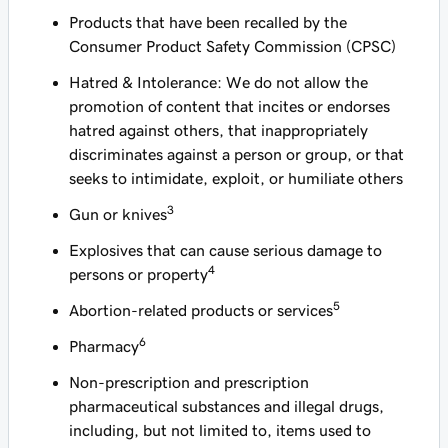
Products that have been recalled by the
Consumer Product Safety Commission (CPSC)
Hatred & Intolerance: We do not allow the
promotion of content that incites or endorses
hatred against others, that inappropriately
discriminates against a person or group, or that
seeks to intimidate, exploit, or humiliate others
3
Gun or knives
Explosives that can cause serious damage to
4
persons or property
5
Abortion-related products or services
6
Pharmacy
Non-prescription and prescription
pharmaceutical substances and illegal drugs,
including, but not limited to, items used to