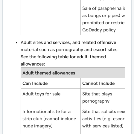
Sale of paraphernalia (s
as bongs or pipes) wher
prohibited or restricted 
GoDaddy policy
Adult sites and services, and related offensive
material such as pornography and escort sites.
See the following table for adult-themed
allowances:
Adult themed allowances
Can Include
Cannot Include
Adult toys for sale
Site that plays
pornography
Informational site for a
Site that solicits sexual
strip club (cannot include
activities (e.g. escort sit
nude imagery)
with services listed)