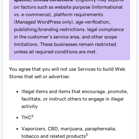
on factors such as website purpose (informational
vs. e-commerce), platform requirements
(Managed WordPress only), age verification,
publishing/branding restrictions, legal compliance
in the customer’s service area, and other scope
limitations. These businesses remain restricted
unless all required conditions are met.
You agree that you will not use Services to build Web
Stores that sell or advertise:
Illegal items and items that encourage, promote,
facilitate, or instruct others to engage in illegal
activity
3
THC
Vaporizers, CBD, marijuana, paraphernalia,
3
tobacco and related products