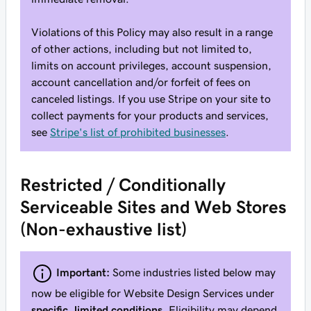
Violations of this Policy may also result in a range
of other actions, including but not limited to,
limits on account privileges, account suspension,
account cancellation and/or forfeit of fees on
canceled listings. If you use Stripe on your site to
collect payments for your products and services,
see
Stripe's list of prohibited businesses
.
Restricted / Conditionally
Serviceable Sites and Web Stores
(Non-exhaustive list)
Important:
Some industries listed below may
now be eligible for Website Design Services under
specific, limited conditions
. Eligibility may depend