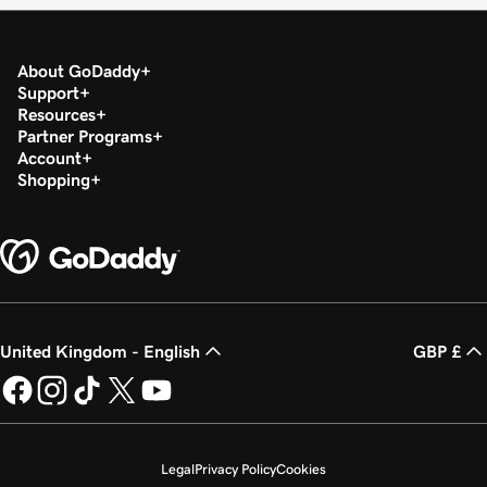
About GoDaddy
Support
Resources
Partner Programs
Account
Shopping
United Kingdom - English
GBP £
Legal
Privacy Policy
Cookies