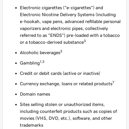
Electronic cigarettes ("e-cigarettes") and
Electronic Nicotine Delivery Systems (including
e-hookah, vape pens, advanced refillable personal
vaporizers and electronic pipes, collectively
referred to as "ENDS") pre-loaded with a tobacco
3
or a tobacco-derived substance
3
Alcoholic beverages
1,3
Gambling
Credit or debit cards (active or inactive)
7
Currency exchange, loans or related products
Domain names
Sites selling stolen or unauthorized items,
including counterfeit products such as copies of
movies (VHS, DVD, etc.), software, and other
trademarks