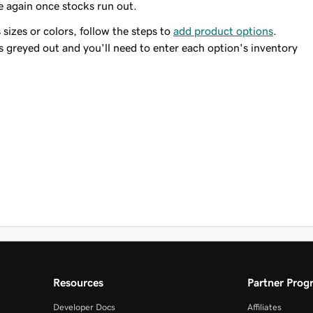
e again once stocks run out.
 sizes or colors, follow the steps to
add product options
.
s greyed out and you'll need to enter each option's inventory
Resources
Partner Prog
Developer Docs
Affiliates