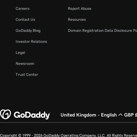
Careers
Report Abuse
Contact Us
Resources
GoDaddy Blog
Domain Registration Data Disclosure Po
Investor Relations
Legal
Newsroom
Trust Center
United Kingdom - English
GBP 
Copyright © 1999 - 2026 GoDaddy Operating Company, LLC. All Rights Reserv