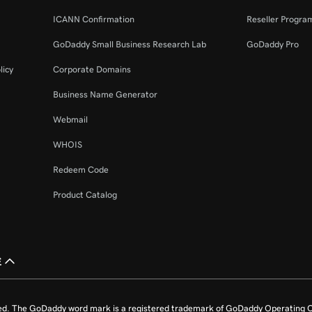
ICANN Confirmation
Reseller Progra
GoDaddy Small Business Research Lab
GoDaddy Pro
licy
Corporate Domains
Business Name Generator
Webmail
WHOIS
Redeem Code
Product Catalog
£
ed. The GoDaddy word mark is a registered trademark of GoDaddy Operating C