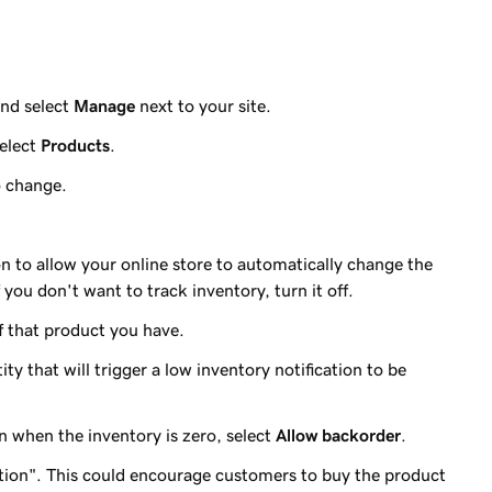
nd select
Manage
next to your site.
elect
Products
.
o change.
n to allow your online store to automatically change the
 you don't want to track inventory, turn it off.
 that product you have.
ty that will trigger a low inventory notification to be
n when the inventory is zero, select
Allow backorder
.
ition". This could encourage customers to buy the product