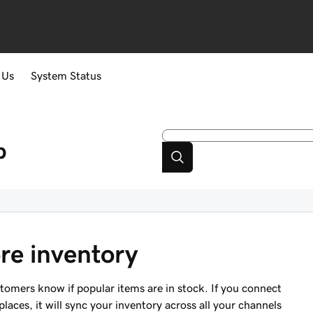
 Us
System Status
p
re inventory
stomers know if popular items are in stock. If you connect
aces, it will sync your inventory across all your channels