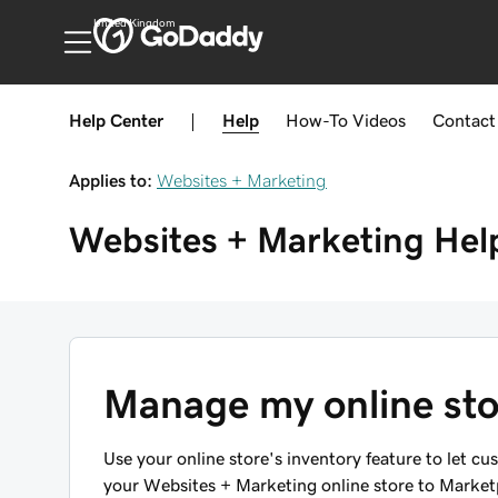
United Kingdom
Help Center
|
Help
How-To
Videos
Contact
Applies to:
Websites + Marketing
Websites + Marketing
Hel
Manage my online sto
Use your online store's inventory feature to let cu
your Websites + Marketing online store to Marketpl