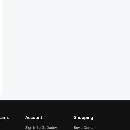
rams
Account
Shopping
Sign In to GoDaddy
Buy a Domain