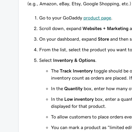
(e.g., Amazon, eBay, Etsy, Google Shopping, etc.)
Go to your GoDaddy
product page
.
Scroll down, expand
Websites + Marketing
a
On your dashboard, expand
Store
and then s
From the list, select the product you want t
Select
Inventory & Options
.
The
Track Inventory
toggle should be o
inventory count as orders are placed. If
In the
Quantity
box, enter how many of
In the
Low inventory
box, enter a quanti
displayed for that product.
To allow customers to place orders eve
You can mark a product as "limited ed