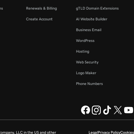
ms
Renewals & Billing
gTLD Domain Extensions
Create Account
AI Website Builder
Business Email
WordPress
Hosting
Web Security
Logo Maker
Phone Numbers
ompany, LLC in the US and other
Legal
Privacy Policy
Cookies