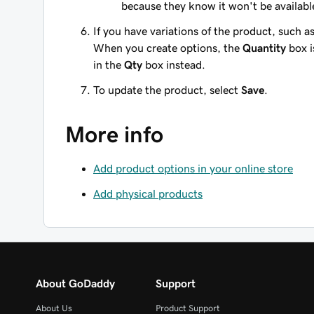
because they know it won't be availabl
If you have variations of the product, such as
When you create options, the
Quantity
box i
in the
Qty
box instead.
To update the product, select
Save
.
More info
Add product options in your online store
Add physical products
About GoDaddy
Support
About Us
Product Support