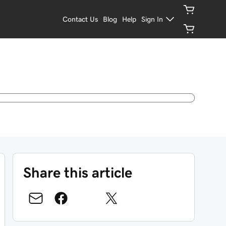
Contact Us
Blog
Help
Sign In
Share this article