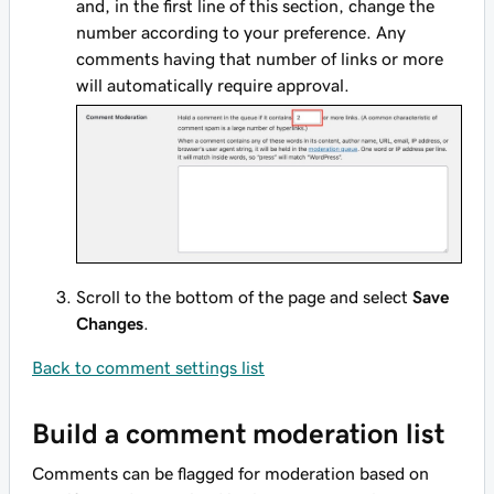
and, in the first line of this section, change the
number according to your preference. Any
comments having that number of links or more
will automatically require approval.
Scroll to the bottom of the page and select
Save
Changes
.
Back to comment settings list
Build a comment moderation list
Comments can be flagged for moderation based on