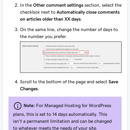
In the
Other comment settings
section, select the
checkbox next to
Automatically close comments
on articles older than XX days
.
On the same line, change the number of days to
the number you prefer.
Scroll to the bottom of the page and select
Save
Changes
.
Note:
For Managed Hosting for WordPress
plans, this is set to 14 days automatically. This
isn't a permanent limitation and can be changed
to whatever meets the needs of your site.