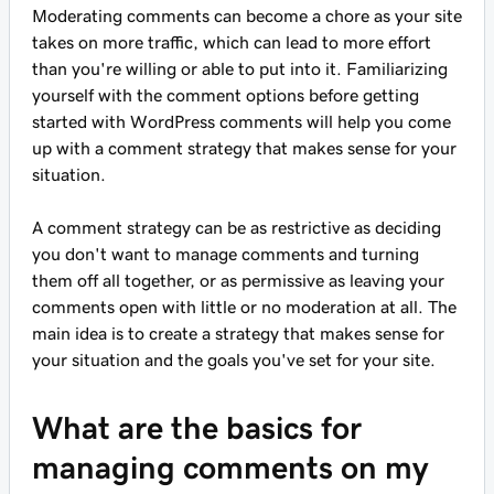
Moderating comments can become a chore as your site
takes on more traffic, which can lead to more effort
than you're willing or able to put into it. Familiarizing
yourself with the comment options before getting
started with WordPress comments will help you come
up with a comment strategy that makes sense for your
situation.
A comment strategy can be as restrictive as deciding
you don't want to manage comments and turning
them off all together, or as permissive as leaving your
comments open with little or no moderation at all. The
main idea is to create a strategy that makes sense for
your situation and the goals you've set for your site.
What are the basics for
managing comments on my