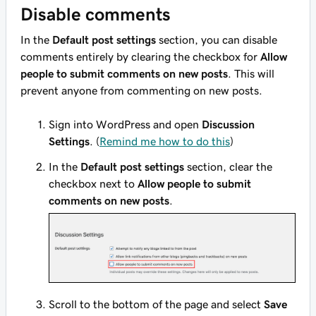
Disable comments
In the
Default post settings
section, you can disable
comments entirely by clearing the checkbox for
Allow
people to submit comments on new posts
. This will
prevent anyone from commenting on new posts.
Sign into WordPress and open
Discussion
Settings
. (
Remind me how to do this
)
In the
Default post settings
section, clear the
checkbox next to
Allow people to submit
comments on new posts
.
Scroll to the bottom of the page and select
Save