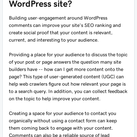
WordPress site?
Building user-engagement around WordPress
comments can improve your site's SEO ranking and
create social proof that your content is relevant,
current, and interesting to your audience.
Providing a place for your audience to discuss the topic
of your post or page answers the question many site
builders have -- how can I get more content onto the
page? This type of user-generated content (UGC) can
help web crawlers figure out how relevant your page is
to a search query. In addition, you can collect feedback
on the topic to help improve your content.
Creating a space for your audience to contact you
organically without using a contact form can keep
them coming back to engage with your content.
Comments can also be a reliable source of lead