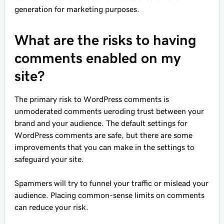
generation for marketing purposes.
What are the risks to having
comments enabled on my
site?
The primary risk to WordPress comments is
unmoderated comments ueroding trust between your
brand and your audience. The default settings for
WordPress comments are safe, but there are some
improvements that you can make in the settings to
safeguard your site.
Spammers will try to funnel your traffic or mislead your
audience. Placing common-sense limits on comments
can reduce your risk.