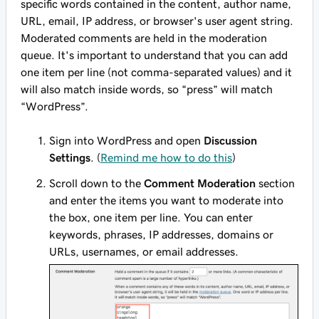
specific words contained in the content, author name,
URL, email, IP address, or browser's user agent string.
Moderated comments are held in the moderation
queue. It's important to understand that you can add
one item per line (not comma-separated values) and it
will also match inside words, so “press” will match
“WordPress”.
Sign into WordPress and open
Discussion
Settings
. (
Remind me how to do this
)
Scroll down to the
Comment Moderation
section
and enter the items you want to moderate into
the box, one item per line. You can enter
keywords, phrases, IP addresses, domains or
URLs, usernames, or email addresses.