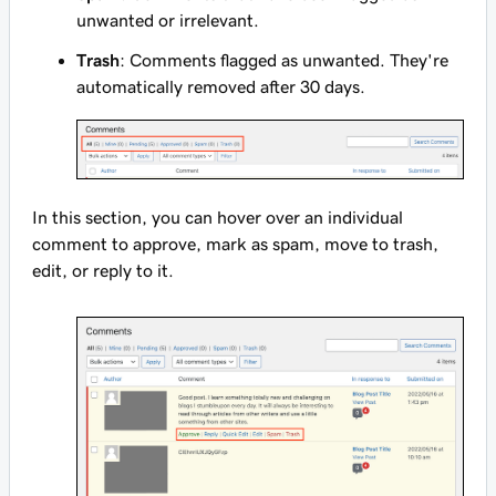
unwanted or irrelevant.
Trash
: Comments flagged as unwanted. They're
automatically removed after 30 days.
In this section, you can hover over an individual
comment to approve, mark as spam, move to trash,
edit, or reply to it.