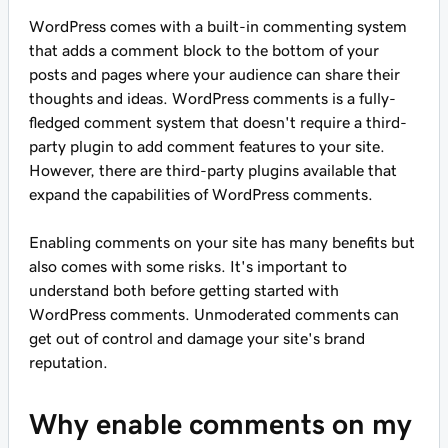
WordPress comes with a built-in commenting system
that adds a comment block to the bottom of your
posts and pages where your audience can share their
thoughts and ideas. WordPress comments is a fully-
fledged comment system that doesn't require a third-
party plugin to add comment features to your site.
However, there are third-party plugins available that
expand the capabilities of WordPress comments.
Enabling comments on your site has many benefits but
also comes with some risks. It's important to
understand both before getting started with
WordPress comments. Unmoderated comments can
get out of control and damage your site's brand
reputation.
Why enable comments on my