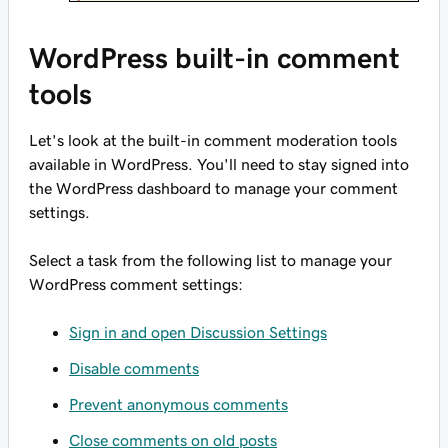
WordPress built-in comment
tools
Let's look at the built-in comment moderation tools
available in WordPress. You'll need to stay signed into
the WordPress dashboard to manage your comment
settings.
Select a task from the following list to manage your
WordPress comment settings:
Sign in and open Discussion Settings
Disable comments
Prevent anonymous comments
Close comments on old posts