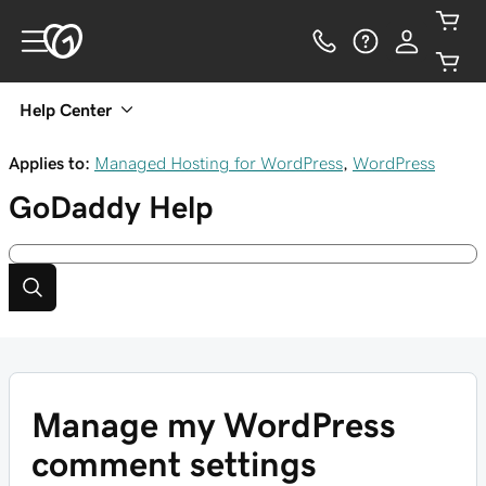
Help Center
Applies to:
Managed Hosting for WordPress
,
WordPress
GoDaddy
Help
Manage my WordPress
comment settings