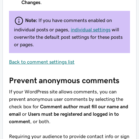
Changes
.
Note:
If you have comments enabled on
individual posts or pages,
individual settings
will
overwrite the default post settings for these posts
or pages.
Back to comment settings list
Prevent anonymous comments
If your WordPress site allows comments, you can
prevent anonymous user comments by selecting the
check box for
Comment author must fill our name and
email
or
Users must be registered and logged in to
comment
, or both.
Requiring your audience to provide contact info or sign