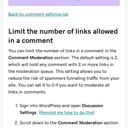
Back to comment settings list
Limit the number of links allowed
in a comment
You can limit the number of links in a comment in the
Comment Moderation
section. The default setting is 2,
which will hold any comment with 2 or more links in
the moderation queue. This setting allows you to
reduce the risk of spammers funneling traffic from your
site. You can set it to 0 if you want to moderate all
links in comments.
Sign into WordPress and open
Discussion
Settings
. (
Remind me how to do this
)
Scroll down to the
Comment Moderation
section