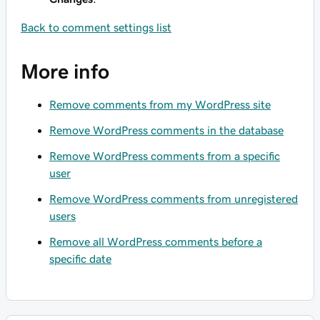
Back to comment settings list
More info
Remove comments from my WordPress site
Remove WordPress comments in the database
Remove WordPress comments from a specific
user
Remove WordPress comments from unregistered
users
Remove all WordPress comments before a
specific date