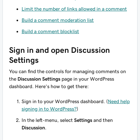
Limit the number of links allowed in a comment
Build a comment moderation list
Build a comment blocklist
Sign in and open Discussion
Settings
You can find the controls for managing comments on
the
Discussion Settings
page in your WordPress
dashboard. Here's how to get there:
Sign in to your WordPress dashboard. (
Need help
signing in to WordPress?
)
In the left-menu, select
Settings
and then
Discussion
.