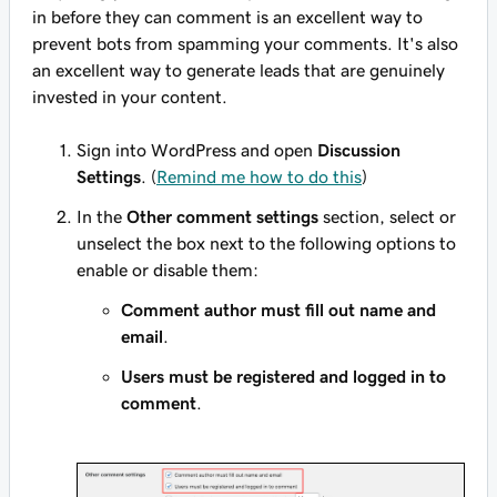
in before they can comment is an excellent way to
prevent bots from spamming your comments. It's also
an excellent way to generate leads that are genuinely
invested in your content.
Sign into WordPress and open
Discussion
Settings
. (
Remind me how to do this
)
In the
Other comment settings
section, select or
unselect the box next to the following options to
enable or disable them:
Comment author must fill out name and
email
.
Users must be registered and logged in to
comment
.