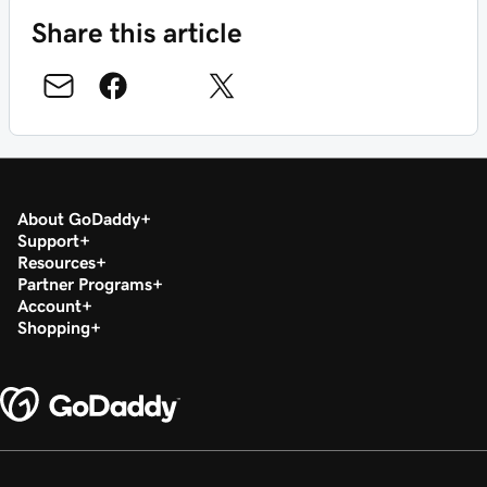
Share this article
About GoDaddy
Support
Resources
Partner Programs
Account
Shopping