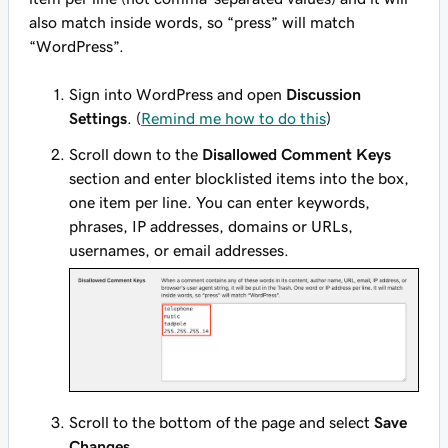
also match inside words, so “press” will match
“WordPress”.
Sign into WordPress and open
Discussion
Settings
. (
Remind me how to do this
)
Scroll down to the
Disallowed Comment Keys
section and enter blocklisted items into the box,
one item per line. You can enter keywords,
phrases, IP addresses, domains or URLs,
usernames, or email addresses.
Scroll to the bottom of the page and select
Save
Changes
.