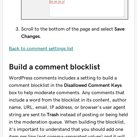
Scroll to the bottom of the page and select
Save
Changes
.
Back to comment settings list
Build a comment blocklist
WordPress comments includes a setting to build a
comment blocklist in the
Disallowed Comment Keys
box to help moderate comments. Any comments that
include a word from the blocklist in its content, author
name, URL, email, IP address, or browser's user agent
string are sent to
Trash
instead of posting or being held
in the moderation queue. When building the blocklist,
it's important to understand that you should add one
item per line (not comma-separated values) and it will