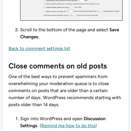
Scroll to the bottom of the page and select
Save
Changes
.
Back to comment settings list
Close comments on old posts
One of the best ways to prevent spammers from
overwhelming your moderation queue is to close
comments on posts that are older than a certain
number of days. WordPress recommends starting with
posts older than 14 days.
Sign into WordPress and open
Discussion
Settings
. (
Remind me how to do this
)