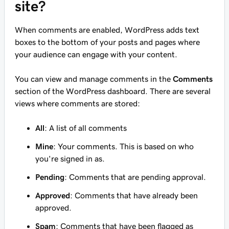
site?
When comments are enabled, WordPress adds text
boxes to the bottom of your posts and pages where
your audience can engage with your content.
You can view and manage comments in the
Comments
section of the WordPress dashboard. There are several
views where comments are stored:
All
: A list of all comments
Mine
: Your comments. This is based on who
you're signed in as.
Pending
: Comments that are pending approval.
Approved
: Comments that have already been
approved.
Spam
: Comments that have been flagged as