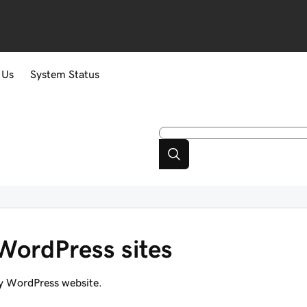
 Us
System Status
 WordPress sites
y WordPress website.