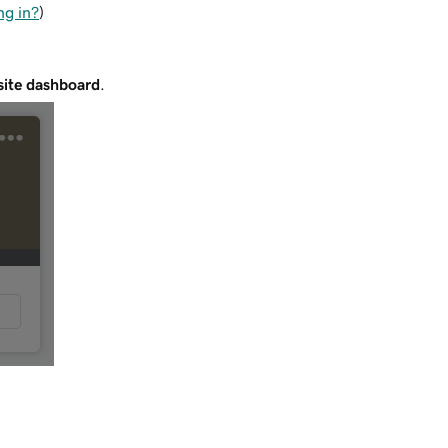
ng in?
)
ite dashboard
.