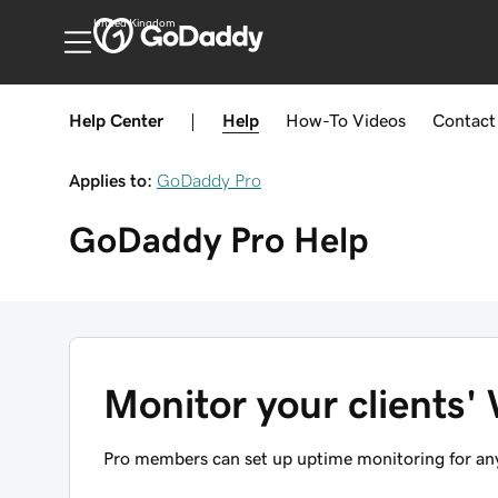
United Kingdom
Help Center
|
Help
How-To
Videos
Contact
Applies to:
GoDaddy Pro
GoDaddy Pro
Help
Monitor your clients'
Pro members can set up uptime monitoring for an