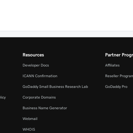
Resources
Partner Prog
Developer Docs
Affiliates
ICANN Confirmation
Reseller Progra
GoDaddy Small Business Research Lab
GoDaddy Pro
licy
Corporate Domains
Business Name Generator
Webmail
WHOIS