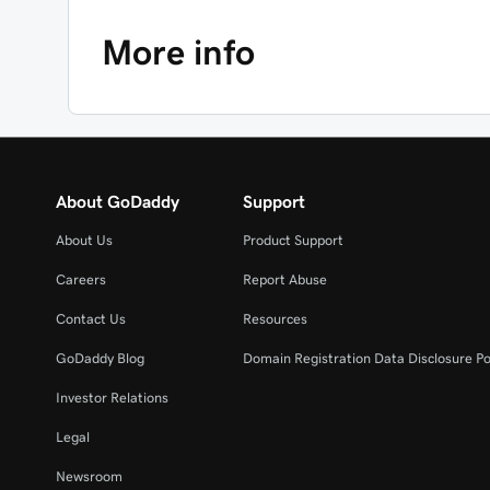
More info
About GoDaddy
Support
About Us
Product Support
Careers
Report Abuse
Contact Us
Resources
GoDaddy Blog
Domain Registration Data Disclosure Po
Investor Relations
Legal
Newsroom