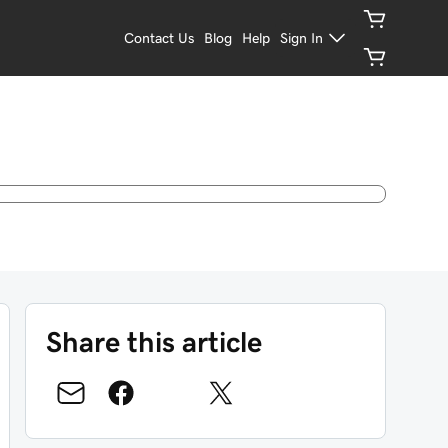
Contact Us
Blog
Help
Sign In
Share this article