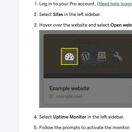
Log in to your Pro account. (
Need help loggi
Select
Sites
in the left sidebar.
Hover over the website and select
Open webs
Select
Uptime Monitor
in the left sidebar.
Follow the prompts to activate the monitor.