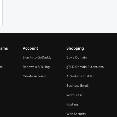
rams
Account
Shopping
Sign In to GoDaddy
Buy a Domain
ms
Renewals & Billing
gTLD Domain Extensions
Create Account
AI Website Builder
Business Email
WordPress
Hosting
Web Security