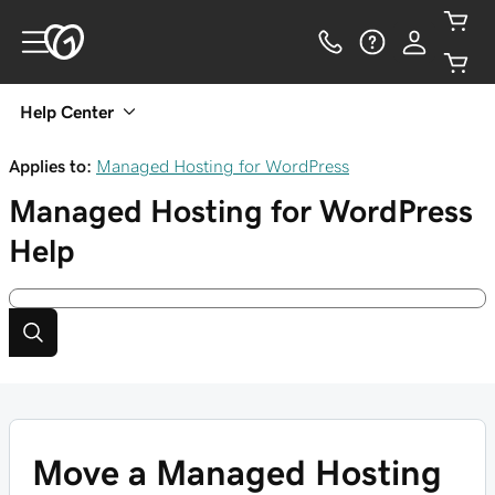
Help Center
Applies to:
Managed Hosting for WordPress
Managed Hosting for WordPress
Help
Move a Managed Hosting