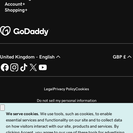
Account
Shopping
United Kingdom - English
GBP £
Legal
Privacy Policy
Cookies
Do not sell my personal information
Copyright © 1999 - 2026 GoDaddy Operating Company, LLC. All Rights
Reserved. The GoDaddy word mark is a registered trademark of GoDaddy
Operating Company, LLC in the US and other countries. The “GO” logo is a
registered trademark of GoDaddy.com, LLC in the US.