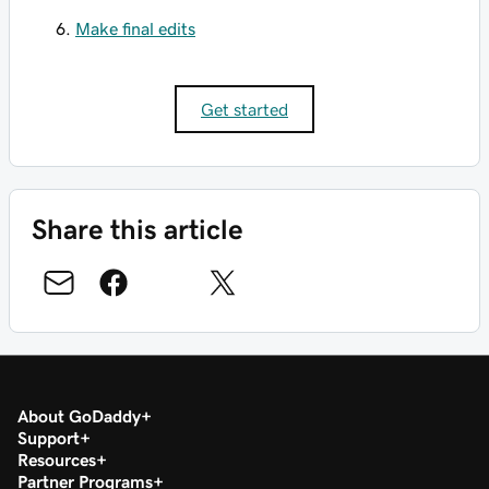
Make final edits
Get started
Share this article
About GoDaddy
Support
Resources
Partner Programs