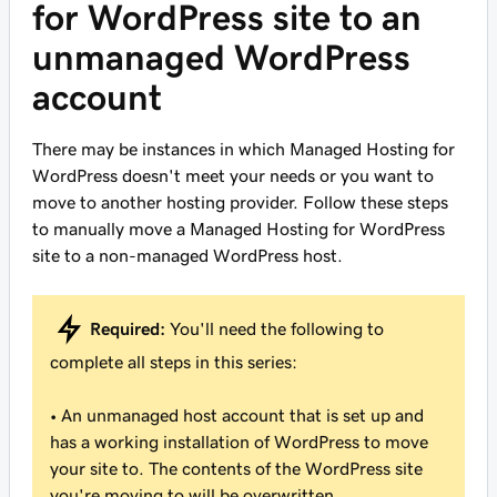
for WordPress site to an
unmanaged WordPress
account
There may be instances in which Managed Hosting for
WordPress doesn't meet your needs or you want to
move to another hosting provider. Follow these steps
to manually move a Managed Hosting for WordPress
site to a non-managed WordPress host.
Required:
You'll need the following to
complete all steps in this series:
• An unmanaged host account that is set up and
has a working installation of WordPress to move
your site to. The contents of the WordPress site
you're moving to will be overwritten.