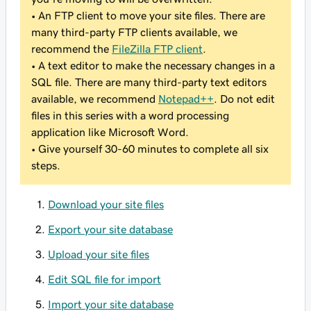
• An FTP client to move your site files. There are
many third-party FTP clients available, we
recommend the
FileZilla FTP client
.
• A text editor to make the necessary changes in a
SQL file. There are many third-party text editors
available, we recommend
Notepad++
. Do not edit
files in this series with a word processing
application like Microsoft Word.
• Give yourself 30-60 minutes to complete all six
steps.
Download your site files
Export your site database
Upload your site files
Edit SQL file for import
Import your site database