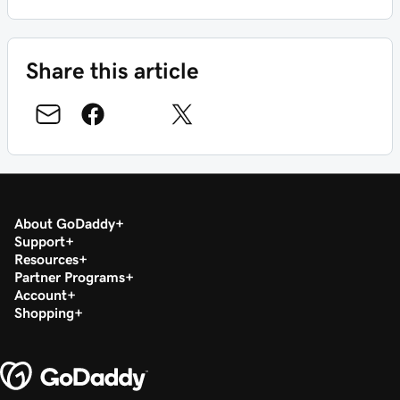
Share this article
About GoDaddy
Support
Resources
Partner Programs
Account
Shopping