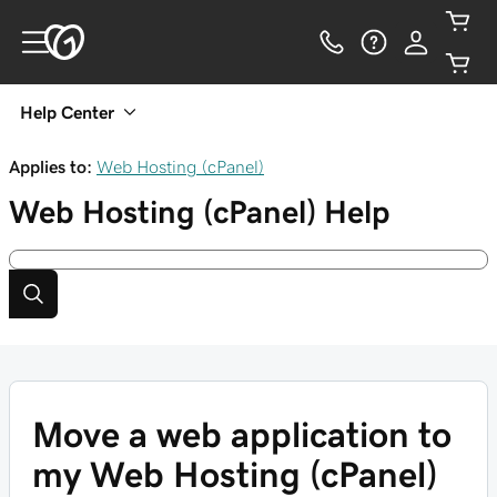
Help Center
Applies to:
Web Hosting (cPanel)
Web Hosting (cPanel)
Help
Move a web application to
my Web Hosting (cPanel)