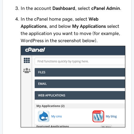
In the account
Dashboard
, select
cPanel Admin
.
In the cPanel home page, select
Web
Applications
, and below
My Applications
select
the application you want to move (for example,
WordPress in the screenshot below).