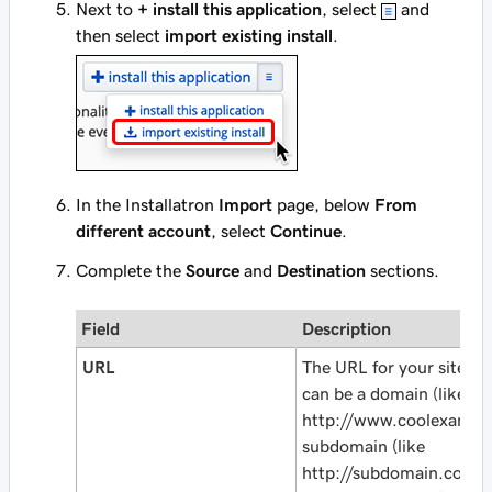
Next to
+ install this application
, select
and
then select
import existing install
.
In the Installatron
Import
page, below
From
different account
, select
Continue
.
Complete the
Source
and
Destination
sections.
Field
Description
URL
The URL for your site as i
can be a domain (like
http://www.coolexampl
subdomain (like
http://subdomain.cool