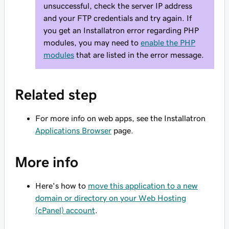
unsuccessful, check the server IP address
and your FTP credentials and try again. If
you get an Installatron error regarding PHP
modules, you may need to
enable the PHP
modules
that are listed in the error message.
Related step
For more info on web apps, see the Installatron
Applications Browser
page.
More info
Here's how to
move this application to a new
domain or directory on your Web Hosting
(cPanel) account
.