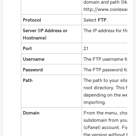
domain and path (like
http://www.coolexampl
Protocol
Select
FTP
.
Server (IP Address or
The IP address for the p
Hostname)
Port
21
Username
The FTP username for th
Password
The FTP password for th
Path
The path to your site, f
root directory. This field
depending on the web a
importing.
Domain
From the menu, choose 
subdomain from your W
(cPanel) account. For a 
the version
without
the 