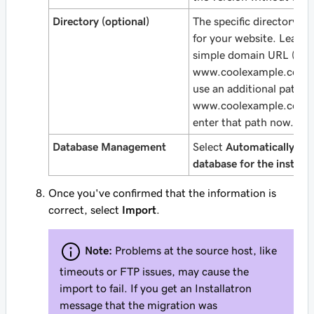
Directory (optional)
The specific directory a
for your website. Leave t
simple domain URL (like
www.coolexample.com
)
use an
additional
path (l
www.coolexample.com/
enter that path now.
Database Management
Select
Automatically cre
database for the installe
Once you've confirmed that the information is
correct, select
Import
.
Note:
Problems at the source host, like
timeouts or FTP issues, may cause the
import to fail. If you get an Installatron
message that the migration was