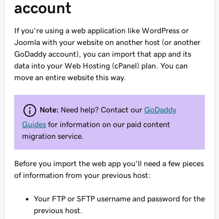
account
If you're using a web application like WordPress or
Joomla with your website on another host (or another
GoDaddy account), you can
import
that app and its
data into your Web Hosting (cPanel) plan. You can
move an entire website this way.
Note:
Need help? Contact our
GoDaddy
Guides
for information on our paid content
migration service.
Before you import the web app
you'll need a few pieces
of information from your previous host:
Your FTP or SFTP username and password for the
previous host.