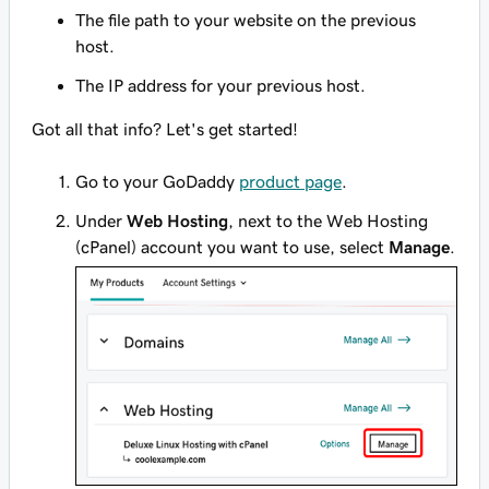
The file path to your website on the previous
host.
The IP address for your previous host.
Got all that info? Let's get started!
Go to your GoDaddy
product page
.
Under
Web Hosting
, next to the Web Hosting
(cPanel) account you want to use, select
Manage
.