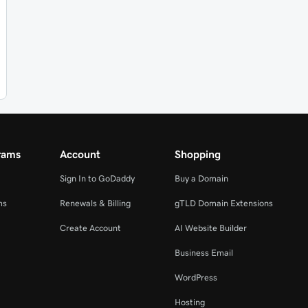
rams
Account
Shopping
Sign In to GoDaddy
Buy a Domain
ms
Renewals & Billing
gTLD Domain Extensions
Create Account
AI Website Builder
Business Email
WordPress
Hosting