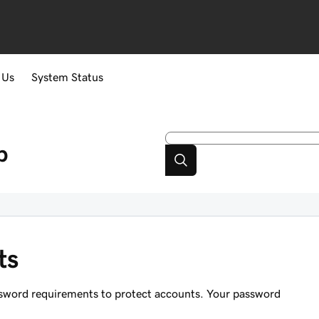
 Us
System Status
p
ts
assword requirements to protect accounts. Your password