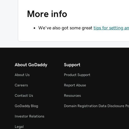
More info
We've also got some great
tips for setting 
About GoDaddy
Support
About Us
Product Support
Careers
Report Abuse
Contact Us
Resources
GoDaddy Blog
Domain Registration Data Disclosure Po
Investor Relations
Legal