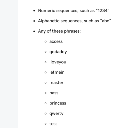
Numeric sequences, such as "1234"
Alphabetic sequences, such as "abc"
Any of these phrases:
access
godaddy
iloveyou
letmein
master
pass
princess
qwerty
test