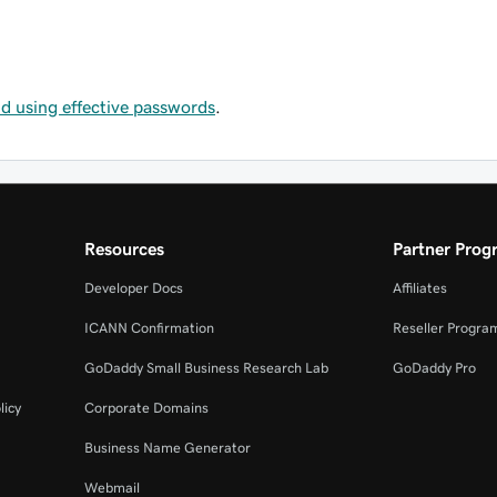
and using effective passwords
.
Resources
Partner Prog
Developer Docs
Affiliates
ICANN Confirmation
Reseller Progra
GoDaddy Small Business Research Lab
GoDaddy Pro
licy
Corporate Domains
Business Name Generator
Webmail