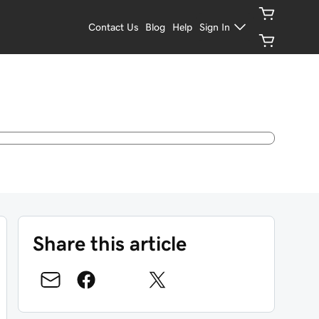
Contact Us
Blog
Help
Sign In
Share this article