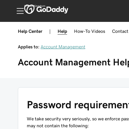
United Kingdom
Help Center
|
Help
How-To
Videos
Contact
Applies to:
Account Management
Account Management
Hel
Password requiremen
We take security very seriously, so we enforce p
may not contain the following: