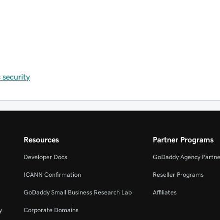
security
Resources
Partner Programs
Developer Docs
GoDaddy Agency Partne
ICANN Confirmation
Reseller Programs
GoDaddy Small Business Research Lab
Affiliates
y
Corporate Domains