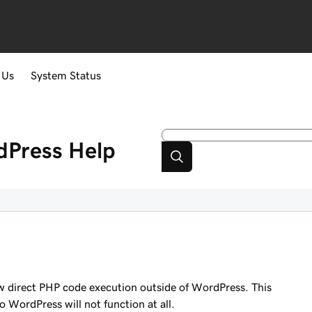
 Us
System Status
dPress
Help
 direct PHP code execution outside of WordPress. This
o WordPress will not function at all.