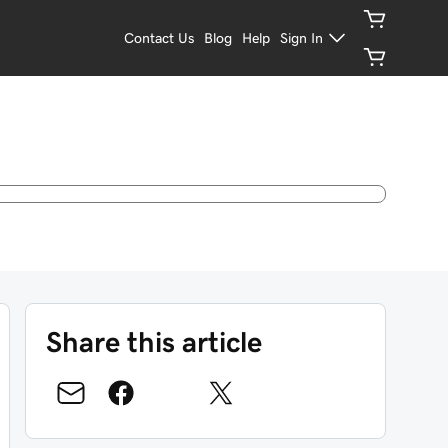
Contact Us
Blog
Help
Sign In
Share this article