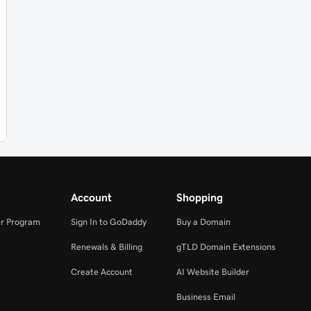
Account
Shopping
r Program
Sign In to GoDaddy
Buy a Domain
Renewals & Billing
gTLD Domain Extensions
Create Account
AI Website Builder
Business Email