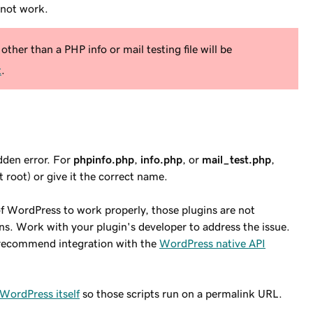
not
work.
other than a PHP info or mail testing file will be
t
.
idden error. For
phpinfo.php
,
info.php
, or
mail_test.php
,
 root) or give it the correct name.
 of WordPress to work properly, those plugins are not
. Work with your plugin's developer to address the issue.
we recommend integration with the
WordPress native API
WordPress itself
so those scripts run on a permalink URL.