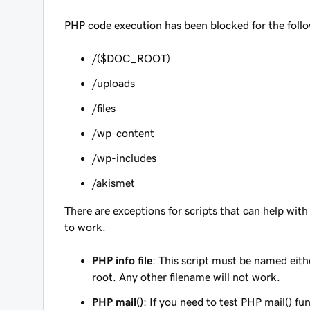
PHP code execution has been blocked for the follow
/($DOC_ROOT)
/uploads
/files
/wp-content
/wp-includes
/akismet
There are exceptions for scripts that can help wit
to work.
PHP info file
: This script must be named eit
root. Any other filename will
not
work.
PHP mail()
: If you need to test PHP mail() fu