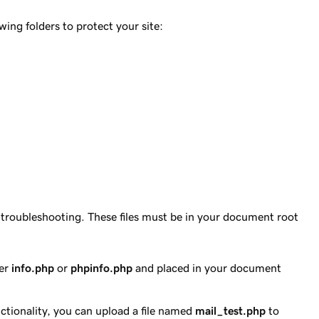
ing folders to protect your site:
h troubleshooting. These files must be in your document root
her
info.php
or
phpinfo.php
and placed in your document
nctionality, you can upload a file named
mail_test.php
to