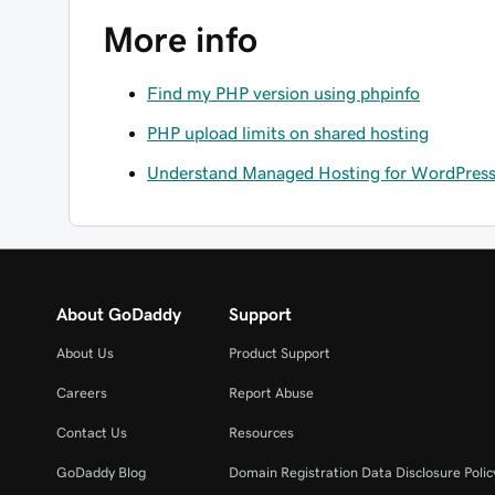
More info
Find my PHP version using phpinfo
PHP upload limits on shared hosting
Understand Managed Hosting for WordPress 
About GoDaddy
Support
About Us
Product Support
Careers
Report Abuse
Contact Us
Resources
GoDaddy Blog
Domain Registration Data Disclosure Polic