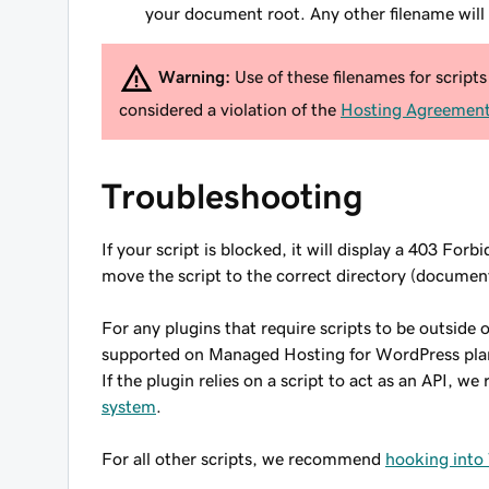
your document root. Any other filename will
Warning:
Use of these filenames for scripts 
considered a violation of the
Hosting Agreemen
Troubleshooting
If your script is blocked, it will display a 403 Forb
move the script to the correct directory (document
For any plugins that require scripts to be outside
supported on Managed Hosting for WordPress plans
If the plugin relies on a script to act as an API, 
system
.
For all other scripts, we recommend
hooking into 