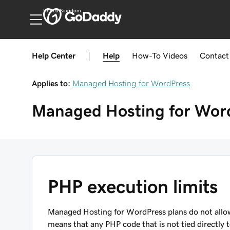
United Kingdom
Help Center
|
Help
How-To
Videos
Contact
Applies to:
Managed Hosting for WordPress
Managed Hosting for Wor
PHP execution limits
Managed Hosting for WordPress plans do not allow
means that any PHP code that is not tied directly t