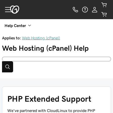
Help Center
Applies to:
Web Hosting (cPanel)
Web Hosting (cPanel)
Help
PHP Extended Support
We've partnered with CloudLinux to provide PHP