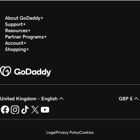
About GoDaddy
Support
Resources
Partner Programs
Account
Shopping
United Kingdom - English
GBP £
Legal
Privacy Policy
Cookies