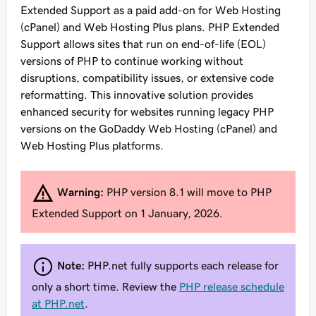
Extended Support as a paid add-on for Web Hosting
(cPanel) and Web Hosting Plus plans. PHP Extended
Support allows sites that run on end-of-life (EOL)
versions of PHP to continue working without
disruptions, compatibility issues, or extensive code
reformatting. This innovative solution provides
enhanced security for websites running legacy PHP
versions on the GoDaddy Web Hosting (cPanel) and
Web Hosting Plus platforms.
Warning:
PHP version 8.1 will move to PHP
Extended Support on 1 January, 2026.
Note:
PHP.net fully supports each release for
only a short time. Review the
PHP release schedule
at PHP.net
.