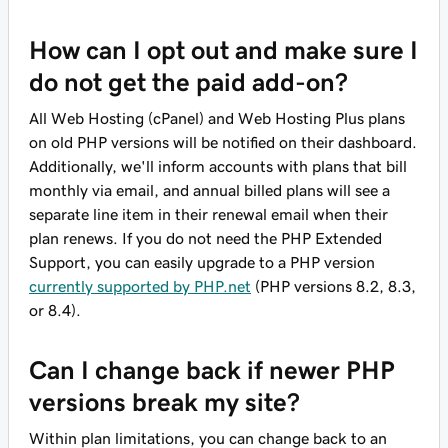
How can I opt out and make sure I
do not get the paid add-on?
All Web Hosting (cPanel) and Web Hosting Plus plans
on old PHP versions will be notified on their dashboard.
Additionally, we'll inform accounts with plans that bill
monthly via email, and annual billed plans will see a
separate line item in their renewal email when their
plan renews. If you do not need the PHP Extended
Support, you can easily upgrade to a PHP version
currently supported by PHP.net
(PHP versions 8.2, 8.3,
or 8.4).
Can I change back if newer PHP
versions break my site?
Within plan limitations, you can change back to an