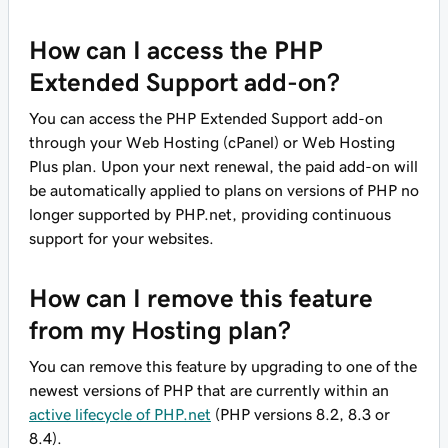
How can I access the PHP
Extended Support add-on?
You can access the PHP Extended Support add-on
through your Web Hosting (cPanel) or Web Hosting
Plus plan. Upon your next renewal, the paid add-on will
be automatically applied to plans on versions of PHP no
longer supported by PHP.net, providing continuous
support for your websites.
How can I remove this feature
from my Hosting plan?
You can remove this feature by upgrading to one of the
newest versions of PHP that are currently within an
active lifecycle of PHP.net
(PHP versions 8.2, 8.3 or
8.4).