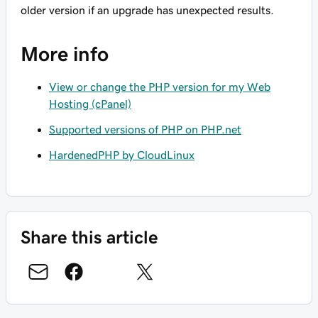
older version if an upgrade has unexpected results.
More info
View or change the PHP version for my Web
Hosting (cPanel)
Supported versions of PHP on PHP.net
HardenedPHP by CloudLinux
Share this article