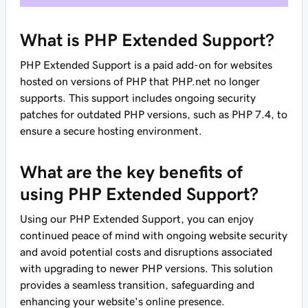
What is PHP Extended Support?
PHP Extended Support is a paid add-on for websites
hosted on versions of PHP that PHP.net no longer
supports. This support includes ongoing security
patches for outdated PHP versions, such as PHP 7.4, to
ensure a secure hosting environment.
What are the key benefits of
using PHP Extended Support?
Using our PHP Extended Support, you can enjoy
continued peace of mind with ongoing website security
and avoid potential costs and disruptions associated
with upgrading to newer PHP versions. This solution
provides a seamless transition, safeguarding and
enhancing your website's online presence.