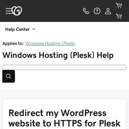
Help Center
Applies to:
Windows Hosting (Plesk)
Windows Hosting (Plesk)
Help
Redirect my WordPress
website to HTTPS for Plesk