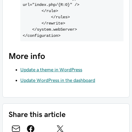
url="index.php/{R:0}" />

        <
/rule>

            <
/rules>

        <
/rewrite>

    <
/system.webServer>

<
More info
Update a theme in WordPress
Update WordPress in the dashboard
Share this article