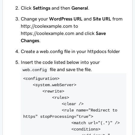
Click
Settings
and then
General
.
Change your
WordPress URL
and
Site URL
from
http://coolexample.com
to
https://coolexample.com
and click
Save
Changes
.
Create a web.config file in your
httpdocs
folder
Insert the code listed below into your
file and save the file.
web.config
<
configuration>

    <
system.webServer>

        <
rewrite>

            <
rules>

                <
clear />

                <
rule name="Redirect to 
https" stopProcessing="true">

                    <
match url="(.*)" />

                    <
conditions>
