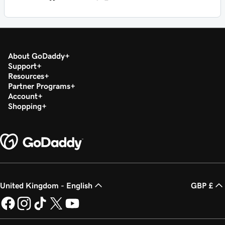
About GoDaddy
Support
Resources
Partner Programs
Account
Shopping
United Kingdom - English
GBP £