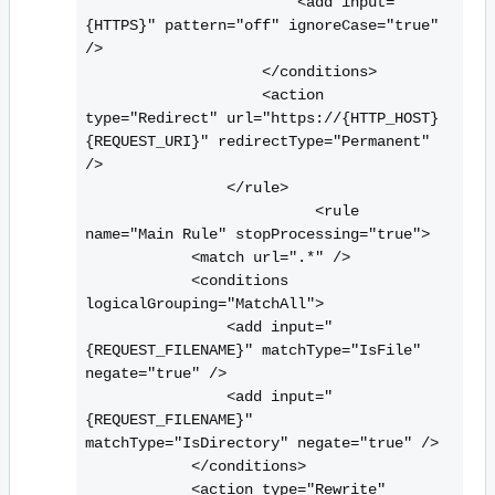
                        <
add input="
{HTTPS}" pattern="off" ignoreCase="true" 
/>

                    <
/conditions>

                    <
action 
type="Redirect" url="https://{HTTP_HOST}
{REQUEST_URI}" redirectType="Permanent" 
/>

                <
/rule>

                          <
rule 
name="Main Rule" stopProcessing="true">

            <
match url=".*" />

            <
conditions 
logicalGrouping="MatchAll">

                <
add input="
{REQUEST_FILENAME}" matchType="IsFile" 
negate="true" />

                <
add input="
{REQUEST_FILENAME}" 
matchType="IsDirectory" negate="true" />

            <
/conditions>

            <
action type="Rewrite" 