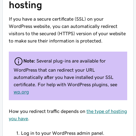
hosting
If you have a secure certificate (SSL) on your
WordPress website, you can automatically redirect
visitors to the secured (HTTPS) version of your website
to make sure their information is protected.
Note:
Several plug-ins are available for
WordPress that can redirect your URL
automatically after you have installed your SSL
certificate. For help with WordPress plugins, see
wp.org
How you redirect traffic depends on
the type of hosting
you have
.
Log in to your WordPress admin panel.