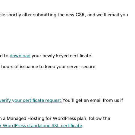
ble shortly after submitting the new CSR, and we'll email you
ed to
download
your newly keyed certificate.
 hours of issuance to keep your server secure.
verify your certificate request.
You'll get an email from us if
 on a Managed Hosting for WordPress plan, follow the
 WordPress standalone SSL certificate
.