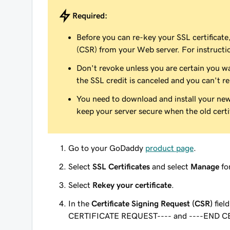
Required:
Before you can re-key your SSL certificate
(CSR) from your Web server. For instructi
Don't revoke unless you are certain you wa
the SSL credit is canceled and you can't re
You need to download and install your new c
keep your server secure when the old certif
Go to your GoDaddy
product page
.
Select
SSL Certificates
and select
Manage
for
Select
Rekey your certificate
.
In the
Certificate Signing Request (CSR)
fiel
CERTIFICATE REQUEST---- and ----END CE