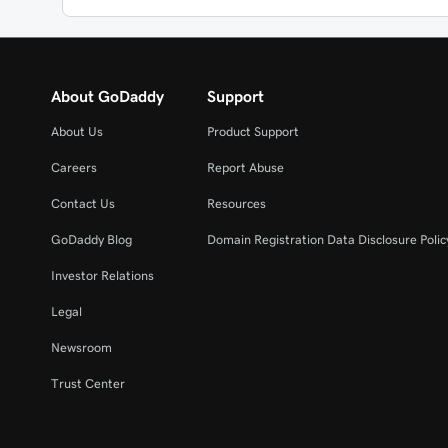
About GoDaddy
Support
About Us
Product Support
Careers
Report Abuse
Contact Us
Resources
GoDaddy Blog
Domain Registration Data Disclosure Polic
Investor Relations
Legal
Newsroom
Trust Center