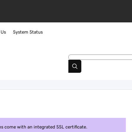
 Us
System Status
 come with an integrated SSL certificate.