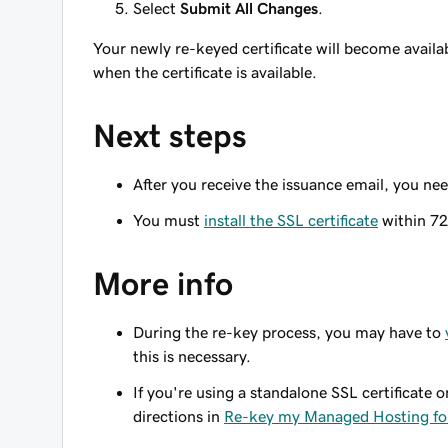
Select
Submit All Changes
.
Your newly re-keyed certificate will become availa
when the certificate is available.
Next steps
After you receive the issuance email, you ne
You must
install the SSL certificate
within 72
More info
During the re-key process, you may have to
this is necessary.
If you're using a standalone SSL certificate
directions in
Re-key my Managed Hosting for