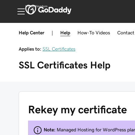
United Kingdom
Help Center
|
Help
How-To
Videos
Contact
Applies to:
SSL Certificates
SSL Certificates
Help
Rekey my certificate
Note:
Managed Hosting for WordPress plans