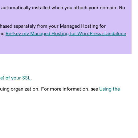
s automatically installed when you attach your domain. No
hased separately from your Managed Hosting for
the
Re-key my Managed Hosting for WordPress standalone
) of your SSL
.
suing organization. For more information, see
Using the