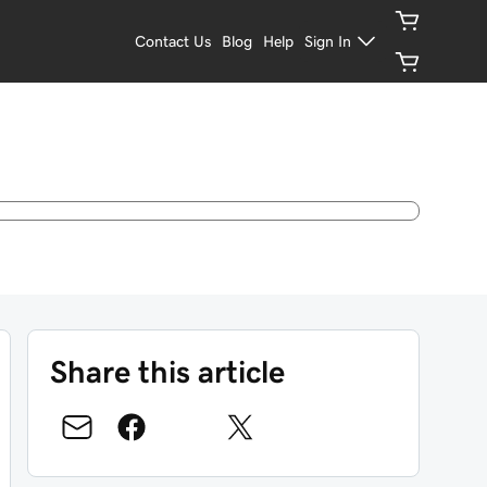
Contact Us
Blog
Help
Sign In
Share this article