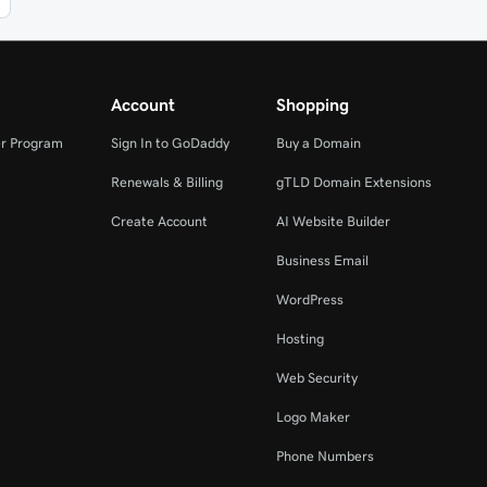
Account
Shopping
r Program
Sign In to GoDaddy
Buy a Domain
Renewals & Billing
gTLD Domain Extensions
Create Account
AI Website Builder
Business Email
WordPress
Hosting
Web Security
Logo Maker
Phone Numbers