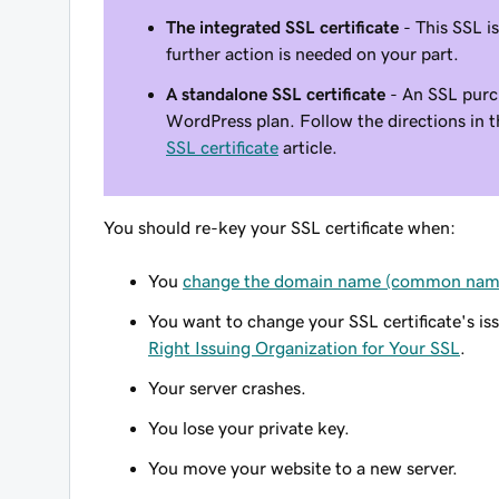
The integrated SSL certificate
- This SSL i
further action is needed on your part.
A standalone SSL certificate
- An SSL purc
WordPress plan. Follow the directions in 
SSL certificate
article.
You should re-key your SSL certificate when:
You
change the domain name (common name
You want to change your SSL certificate's is
Right Issuing Organization for Your SSL
.
Your server crashes.
You lose your private key.
You move your website to a new server.