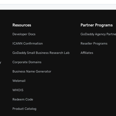
Resources
Partner Programs
Developer Docs
GoDaddy Agency Partne
ICANN Confirmation
Reseller Programs
GoDaddy Small Business Research Lab
Affiliates
y
Corporate Domains
Business Name Generator
Webmail
WHOIS
Redeem Code
Product Catalog