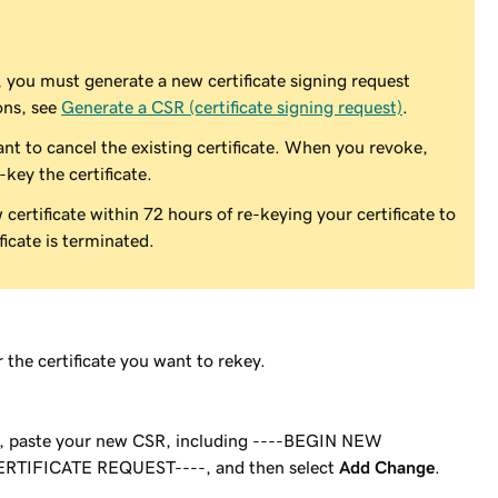
, you must generate a new certificate signing request
ons, see
Generate a CSR (certificate signing request)
.
nt to cancel the existing certificate. When you revoke,
-key the certificate.
ertificate within 72 hours of re-keying your certificate to
icate is terminated.
 the certificate you want to rekey.
d, paste your new CSR, including ----BEGIN NEW
RTIFICATE REQUEST----, and then select
Add Change
.