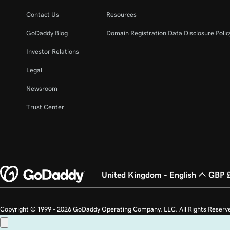
Contact Us
Resources
GoDaddy Blog
Domain Registration Data Disclosure Polic
Investor Relations
Legal
Newsroom
Trust Center
United Kingdom - English
GBP 
Copyright © 1999 - 2026 GoDaddy Operating Company, LLC. All Rights Reserv
countries. The “GO” logo is a registered trademark of GoDaddy.com, LLC in th