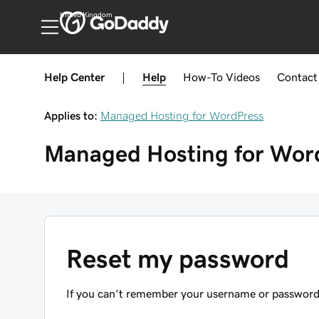
United Kingdom
Help Center
|
Help
How-To
Videos
Contact
Applies to:
Managed Hosting for WordPress
Managed Hosting for Wor
Reset my password
If you can't remember your username or password, s