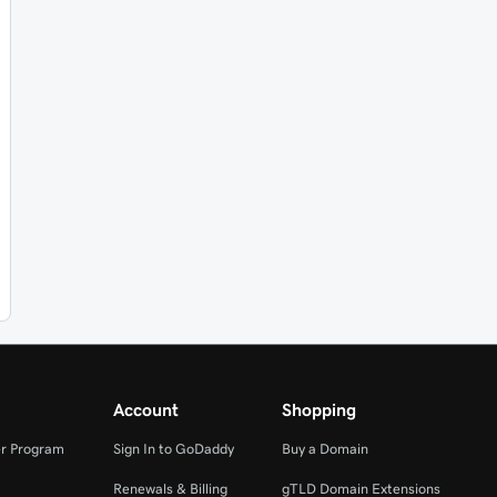
Account
Shopping
r Program
Sign In to GoDaddy
Buy a Domain
Renewals & Billing
gTLD Domain Extensions