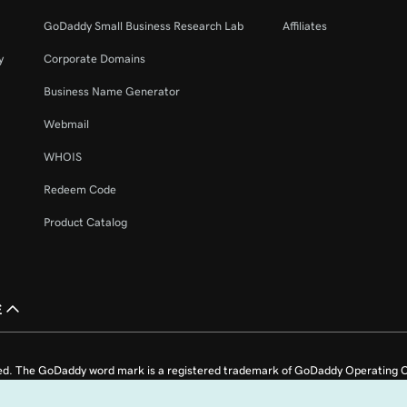
GoDaddy Small Business Research Lab
Affiliates
y
Corporate Domains
Business Name Generator
Webmail
WHOIS
Redeem Code
Product Catalog
£
ed. The GoDaddy word mark is a registered trademark of GoDaddy Operating C
e US.