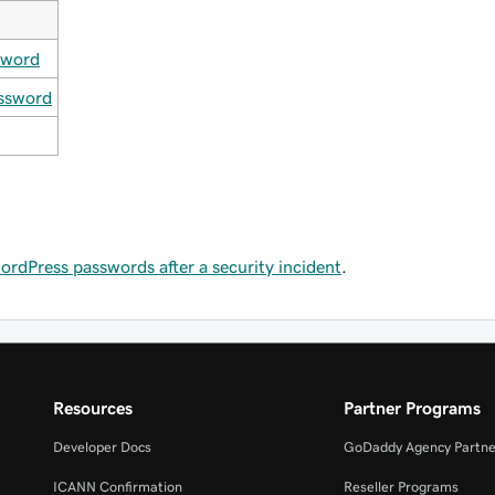
sword
ssword
dPress passwords after a security incident
.
Resources
Partner Programs
Developer Docs
GoDaddy Agency Partne
ICANN Confirmation
Reseller Programs