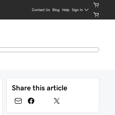
Contact Us
Blog
Help
Sign In
Share this article