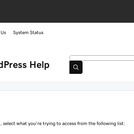
 Us
System Status
dPress
Help
elect what you're trying to access from the following list: