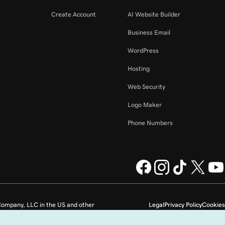
Create Account
AI Website Builder
Business Email
WordPress
Hosting
Web Security
Logo Maker
Phone Numbers
ompany, LLC in the US and other
Legal
Privacy Policy
Cookies