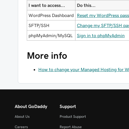
I want to access...
Do this...
WordPress Dashboard
Reset my WordPress pas
SFTP/SSH
Change my SFTP/SSH pa
phpMyAdmin/MySQL
Sign in to phpMyAdmin
More info
How to change your Managed Hosting for Wor
About GoDaddy
Support
About Us
Product Support
Careers
Report Abuse