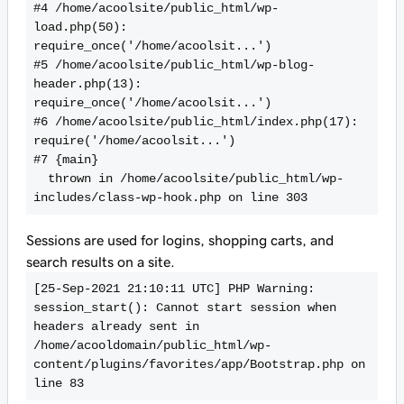
#4 /home/acoolsite/public_html/wp-
load.php(50): 
require_once('/home/acoolsit...')

#5 /home/acoolsite/public_html/wp-blog-
header.php(13): 
require_once('/home/acoolsit...')

#6 /home/acoolsite/public_html/index.php(17): 
require('/home/acoolsit...')

#7 {main}

  thrown in /home/acoolsite/public_html/wp-
includes/class-wp-hook.php on line 303
Sessions are used for logins, shopping carts, and
search results on a site.
[25-Sep-2021 21:10:11 UTC] PHP Warning:  
session_start(): Cannot start session when 
headers already sent in 
/home/acooldomain/public_html/wp-
content/plugins/favorites/app/Bootstrap.php on 
line 83