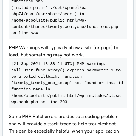
functions.php' 
(include_path='.:/opt/cpanel/ea-
php74/root/usr/share/pear') in 
/home/acoolsite/public_html/wp-
content/themes/twentytwentyone/functions.php 
on line 534
PHP Warnings will typically allow a site (or page) to
load, but something may not work.
[21-Sep-2021 18:38:21 UTC] PHP Warning:  
call_user_func_array() expects parameter 1 to 
be a valid callback, function 
'twenty_twenty_one_setup' not found or invalid 
function name in 
/home/acoolsite/public_html/wp-includes/class-
wp-hook.php on line 303
Some PHP Fatal errors are due to a coding problem
and will provide a stack trace to help troubleshoot.
This can be especially helpful when your application