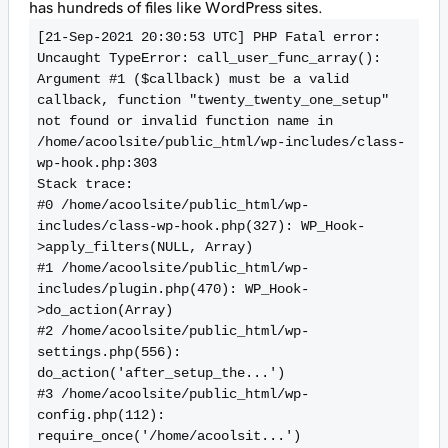
has hundreds of files like WordPress sites.
[21-Sep-2021 20:30:53 UTC] PHP Fatal error:  
Uncaught TypeError: call_user_func_array(): 
Argument #1 ($callback) must be a valid 
callback, function "twenty_twenty_one_setup" 
not found or invalid function name in 
/home/acoolsite/public_html/wp-includes/class-
wp-hook.php:303

Stack trace:

#0 /home/acoolsite/public_html/wp-
includes/class-wp-hook.php(327): WP_Hook-
>apply_filters(NULL, Array)

#1 /home/acoolsite/public_html/wp-
includes/plugin.php(470): WP_Hook-
>do_action(Array)

#2 /home/acoolsite/public_html/wp-
settings.php(556): 
do_action('after_setup_the...')

#3 /home/acoolsite/public_html/wp-
config.php(112): 
require_once('/home/acoolsit...')
