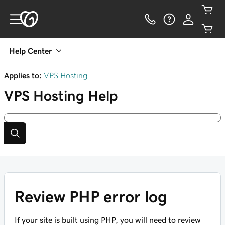
Help Center
Applies to:
VPS Hosting
VPS Hosting
Help
Review PHP error log
If your site is built using PHP, you will need to review