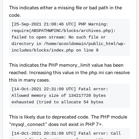
This indicates either a missing file or bad path in the
code.
[25-Sep-2021 21:08:46 UTC] PHP Warning:  
require(ABSPATHWPINC/blocks/archives.php): 
failed to open stream: No such file or 
directory in /home/acooldomain/public_html/wp-
includes/blocks/index.php on line 9
This indicates the PHP memory_limit value has been
reached. Increasing this value in the php.ini can resolve
this in many cases.
[14-Oct-2021 22:31:09 UTC] Fatal error: 
Allowed memory size of 134217728 bytes 
exhausted (tried to allocate 54 bytes
This is likely due to deprecated code. The PHP module
"mysql_connect" does not exist in PHP 7+.
[14-Oct-2021 20:31:09 UTC] Fatal error: Call 