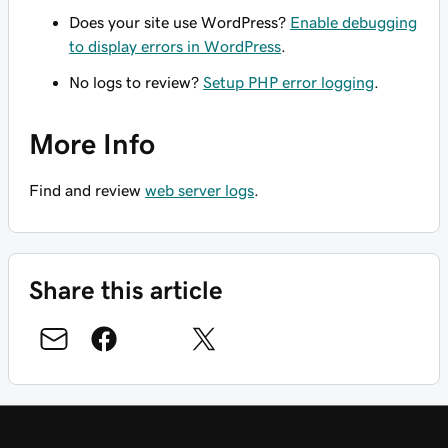
Does your site use WordPress?
Enable debugging
to display errors in WordPress
.
No logs to review?
Setup PHP error logging
.
More Info
Find and review
web server logs
.
Share this article