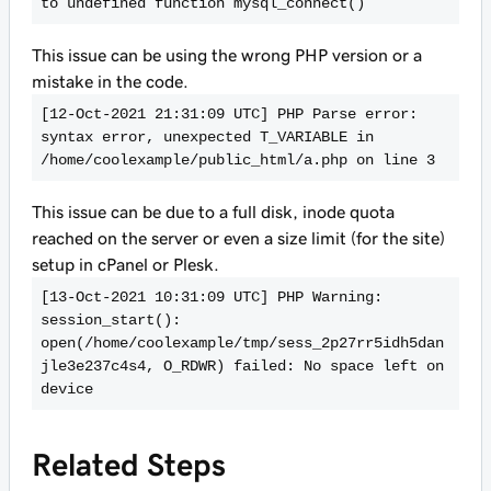
to undefined function mysql_connect()
This issue can be using the wrong PHP version or a
mistake in the code.
[12-Oct-2021 21:31:09 UTC] PHP Parse error:  
syntax error, unexpected T_VARIABLE in 
/home/coolexample/public_html/a.php on line 3
This issue can be due to a full disk, inode quota
reached on the server or even a size limit (for the site)
setup in cPanel or Plesk.
[13-Oct-2021 10:31:09 UTC] PHP Warning:  
session_start(): 
open(/home/coolexample/tmp/sess_2p27rr5idh5dan
jle3e237c4s4, O_RDWR) failed: No space left on 
device
Related Steps