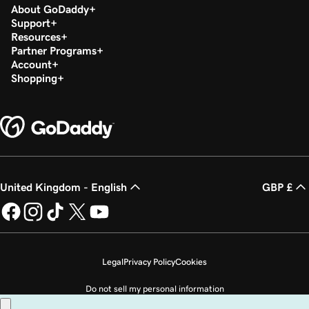
About GoDaddy
Support
Resources
Partner Programs
Account
Shopping
United Kingdom - English
GBP £
Legal
Privacy Policy
Cookies
Do not sell my personal information