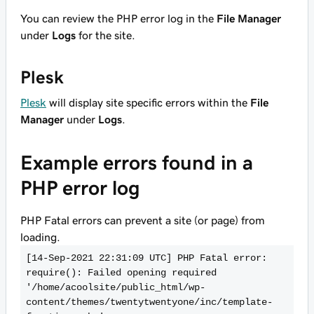
You can review the PHP error log in the
File Manager
under
Logs
for the site.
Plesk
Plesk
will display site specific errors within the
File
Manager
under
Logs
.
Example errors found in a
PHP error log
PHP Fatal errors can prevent a site (or page) from
loading.
[14-Sep-2021 22:31:09 UTC] PHP Fatal error:  
require(): Failed opening required 
'/home/acoolsite/public_html/wp-
content/themes/twentytwentyone/inc/template-