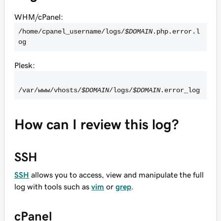
WHM/cPanel:
/home/cpanel_username/logs/
$DOMAIN
.php.error.l
og
Plesk:
/var/www/vhosts/
$DOMAIN
/logs/
$DOMAIN
.error_log
How can I review this log?
SSH
SSH
allows you to access, view and manipulate the full
log with tools such as
vim
or
grep
.
cPanel