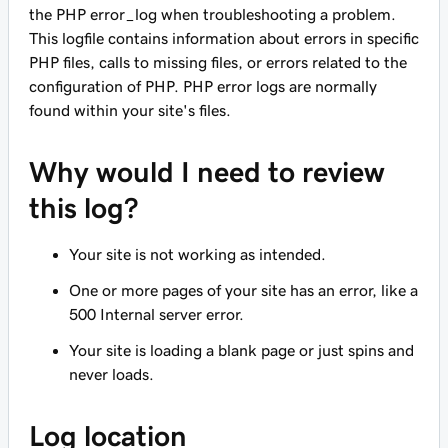
the PHP error_log when troubleshooting a problem.
This logfile contains information about errors in specific
PHP files, calls to missing files, or errors related to the
configuration of PHP. PHP error logs are normally
found within your site's files.
Why would I need to review
this log?
Your site is not working as intended.
One or more pages of your site has an error, like a
500 Internal server error.
Your site is loading a blank page or just spins and
never loads.
Log location