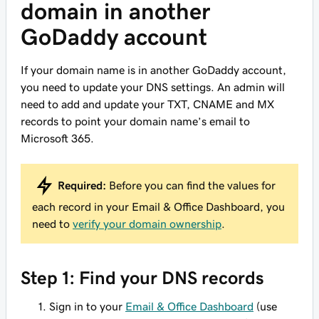
domain in another
GoDaddy account
If your domain name is in another GoDaddy account,
you need to update your DNS settings. An admin will
need to add and update your TXT, CNAME and MX
records to point your domain name’s email to
Microsoft 365.
Required:
Before you can find the values for
each record in your Email & Office Dashboard, you
need to
verify your domain ownership
.
Step 1: Find your DNS records
Sign in to your
Email & Office Dashboard
(use