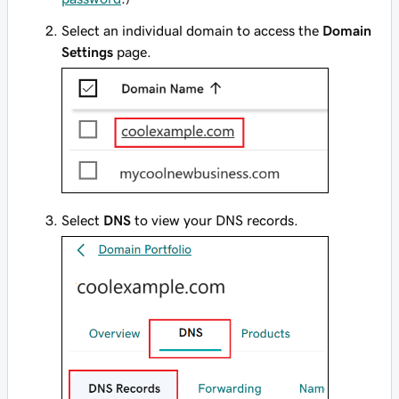
Select an individual domain to access the
Domain
Settings
page.
Select
DNS
to view your DNS records.