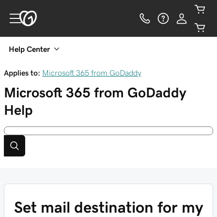
Help Center
Applies to:
Microsoft 365 from GoDaddy
Microsoft 365 from GoDaddy
Help
Set mail destination for my