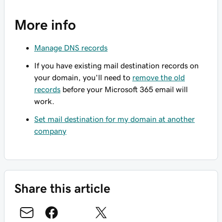
More info
Manage DNS records
If you have existing mail destination records on
your domain, you'll need to
remove the old
records
before your Microsoft 365 email will
work.
Set mail destination for my domain at another
company
Share this article