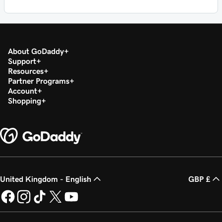
About GoDaddy
Support
Resources
Partner Programs
Account
Shopping
United Kingdom - English
GBP £