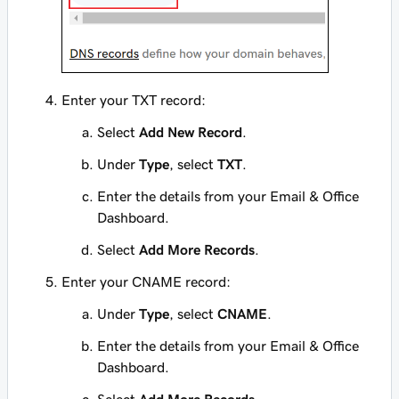
Enter your TXT record:
Select
Add New Record
.
Under
Type
, select
TXT
.
Enter
the details from your Email & Office
Dashboard.
Select
Add More Records
.
Enter your CNAME record:
Under
Type
, select
CNAME
.
Enter
the details from your Email & Office
Dashboard.