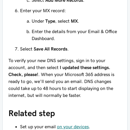
Select
Add More Records
.
Enter your MX record:
Under
Type
, select
MX
.
Enter
the details from your Email & Office
Dashboard.
Select
Save All Records
.
To verify your new DNS settings, sign in to your
account, and then select
I updated these settings.
Check, please!
. When your Microsoft 365 address is
ready to go, we'll send you an email. DNS changes
could take up to 48 hours to start displaying on the
internet, but will normally be faster.
Related step
Set up your email
on your devices
.