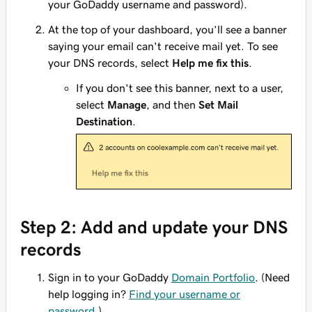
your GoDaddy username and password).
At the top of your dashboard, you’ll see a banner
saying your email can't receive mail yet. To see
your DNS records, select
Help me fix this
.
If you don't see this banner, next to a user,
select
Manage
, and then
Set Mail
Destination
.
Step 2: Add and update your DNS
records
Sign in to your GoDaddy
Domain Portfolio
. (Need
help logging in?
Find your username or
password
.)