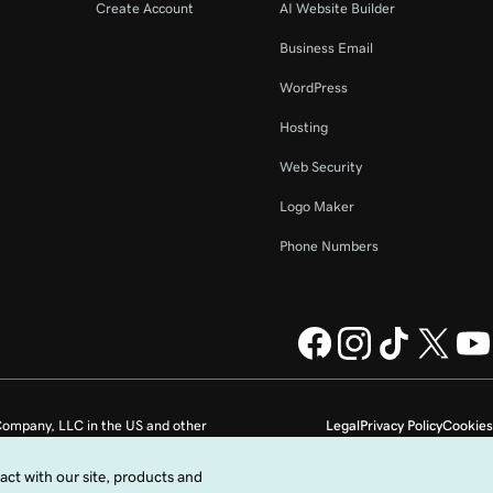
Create Account
AI Website Builder
Business Email
WordPress
Hosting
Web Security
Logo Maker
Phone Numbers
ompany, LLC in the US and other
Legal
Privacy Policy
Cookies
Do not sell my personal information