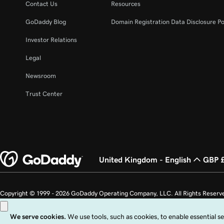
Contact Us
Resources
GoDaddy Blog
Domain Registration Data Disclosure Po
Investor Relations
Legal
Newsroom
Trust Center
United Kingdom - English
GBP 
Copyright © 1999 - 2026 GoDaddy Operating Company, LLC. All Rights Reserv
countries. The “GO” logo is a registered trademark of GoDaddy.com, LLC in th
Use of this Site is subject to express terms of use. By using this site, you signi