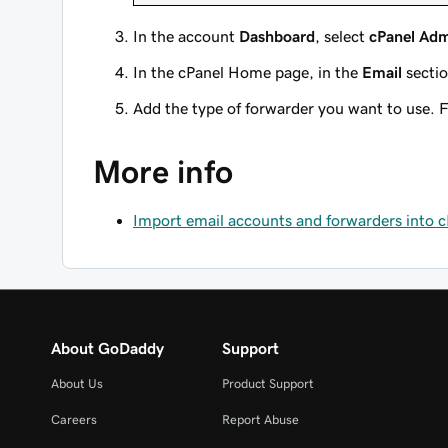
In the account
Dashboard
, select
cPanel Ad
In the cPanel Home page, in the
Email
sectio
Add the type of forwarder you want to use. F
More info
Import email accounts and forwarders into 
About GoDaddy
Support
About Us
Product Support
Careers
Report Abuse