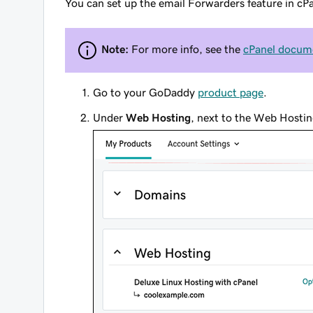
You can set up the email Forwarders feature in cP
Note:
For more info, see the
cPanel docume
Go to your GoDaddy
product page
.
Under
Web Hosting
, next to the Web Hostin