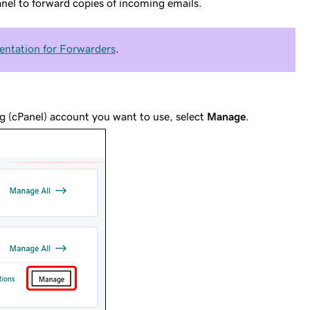
anel to forward copies of incoming emails.
ntation for Forwarders
.
g (cPanel) account you want to use, select
Manage
.