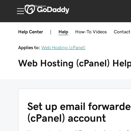
United Kingdom
Help Center
|
Help
How-To
Videos
Contact
Applies to:
Web Hosting (cPanel)
Web Hosting (cPanel)
Hel
Set up email forward
(cPanel) account