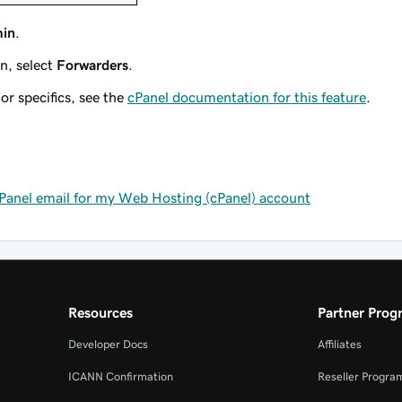
min
.
n, select
Forwarders
.
or specifics, see the
cPanel documentation for this feature
.
cPanel email for my Web Hosting (cPanel) account
Resources
Partner Prog
Developer Docs
Affiliates
ICANN Confirmation
Reseller Progra