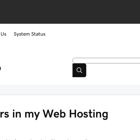
 Us
System Status
p
ers in my Web Hosting