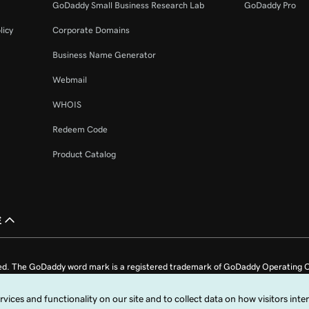
GoDaddy Small Business Research Lab
GoDaddy Pro
licy
Corporate Domains
Business Name Generator
Webmail
WHOIS
Redeem Code
Product Catalog
£
ed. The GoDaddy word mark is a registered trademark of GoDaddy Operating C
e US.
fy that you agree to be bound by these
Universal Terms of Service
.