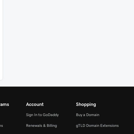
rams
Account
Shopping
Sign In to GoDaddy
Buy a Domain
ms
Renewals & Billing
gTLD Domain Extensions