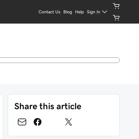
Contact Us
Blog
Help
Sign In
Share this article