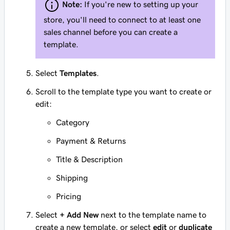
Note:
If you're new to setting up your
store, you'll need to connect to at least one
sales channel before you can create a
template.
Select
Templates
.
Scroll to the template type you want to create or
edit:
Category
Payment & Returns
Title & Description
Shipping
Pricing
Select
+ Add New
next to the template name to
create a new template, or select
edit
or
duplicate