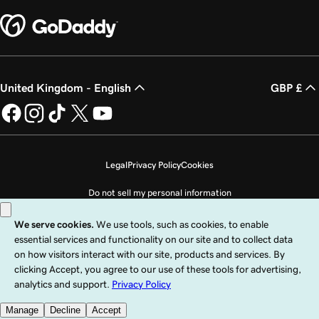
United Kingdom - English
GBP £
Legal
Privacy Policy
Cookies
Do not sell my personal information
Copyright © 1999 - 2026 GoDaddy Operating Company, LLC. All Rights
Reserved. The GoDaddy word mark is a registered trademark of GoDaddy
Operating Company, LLC in the US and other countries. The “GO” logo is a
registered trademark of GoDaddy.com, LLC in the US.
Use of this Site is subject to express terms of use. By using this site, you signify
that you agree to be bound by these
Universal Terms of Service
.