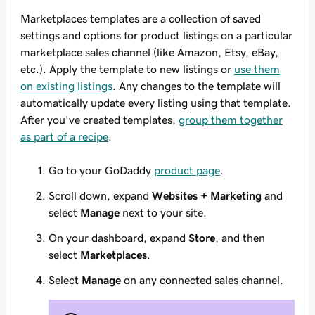
Marketplaces templates are a collection of saved
settings and options for product listings on a particular
marketplace sales channel (like Amazon, Etsy, eBay,
etc.). Apply the template to new listings or
use them
on existing listings
. Any changes to the template will
automatically update every listing using that template.
After you've created templates,
group them together
as part of a recipe
.
Go to your GoDaddy
product page
.
Scroll down, expand
Websites + Marketing
and
select
Manage
next to your site.
On your dashboard, expand
Store
, and then
select
Marketplaces
.
Select
Manage
on any connected sales channel.