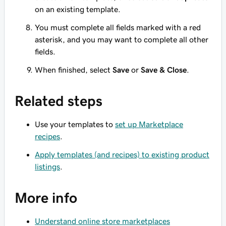
on an existing template.
You must complete all fields marked with a red
asterisk, and you may want to complete all other
fields.
When finished, select
Save
or
Save & Close
.
Related steps
Use your templates to
set up Marketplace
recipes
.
Apply templates (and recipes) to existing product
listings
.
More info
Understand online store marketplaces