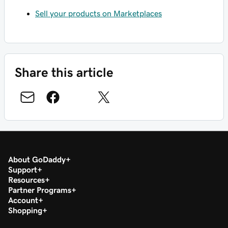
Sell your products on Marketplaces
Share this article
About GoDaddy
Support
Resources
Partner Programs
Account
Shopping