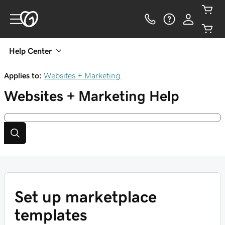
Help Center
Applies to:
Websites + Marketing
Websites + Marketing
Help
Set up marketplace
templates