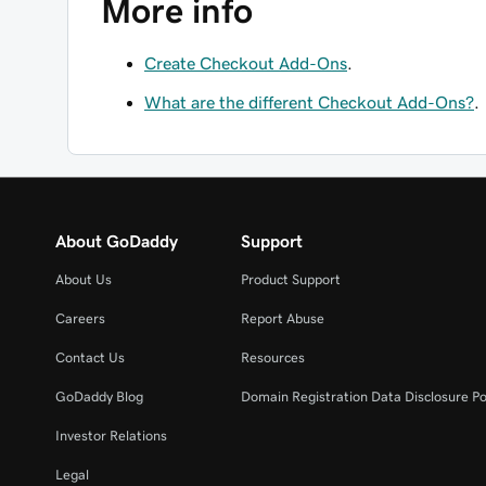
More info
Create Checkout Add-Ons
.
What are the different Checkout Add-Ons?
.
About GoDaddy
Support
About Us
Product Support
Careers
Report Abuse
Contact Us
Resources
GoDaddy Blog
Domain Registration Data Disclosure Po
Investor Relations
Legal