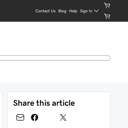
Contact Us
Blog
Help
Sign In
Share this article