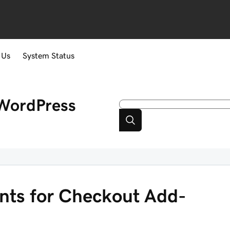
 Us
System Status
WordPress
ents for Checkout Add-