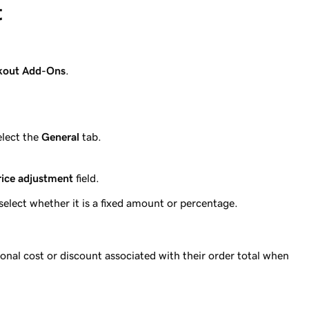
t
kout Add-Ons
.
elect the
General
tab.
.
rice adjustment
field.
select whether it is a fixed amount or percentage.
onal cost or discount associated with their order total when