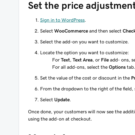
Set the price adjustmen
Sign in to WordPress
.
Select
WooCommerce
and then select
Chec
Select the add-on you want to customize.
Locate the option you want to customize:
For
Text
,
Text Area
, or
File
add- ons, s
For all add-ons, select the
Options
tab
Set the value of the cost or discount in the
P
From the dropdown to the right of the field, 
Select
Update
.
Once done, your customers will now see the additi
using the add-on at checkout.