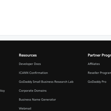
Resources
Partner Prog
Developer Docs
Affiliates
ICANN Confirmation
Reseller Progra
GoDaddy Small Business Research Lab
GoDaddy Pro
licy
Corporate Domains
Business Name Generator
Webmail