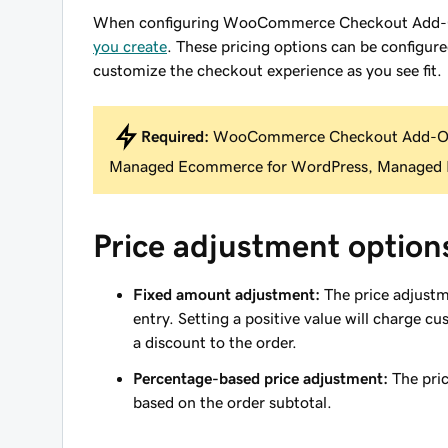
When configuring WooCommerce Checkout Add-Ons
you create
. These pricing options can be configure
customize the checkout experience as you see fit.
Required:
WooCommerce Checkout Add-Ons
Managed Ecommerce for WordPress, Managed H
Price adjustment option
Fixed amount adjustment:
The price adjustm
entry. Setting a positive value will charge c
a discount to the order.
Percentage-based price adjustment:
The pric
based on the order subtotal.