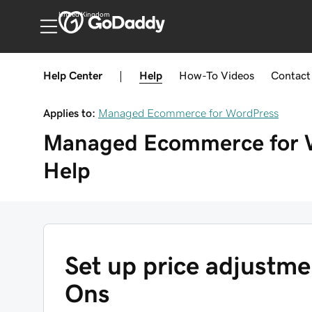
United Kingdom
Help Center
|
Help
How-To
Videos
Contact
Applies to:
Managed Ecommerce for WordPress
Managed Ecommerce for 
Help
Set up price adjustm
Ons