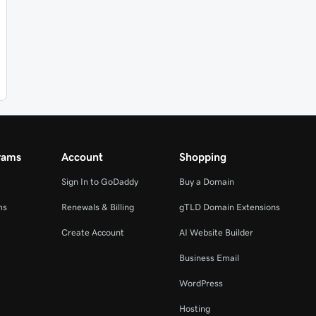
rams
Account
Shopping
Sign In to GoDaddy
Buy a Domain
ms
Renewals & Billing
gTLD Domain Extensions
Create Account
AI Website Builder
Business Email
WordPress
Hosting