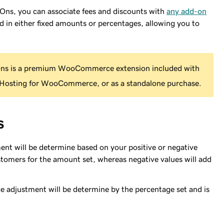
, you can associate fees and discounts with
any add-on
d in either fixed amounts or percentages, allowing you to
 is a premium WooCommerce extension included with
osting for WooCommerce, or as a standalone purchase.
s
ent will be determine based on your positive or negative
ustomers for the amount set, whereas negative values will add
e adjustment will be determine by the percentage set and is