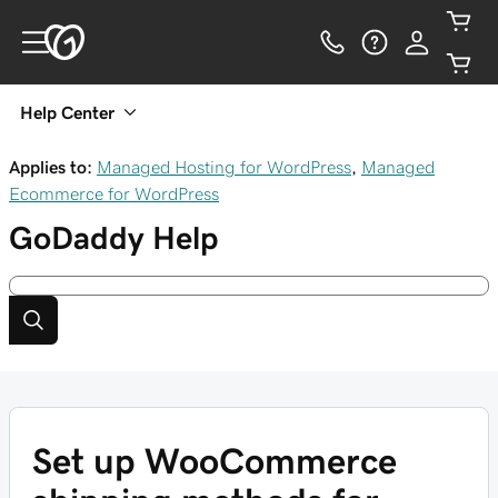
Help Center
Applies to:
Managed Hosting for WordPress
,
Managed
Ecommerce for WordPress
GoDaddy
Help
Set up WooCommerce