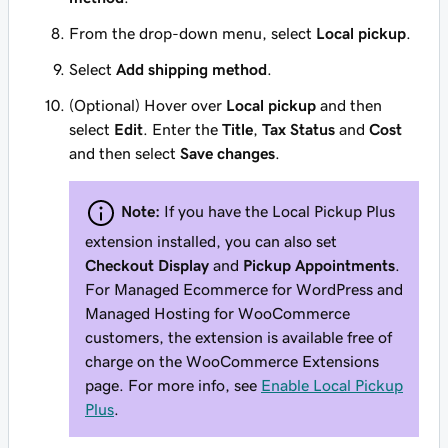
From the drop-down menu, select
Local pickup
.
Select
Add shipping method
.
(Optional) Hover over
Local pickup
and then
select
Edit
. Enter the
Title
,
Tax Status
and
Cost
and then select
Save changes
.
Note:
If you have the Local Pickup Plus
extension installed, you can also set
Checkout Display
and
Pickup Appointments
.
For Managed Ecommerce for WordPress and
Managed Hosting for WooCommerce
customers, the extension is available free of
charge on the WooCommerce Extensions
page. For more info, see
Enable Local Pickup
Plus
.