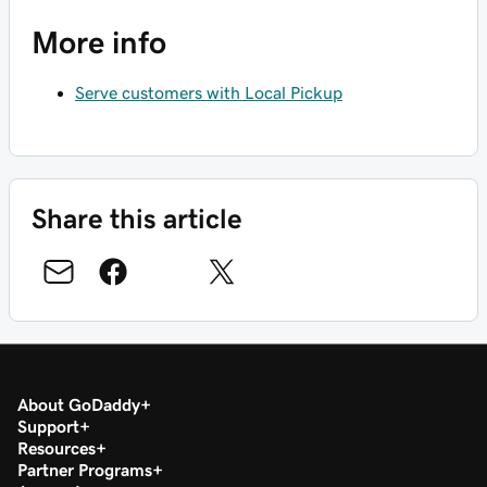
More info
Serve customers with Local Pickup
Share this article
About GoDaddy
Support
Resources
Partner Programs