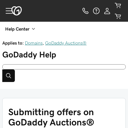
Help Center
Applies to:
Domains
,
GoDaddy Auctions®
GoDaddy
Help
Submitting offers on
GoDaddy Auctions®