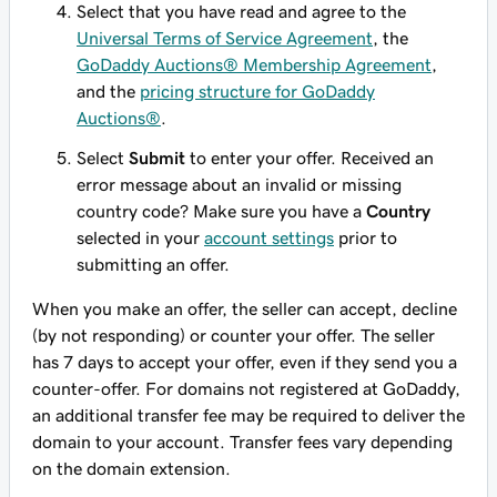
Select that you have read and agree to the
Universal Terms of Service Agreement
, the
GoDaddy Auctions® Membership Agreement
,
and the
pricing structure for GoDaddy
Auctions®
.
Select
Submit
to enter your offer. Received an
error message about an invalid or missing
country code? Make sure you have a
Country
selected in your
account settings
prior to
submitting an offer.
When you make an offer, the seller can accept, decline
(by not responding) or counter your offer. The seller
has 7 days to accept your offer,
even if
they send you a
counter-offer. For domains not registered at GoDaddy,
an additional transfer fee may be required to deliver the
domain to your account. Transfer fees vary depending
on the domain extension.