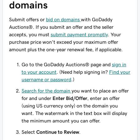
domains
Submit offers or
bid on domains
with GoDaddy
Auctions®. If you submit an offer and the seller
accepts, you must
submit payment promptly
. Your
purchase price won't exceed your maximum offer
amount plus the one-year renewal fee, if applicable.
Go to the GoDaddy Auctions® page and
sign in
to your account
. (Need help signing in?
Find your
username or password
.)
Search for the domain
you want to place an offer
for and under
Enter Bid/Offer
, enter an offer
(using US currency only) on the domain you
want. The watermark in the text box will display
the minimum amount you can offer.
Select
Continue to Review
.