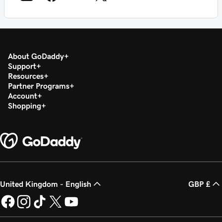
About GoDaddy
Support
Resources
Partner Programs
Account
Shopping
United Kingdom - English
GBP £