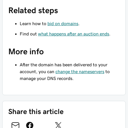
Related steps
Learn how to
bid on domains
.
Find out
what happens after an auction ends
.
More info
After the domain has been delivered to your
account, you can
change the nameservers
to
manage your DNS records.
Share this article