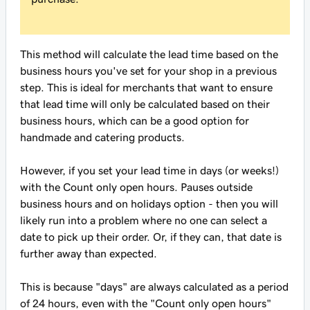
This method will calculate the lead time based on the
business hours you've set for your shop in a previous
step. This is ideal for merchants that want to ensure
that lead time will only be calculated based on their
business hours, which can be a good option for
handmade and catering products.
However, if you set your lead time in days (or weeks!)
with the
Count only open hours. Pauses outside
business hours and on holidays
option - then you will
likely run into a problem where no one can select a
date to pick up their order. Or, if they can, that date is
further away than expected.
This is because "days" are always calculated as a period
of 24 hours, even with the "Count only open hours"