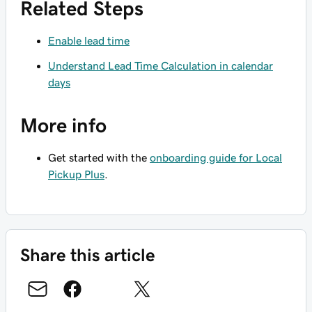
Related Steps
Enable lead time
Understand Lead Time Calculation in calendar
days
More info
Get started with the
onboarding guide for Local
Pickup Plus
.
Share this article