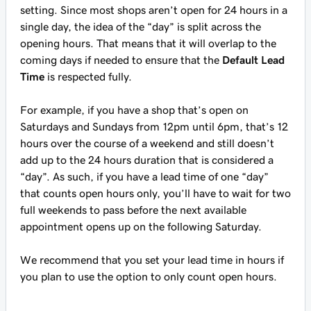
setting. Since most shops aren’t open for 24 hours in a
single day, the idea of the “day” is split across the
opening hours. That means that it will overlap to the
coming days if needed to ensure that the
Default Lead
Time
is respected fully.
For example, if you have a shop that’s open on
Saturdays and Sundays from 12pm until 6pm, that’s 12
hours over the course of a weekend and still doesn’t
add up to the 24 hours duration that is considered a
“day”. As such, if you have a lead time of one “day”
that counts open hours only, you’ll have to wait for two
full weekends to pass before the next available
appointment opens up on the following Saturday.
We recommend that you set your lead time in hours if
you plan to use the option to only count open hours.