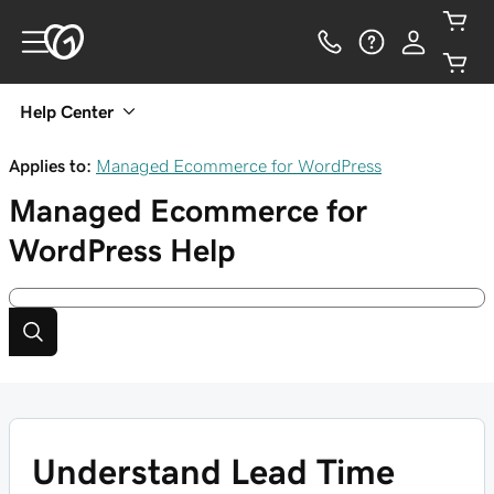
Help Center
Applies to:
Managed Ecommerce for WordPress
Managed Ecommerce for
WordPress
Help
Understand Lead Time