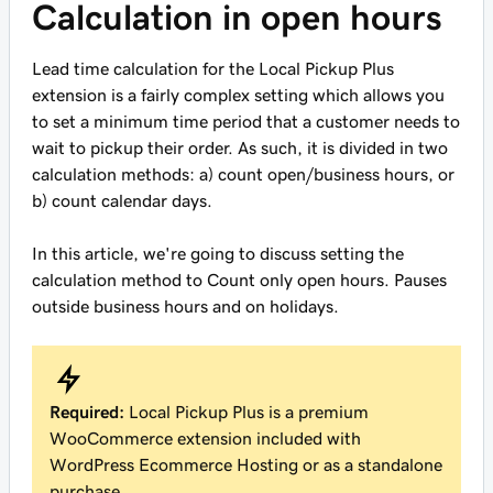
Calculation in open hours
Lead time calculation for the Local Pickup Plus
extension is a fairly complex setting which allows you
to set a minimum time period that a customer needs to
wait to pickup their order. As such, it is divided in two
calculation methods: a) count open/business hours, or
b) count calendar days.
In this article, we're going to discuss setting the
calculation method to
Count only open hours. Pauses
outside business hours and on holidays.
Required:
Local Pickup Plus is a premium
WooCommerce extension included with
WordPress Ecommerce Hosting or as a standalone
purchase.