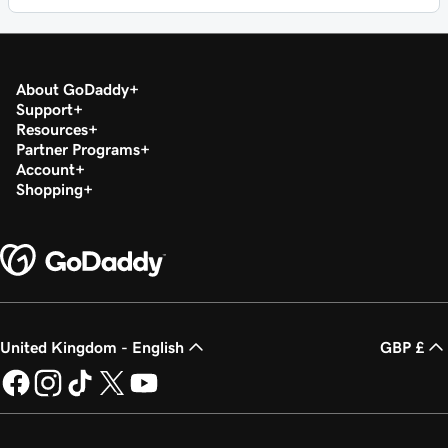
About GoDaddy
Support
Resources
Partner Programs
Account
Shopping
United Kingdom - English
GBP £