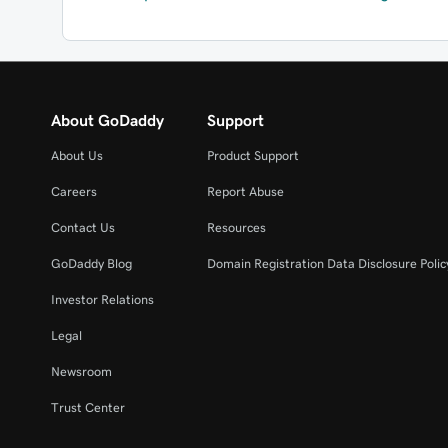
About GoDaddy
Support
About Us
Product Support
Careers
Report Abuse
Contact Us
Resources
GoDaddy Blog
Domain Registration Data Disclosure Polic
Investor Relations
Legal
Newsroom
Trust Center