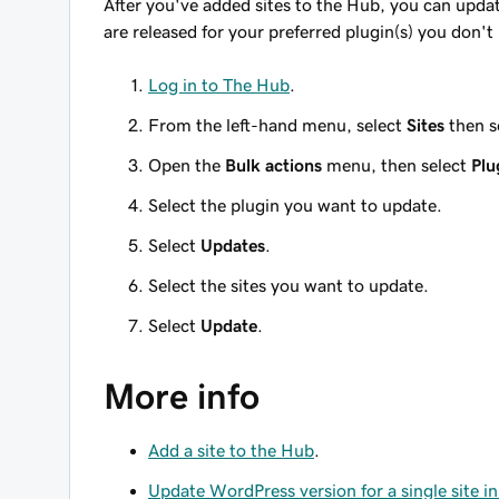
After you've added sites to the Hub, you can updat
are released for your preferred plugin(s) you don't
Log in to The Hub
.
From the left-hand menu, select
Sites
then s
Open the
Bulk actions
menu, then select
Plu
Select the plugin you want to update.
Select
Updates
.
Select the sites you want to update.
Select
Update
.
More info
Add a site to the Hub
.
Update WordPress version for a single site i