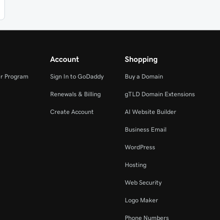
Account
Shopping
r Program
Sign In to GoDaddy
Buy a Domain
Renewals & Billing
gTLD Domain Extensions
Create Account
AI Website Builder
Business Email
WordPress
Hosting
Web Security
Logo Maker
Phone Numbers