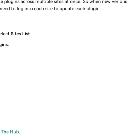
e plugins across multiple sites at once. So when new verions
 need to log into each site to update each plugin.
elect
Sites List
.
gins
.
n The Hub
.