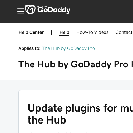
United Kingdom
Help Center
|
Help
How-To
Videos
Contact
Applies to:
The Hub by GoDaddy Pro
The Hub by GoDaddy Pro
Update plugins for mu
the Hub