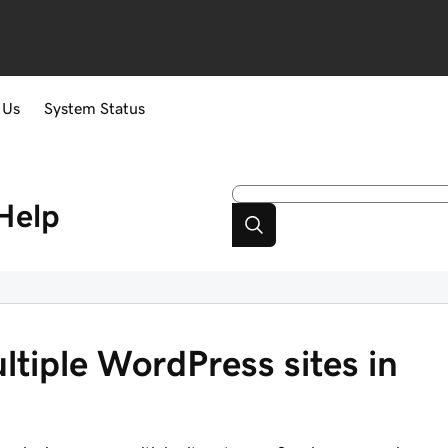
 Us
System Status
Help
ltiple WordPress sites in