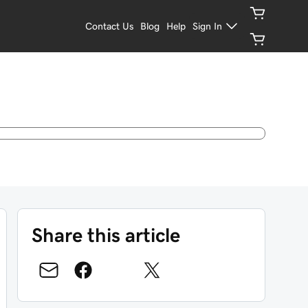
Contact Us
Blog
Help
Sign In
Share this article