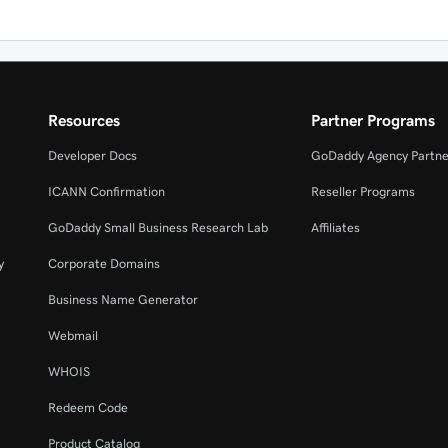
Resources
Partner Programs
Developer Docs
GoDaddy Agency Partne
ICANN Confirmation
Reseller Programs
GoDaddy Small Business Research Lab
Affiliates
y
Corporate Domains
Business Name Generator
Webmail
WHOIS
Redeem Code
Product Catalog