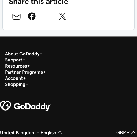
Share this article
About GoDaddy
Support
Resources
Partner Programs
Account
Shopping
United Kingdom - English
GBP £