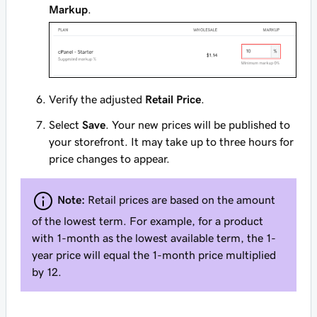
Markup
.
Verify the adjusted
Retail Price
.
Select
Save
. Your new prices will be published to
your storefront. It may take up to three hours for
price changes to appear.
Note:
Retail prices are based on the amount
of the lowest term. For example, for a product
with 1-month as the lowest available term, the 1-
year price will equal the 1-month price multiplied
by 12.