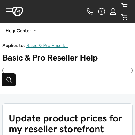
Help Center
Applies to:
Basic & Pro Reseller
Basic & Pro Reseller
Help
Update product prices for
my reseller storefront