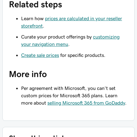
Related steps
Learn how
prices are calculated in your reseller
storefront
.
Curate your product offerings by
customizing
your navigation menu
.
Create sale prices
for specific products.
More info
Per agreement with Microsoft, you can't set
custom prices for Microsoft 365 plans. Learn
more about
selling Microsoft 365 from GoDaddy
.