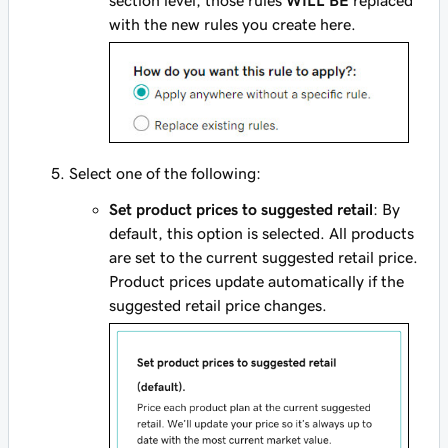
with the new rules you create here.
Select one of the following:
Set product prices to suggested retail
: By
default, this option is selected. All products
are set to the current suggested retail price.
Product prices update automatically if the
suggested retail price changes.