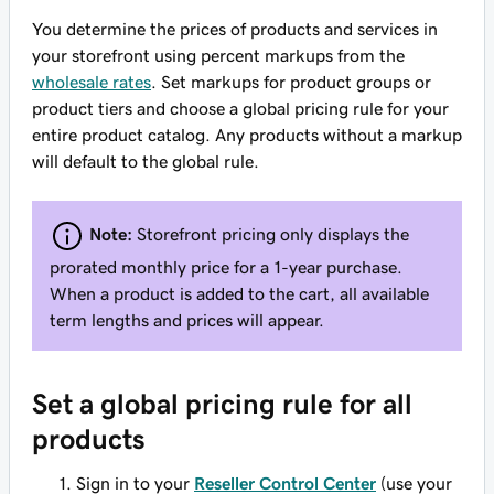
You determine the prices of products and services in
your storefront using percent markups from the
wholesale rates
. Set markups for product groups or
product tiers and choose a global pricing rule for your
entire product catalog. Any products without a markup
will default to the global rule.
Note:
Storefront pricing only displays the
prorated monthly price for a 1-year purchase.
When a product is added to the cart, all available
term lengths and prices will appear.
Set a global pricing rule for all
products
Sign in to your
Reseller Control Center
(use your