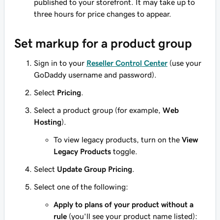
published to your storefront. It may take up to
three hours for price changes to appear.
Set markup for a product group
Sign in to your
Reseller Control Center
(use your
GoDaddy username and password).
Select
Pricing
.
Select a product group (for example,
Web
Hosting
).
To view legacy products, turn on the
View
Legacy Products
toggle.
Select
Update Group Pricing
.
Select one of the following:
Apply to plans of your product without a
rule
(you'll see your product name listed):