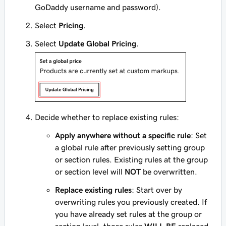
GoDaddy username and password).
Select
Pricing
.
Select
Update Global Pricing
.
Decide whether to replace existing rules:
Apply anywhere without a specific rule
: Set
a global rule after previously setting group
or section rules. Existing rules at the group
or section level will
NOT
be overwritten.
Replace existing rules
: Start over by
overwriting rules you previously created. If
you have already set rules at the group or
section level, those rules
WILL BE
replaced