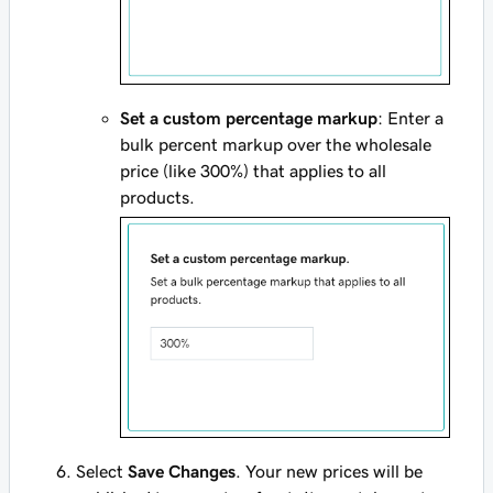
Set a custom percentage markup
: Enter a
bulk percent markup over the wholesale
price (like 300%) that applies to all
products.
Select
Save Changes
. Your new prices will be