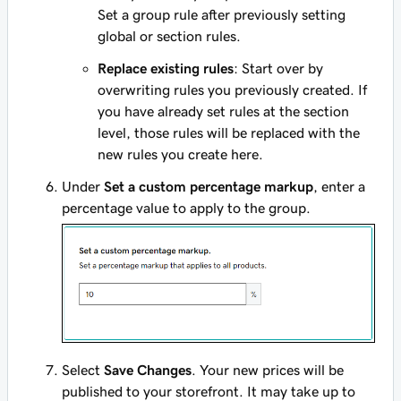
Set a group rule after previously setting
global or section rules.
Replace existing rules
: Start over by
overwriting rules you previously created. If
you have already set rules at the section
level, those rules will be replaced with the
new rules you create here.
Under
Set a custom percentage markup
, enter a
percentage value to apply to the group.
Select
Save Changes
. Your new prices will be
published to your storefront. It may take up to