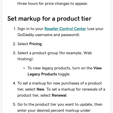
three hours for price changes to appear.
Set markup for a product tier
Sign in to your
Reseller Control Center
(use your
GoDaddy username and password).
Select
Pricing
.
Select a product group (for example, Web
Hosting).
To view legacy products, turn on the
View
Legacy Products
toggle.
To set a markup for new purchases of a product
tier, select
New
. To set a markup for renewals of a
product tier, select
Renewal
.
Go to the product tier you want to update, then
enter your desired percent markup under