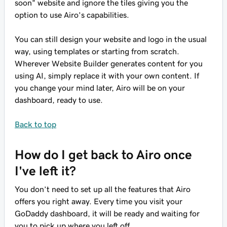
soon” website and ignore the tiles giving you the
option to use Airo’s capabilities.
You can still design your website and logo in the usual
way, using templates or starting from scratch.
Wherever Website Builder generates content for you
using AI, simply replace it with your own content. If
you change your mind later, Airo will be on your
dashboard, ready to use.
Back to top
How do I get back to Airo once
I've left it?
You don’t need to set up all the features that Airo
offers you right away. Every time you visit your
GoDaddy dashboard, it will be ready and waiting for
you to pick up where you left off.