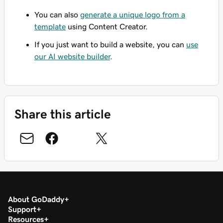
You can also
generate a unique logo from a
template
using Content Creator.
If you just want to build a website, you can
use
our AI website builder
.
Share this article
About GoDaddy
Support
Resources