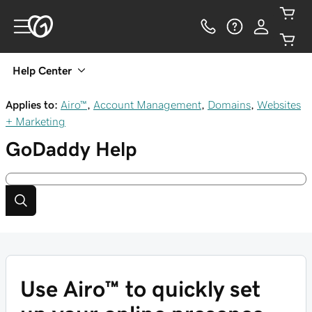
Help Center
Applies to:
Airo™
,
Account Management
,
Domains
,
Websites
+ Marketing
GoDaddy
Help
Use Airo™ to quickly set