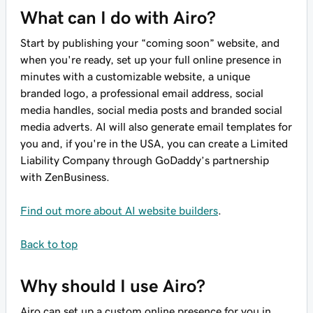
What can I do with Airo?
Start by publishing your “coming soon” website, and
when you're ready, set up your full online presence in
minutes with a customizable website, a unique
branded logo, a professional email address, social
media handles, social media posts and branded social
media adverts. AI will also generate email templates for
you and, if you're in the USA, you can create a Limited
Liability Company through GoDaddy’s partnership
with ZenBusiness.
Find out more about AI website builders
.
Back to top
Why should I use Airo?
Airo can set up a custom online presence for you in