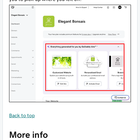
Back to top
More info