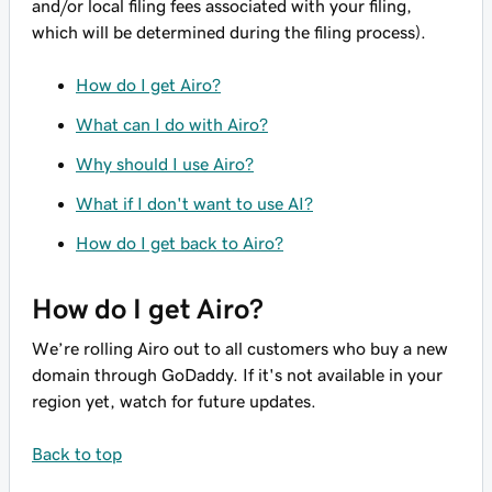
and/or local filing fees associated with your filing,
which will be determined during the filing process).
How do I get Airo?
What can I do with Airo?
Why should I use Airo?
What if I don't want to use AI?
How do I get back to Airo?
How do I get Airo?
We’re rolling Airo out to all customers who buy a new
domain through GoDaddy. If it's not available in your
region yet, watch for future updates.
Back to top