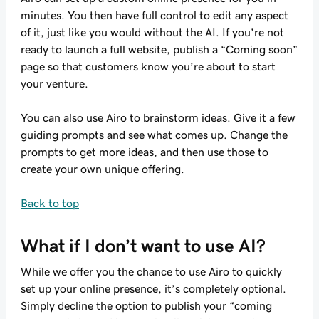
minutes. You then have full control to edit any aspect
of it, just like you would without the AI. If you’re not
ready to launch a full website, publish a “Coming soon”
page so that customers know you’re about to start
your venture.
You can also use Airo to brainstorm ideas. Give it a few
guiding prompts and see what comes up. Change the
prompts to get more ideas, and then use those to
create your own unique offering.
Back to top
What if I don’t want to use AI?
While we offer you the chance to use Airo to quickly
set up your online presence, it’s completely optional.
Simply decline the option to publish your “coming