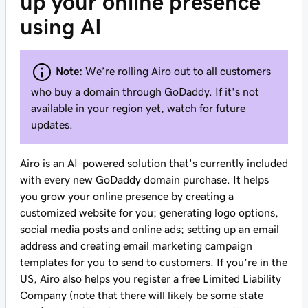
up your online presence
using AI
Note:
We’re rolling Airo out to all customers
who buy a domain through GoDaddy. If it's not
available in your region yet, watch for future
updates.
Airo is an AI-powered solution that's currently included
with every new GoDaddy domain purchase. It helps
you grow your online presence by creating a
customized website for you; generating logo options,
social media posts and online ads; setting up an email
address and creating email marketing campaign
templates for you to send to customers. If you’re in the
US, Airo also helps you register a free Limited Liability
Company (note that there will likely be some state