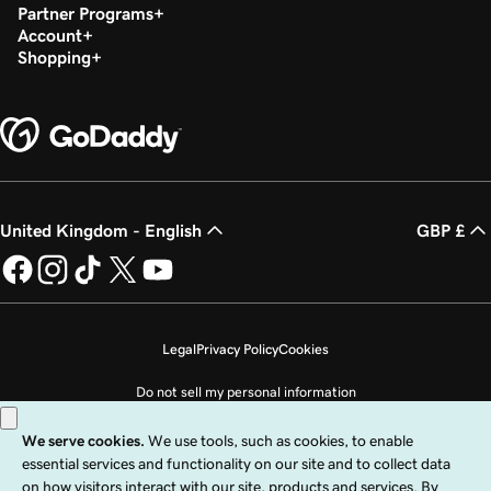
Partner Programs
Account
Shopping
United Kingdom - English
GBP £
Legal
Privacy Policy
Cookies
Do not sell my personal information
Copyright © 1999 - 2026 GoDaddy Operating Company, LLC. All Rights
Reserved. The GoDaddy word mark is a registered trademark of GoDaddy
Operating Company, LLC in the US and other countries. The “GO” logo is a