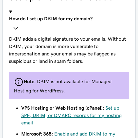
How do I set up DKIM for my domain?
DKIM adds a digital signature to your emails. Without
DKIM, your domain is more vulnerable to
impersonation and your emails may be flagged as
suspicious or land in spam folders.
Note:
DKIM is not available for Managed
Hosting for WordPress.
VPS Hosting or Web Hosting (cPanel):
Set up
SPF, DKIM, or DMARC records for my hosting
email
Microsoft 365:
Enable and add DKIM to my