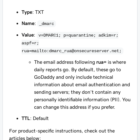
Type
: TXT
Name
:
_dmarc
Value
:
v=DMARC1; p=quarantine; adkim=r;
aspf=r;
rua=mailto:dmarc_rua@onsecureserver.net;
The email address following
rua=
is where
daily reports go. By default, these go to
GoDaddy and only include technical
information about email authentication and
sending servers; they don’t contain any
personally identifiable information (PII). You
can change this address if you prefer.
TTL
: Default
For product-specific instructions, check out the
articles below: