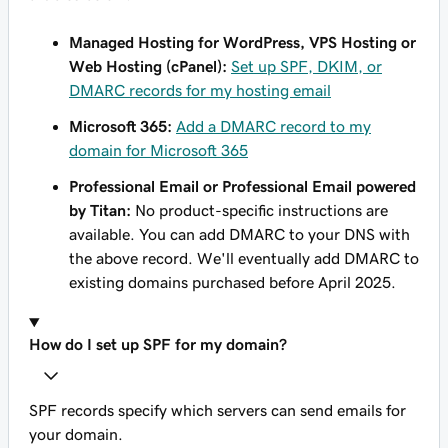
Managed Hosting for WordPress, VPS Hosting or
Web Hosting (cPanel):
Set up SPF, DKIM, or
DMARC records for my hosting email
Microsoft 365:
Add a DMARC record to my
domain for Microsoft 365
Professional Email or Professional Email powered
by Titan:
No product-specific instructions are
available. You can add DMARC to your DNS with
the above record. We'll eventually add DMARC to
existing domains purchased before April 2025.
How do I set up SPF for my domain?
SPF records specify which servers can send emails for
your domain.