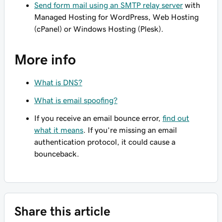
Send form mail using an SMTP relay server
with
Managed Hosting for WordPress, Web Hosting
(cPanel) or Windows Hosting (Plesk).
More info
What is DNS?
What is email spoofing?
If you receive an email bounce error,
find out
what it means
. If you’re missing an email
authentication protocol, it could cause a
bounceback.
Share this article