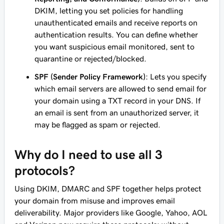
DKIM, letting you set policies for handling
unauthenticated emails and receive reports on
authentication results. You can define whether
you want suspicious email monitored, sent to
quarantine or rejected/blocked.
SPF (Sender Policy Framework)
: Lets you specify
which email servers are allowed to send email for
your domain using a TXT record in your DNS. If
an email is sent from an unauthorized server, it
may be flagged as spam or rejected.
Why do I need to use all 3
protocols?
Using DKIM, DMARC and SPF together helps protect
your domain from misuse and improves email
deliverability. Major providers like Google, Yahoo, AOL