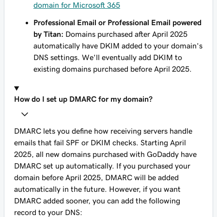
domain for Microsoft 365
Professional Email or Professional Email powered
by Titan:
Domains purchased after April 2025
automatically have DKIM added to your domain’s
DNS settings. We'll eventually add DKIM to
existing domains purchased before April 2025.
How do I set up DMARC for my domain?
DMARC lets you define how receiving servers handle
emails that fail SPF or DKIM checks. Starting April
2025, all new domains purchased with GoDaddy have
DMARC set up automatically. If you purchased your
domain before April 2025, DMARC will be added
automatically in the future. However, if you want
DMARC added sooner, you can add the following
record to your DNS: