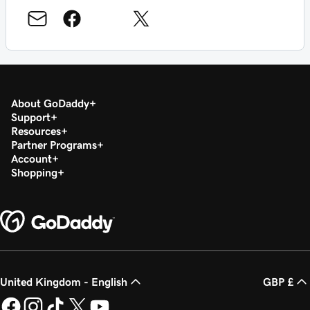
About GoDaddy
Support
Resources
Partner Programs
Account
Shopping
United Kingdom - English
GBP £