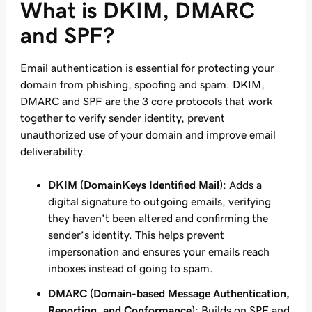
What is DKIM, DMARC
and SPF?
Email authentication is essential for protecting your
domain from phishing, spoofing and spam. DKIM,
DMARC and SPF are the 3 core protocols that work
together to verify sender identity, prevent
unauthorized use of your domain and improve email
deliverability.
DKIM (DomainKeys Identified Mail)
: Adds a
digital signature to outgoing emails, verifying
they haven’t been altered and confirming the
sender’s identity. This helps prevent
impersonation and ensures your emails reach
inboxes instead of going to spam.
DMARC (Domain-based Message Authentication,
Reporting, and Conformance)
: Builds on SPF and