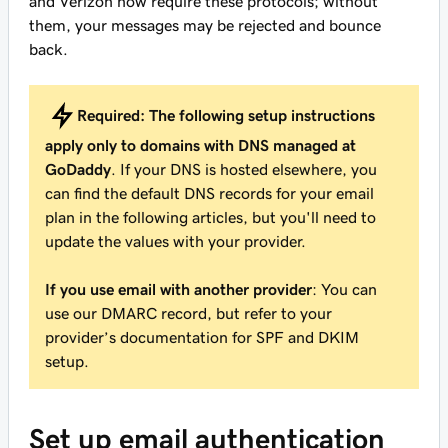
and Verizon now require these protocols; without
them, your messages may be rejected and bounce
back.
Required:
The following setup instructions
apply only to domains with DNS managed at
GoDaddy
. If your DNS is hosted elsewhere, you
can find the default DNS records for your email
plan in the following articles, but you'll need to
update the values with your provider.
If you use email with another provider
: You can
use our DMARC record, but refer to your
provider’s documentation for SPF and DKIM
setup.
Set up email authentication