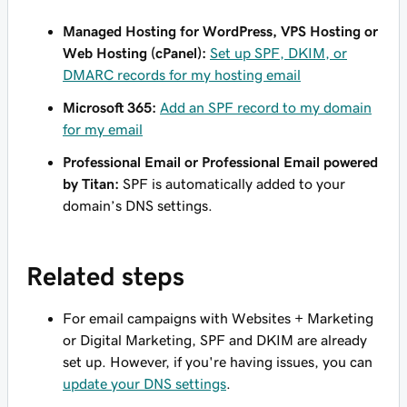
Managed Hosting for WordPress, VPS Hosting or
Web Hosting (cPanel):
Set up SPF, DKIM, or
DMARC records for my hosting email
Microsoft 365:
Add an SPF record to my domain
for my email
Professional Email or Professional Email powered
by Titan:
SPF is automatically added to your
domain’s DNS settings.
Related steps
For email campaigns with Websites + Marketing
or Digital Marketing, SPF and DKIM are already
set up. However, if you're having issues, you can
update your DNS settings
.