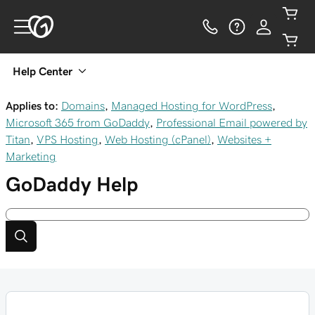
Help Center
Applies to:
Domains
,
Managed Hosting for WordPress
,
Microsoft 365 from GoDaddy
,
Professional Email powered by
Titan
,
VPS Hosting
,
Web Hosting (cPanel)
,
Websites +
Marketing
GoDaddy
Help